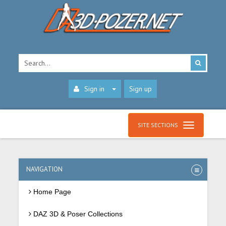
Sign in
Sign up
SITE SECTIONS
NAVIGATION
Home Page
DAZ 3D & Poser Collections