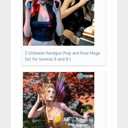
Z Ultimate Handgun Prop and Pose Mega
Set for Genesis 8 and 8.1