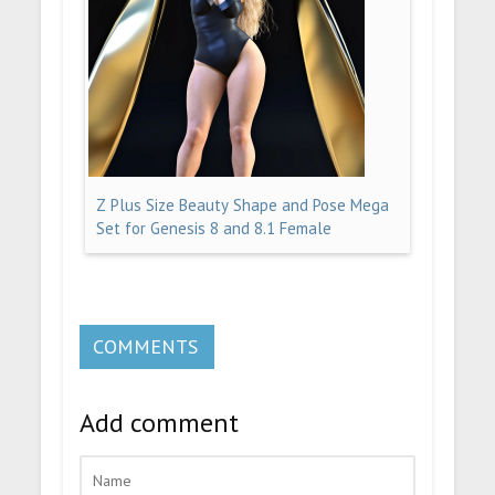
Z Plus Size Beauty Shape and Pose Mega
Set for Genesis 8 and 8.1 Female
COMMENTS
Add comment