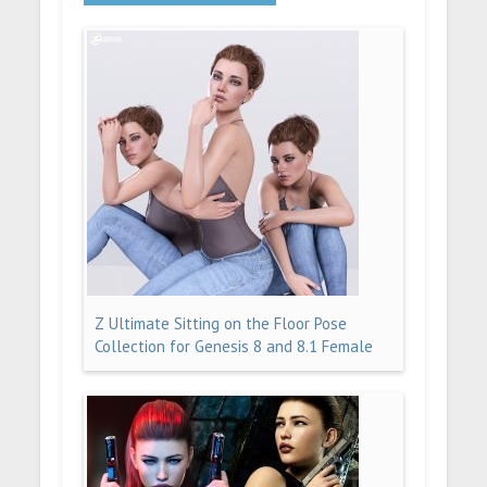
Z Ultimate Sitting on the Floor Pose
Collection for Genesis 8 and 8.1 Female