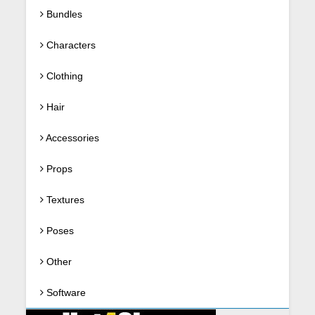
Bundles
Characters
Clothing
Hair
Accessories
Props
Textures
Poses
Other
Software