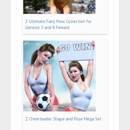
Z Ultimate Fairy Pose Collection for
Genesis 3 and 8 Female
Z Cheerleader Shape and Pose Mega Set