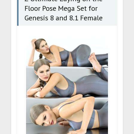
Floor Pose Mega Set for
Genesis 8 and 8.1 Female