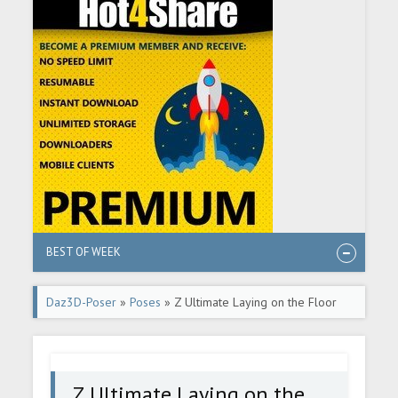
BEST OF WEEK
Daz3D-Poser
»
Poses
» Z Ultimate Laying on the Floor
Pose Mega Set for Genesis 8 and 8.1 Female
Z Ultimate Laying on the