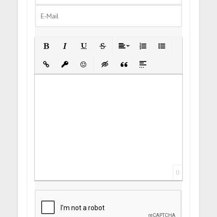
Bold
Italic
Underline
Strikethrough
Align
Ordered List
Unordered List
Insert Link
Insert protected link
Emoticons
Insert hidden text
Insert Quote
Insert spoiler
0