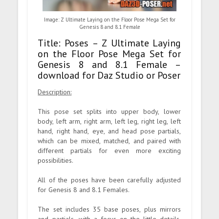
Image: Z Ultimate Laying on the Floor Pose Mega Set for
Genesis 8 and 8.1 Female
Title: Poses – Z Ultimate Laying
on the Floor Pose Mega Set for
Genesis 8 and 8.1 Female –
download for Daz Studio or Poser
Description:
This pose set splits into upper body, lower
body, left arm, right arm, left leg, right leg, left
hand, right hand, eye, and head pose partials,
which can be mixed, matched, and paired with
different partials for even more exciting
possibilities.
All of the poses have been carefully adjusted
for Genesis 8 and 8.1 Females.
The set includes 35 base poses, plus mirrors
and partials, with a focus on the little details,