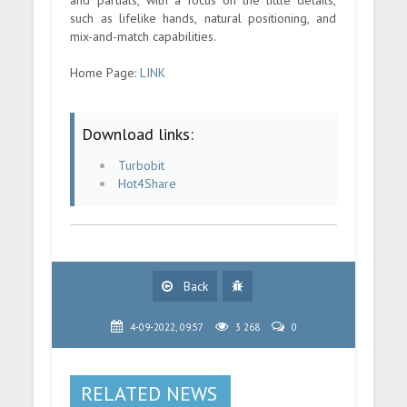
such as lifelike hands, natural positioning, and
mix-and-match capabilities.
Home Page:
LINK
Download links:
Turbobit
Hot4Share
Back
4-09-2022, 09:57
3 268
0
RELATED NEWS