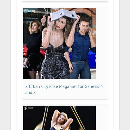
Z Urban City Pose Mega Set for Genesis 3
and 8