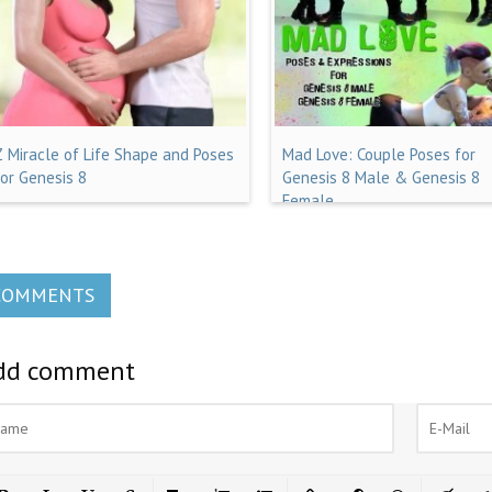
Z Miracle of Life Shape and Poses
Mad Love: Couple Poses for
for Genesis 8
Genesis 8 Male & Genesis 8
Female
COMMENTS
dd comment