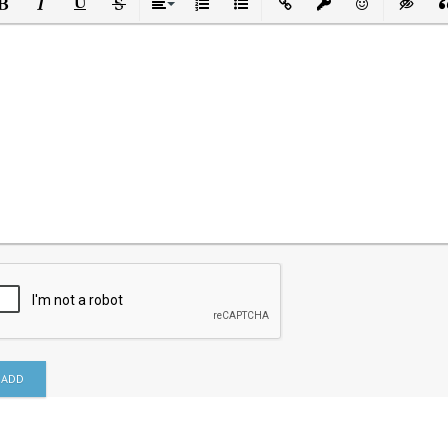
ld
Italic
Underline
Strikethrough
Align
Ordered List
Unordered List
Insert Link
Insert protected link
Emoticons
Insert h
In
ADD