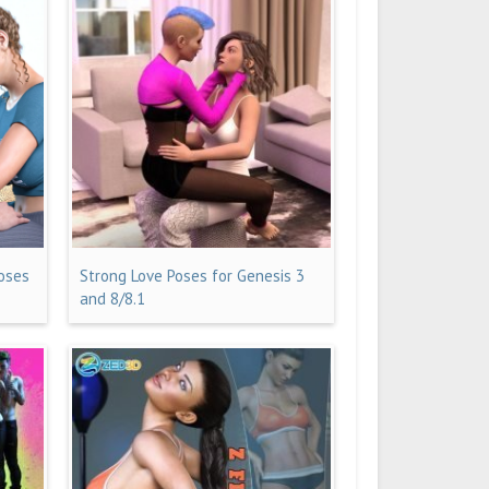
Poses
Strong Love Poses for Genesis 3
and 8/8.1