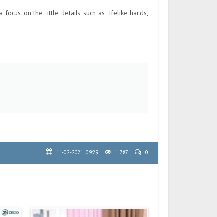
ocus on the little details such as lifelike hands,
11-02-2021, 09:29
1 787
0