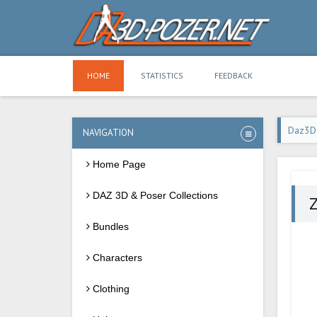
HOME
STATISTICS
FEEDBACK
Daz3D
NAVIGATION
Home Page
DAZ 3D & Poser Collections
Z
Bundles
Characters
Clothing