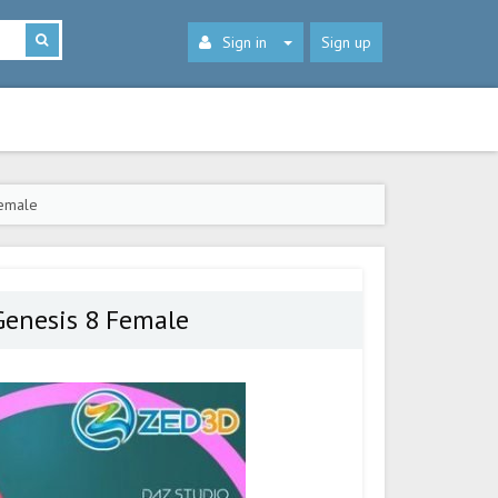
Sign in
Sign up
Female
 Genesis 8 Female