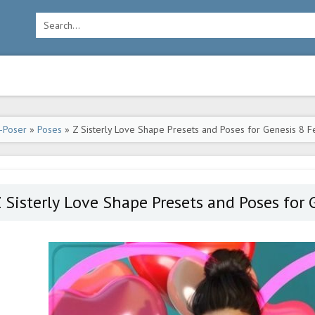
-Poser
»
Poses
» Z Sisterly Love Shape Presets and Poses for Genesis 8 
 Sisterly Love Shape Presets and Poses for