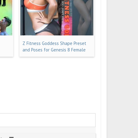
Z Fitness Goddess Shape Preset
and Poses for Genesis 8 Female