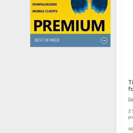
BEST OF WEEK
T
f
De
Z 
pr
Al