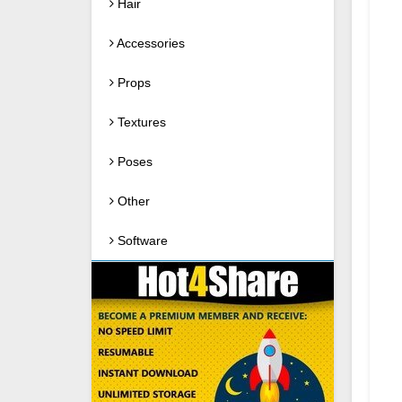
Hair
Accessories
Props
Textures
Poses
Other
Software