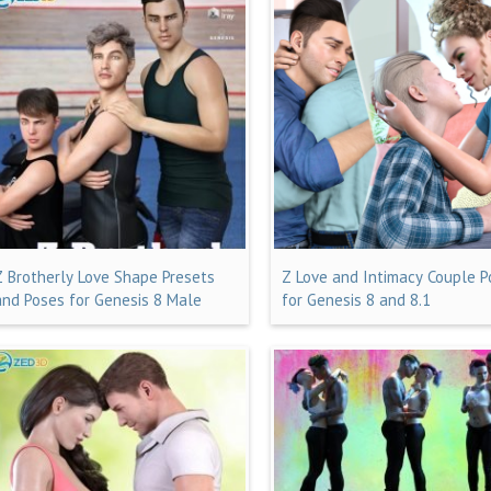
Z Brotherly Love Shape Presets
Z Love and Intimacy Couple 
and Poses for Genesis 8 Male
for Genesis 8 and 8.1