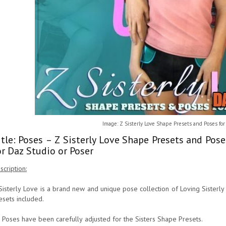
Image: Z Sisterly Love Shape Presets and Poses fo
itle: Poses – Z Sisterly Love Shape Presets and Po
or Daz Studio or Poser
scription:
Sisterly Love is a brand new and unique pose collection of Loving Sister
esets included.
l Poses have been carefully adjusted for the Sisters Shape Presets.