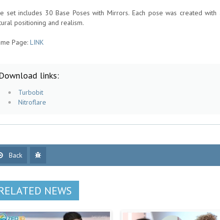
e set includes 30 Base Poses with Mirrors. Each pose was created with a f
tural positioning and realism.
me Page:
LINK
Download links:
Turbobit
Nitroflare
Back
RELATED NEWS