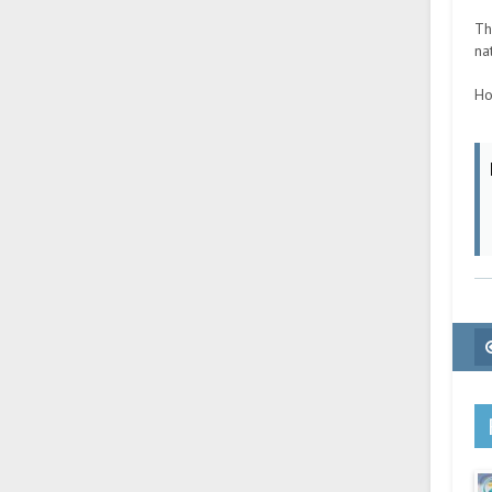
Th
na
Ho