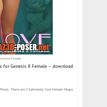
r Genesis 8 Female
ses for Genesis 8 Female – download
ly Poses. There are 3 Extremely Cool Female Shape