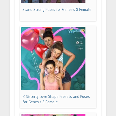
Stand Strong Poses for Genesis 8 Female
Z Sisterly Love Shape Presets and Poses
for Genesis 8 Female