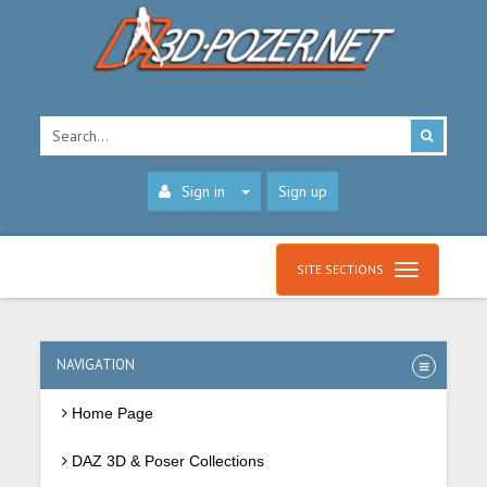
Sign in
Sign up
SITE SECTIONS
NAVIGATION
Home Page
DAZ 3D & Poser Collections