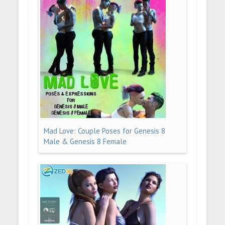
Mad Love: Couple Poses for Genesis 8
Male & Genesis 8 Female