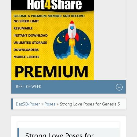
BEST OF WEEK
Daz3D-Poser
»
Poses
» Strong Love Poses for Genesis 3
and 8/8.1
Strong Love Poses for