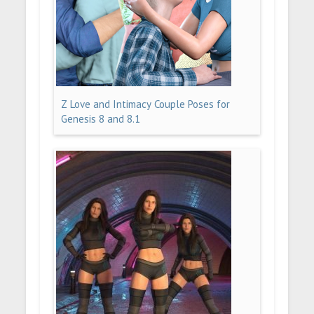
Z Love and Intimacy Couple Poses for
Genesis 8 and 8.1