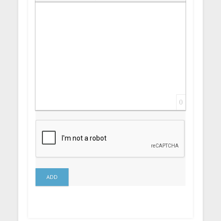
Insert Link
Insert protected link
Emoticons
Insert hidden text
Insert Quote
Insert spoiler
0
ADD