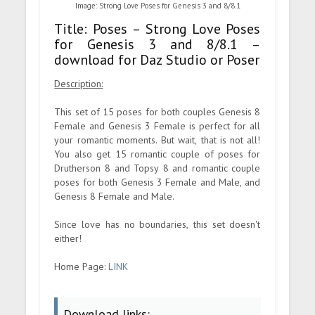
Image: Strong Love Poses for Genesis 3 and 8/8.1
Title: Poses – Strong Love Poses
for Genesis 3 and 8/8.1 –
download for Daz Studio or Poser
Description:
This set of 15 poses for both couples Genesis 8
Female and Genesis 3 Female is perfect for all
your romantic moments. But wait, that is not all!
You also get 15 romantic couple of poses for
Drutherson 8 and Topsy 8 and romantic couple
poses for both Genesis 3 Female and Male, and
Genesis 8 Female and Male.
Since love has no boundaries, this set doesn't
either!
Home Page:
LINK
Download links: