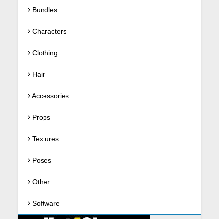
Bundles
Characters
Clothing
Hair
Accessories
Props
Textures
Poses
Other
Software