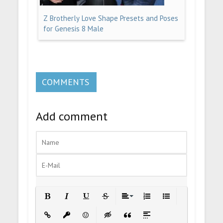
Z Brotherly Love Shape Presets and Poses
for Genesis 8 Male
COMMENTS
Add comment
Bold
Italic
Underline
Strikethrough
Align
Ordered List
Unordered List