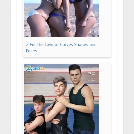
Z For the Love of Curves Shapes and
Poses