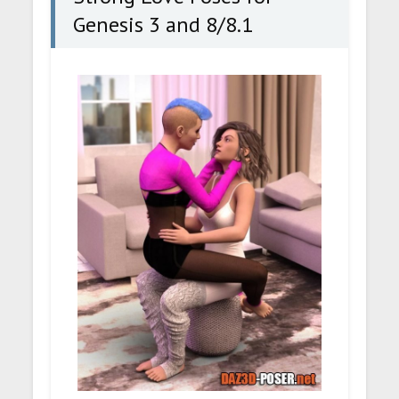
Genesis 3 and 8/8.1