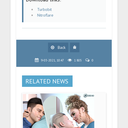
Turbobit
Nitroflare
Back
9-03-2021, 10:47
1 805
0
RELATED NEWS