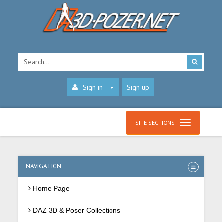
Sign in
Sign up
SITE SECTIONS
NAVIGATION
Home Page
DAZ 3D & Poser Collections