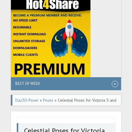
BEST OF WEEK
Daz3D-Poser
»
Poses
» Celestial Poses for Victoria 5 and
Michael 5
Celestial Poses for Victoria