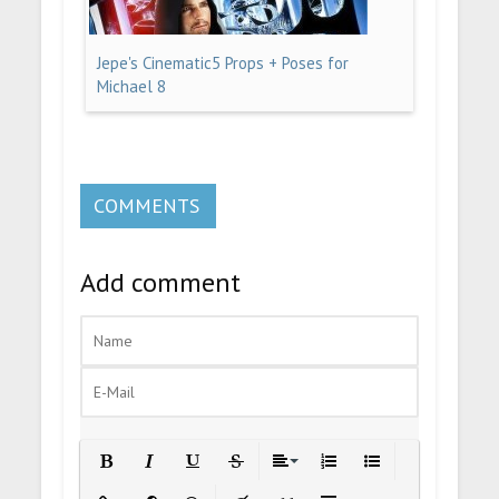
Jepe's Cinematic5 Props + Poses for
Michael 8
COMMENTS
Add comment
Bold
Italic
Underline
Strikethrough
Align
Ordered List
Unordered List