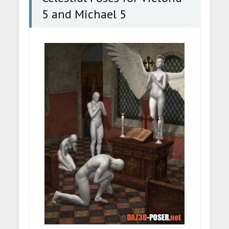
5 and Michael 5