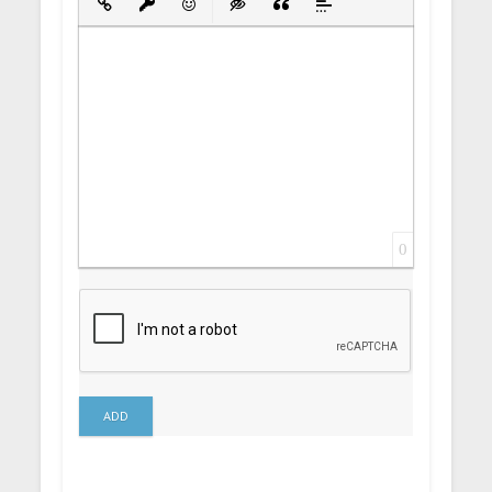
Insert Link
Insert protected link
Emoticons
Insert hidden text
Insert Quote
Insert spoiler
0
ADD