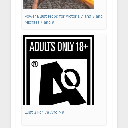
Power Blast Props for Victoria 7 and 8 and
Michael 7 and 8
Lust 2 For V8 And M8