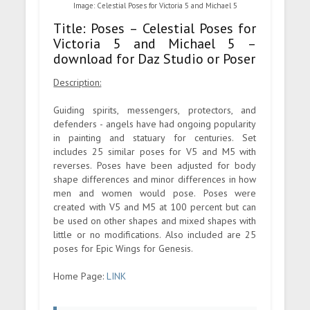
Image: Celestial Poses for Victoria 5 and Michael 5
Title: Poses – Celestial Poses for
Victoria 5 and Michael 5 –
download for Daz Studio or Poser
Description:
Guiding spirits, messengers, protectors, and
defenders - angels have had ongoing popularity
in painting and statuary for centuries. Set
includes 25 similar poses for V5 and M5 with
reverses. Poses have been adjusted for body
shape differences and minor differences in how
men and women would pose. Poses were
created with V5 and M5 at 100 percent but can
be used on other shapes and mixed shapes with
little or no modifications. Also included are 25
poses for Epic Wings for Genesis.
Home Page:
LINK