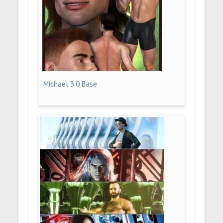
Michael 3.0 Base