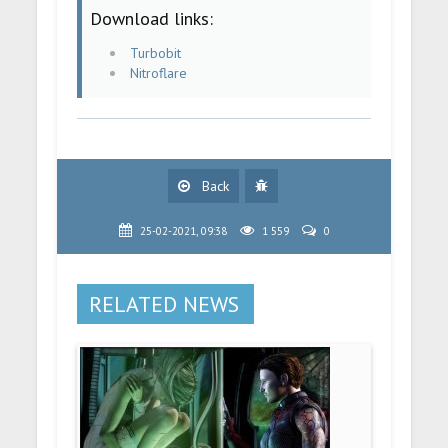
Download links:
Turbobit
Nitroflare
Back
25-02-2021, 09:38
1 559
0
RELATED NEWS