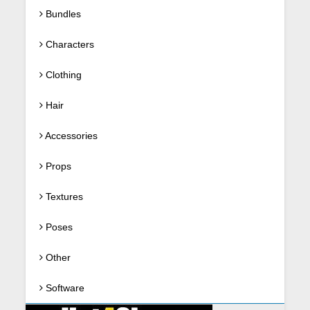
Bundles
Characters
Clothing
Hair
Accessories
Props
Textures
Poses
Other
Software