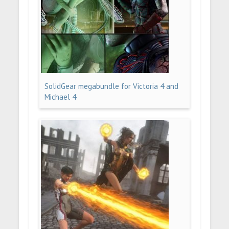
SolidGear megabundle for Victoria 4 and
Michael 4