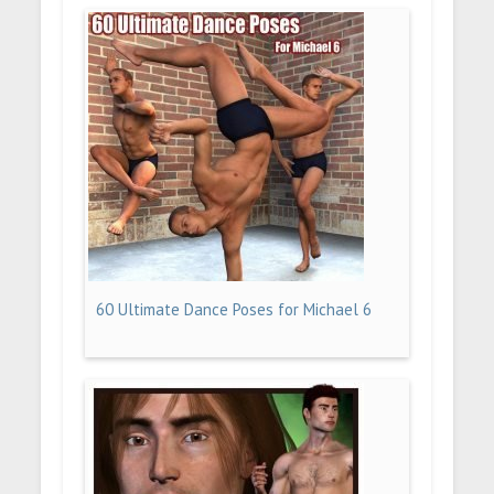
60 Ultimate Dance Poses for Michael 6