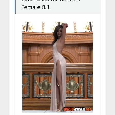
Female 8.1