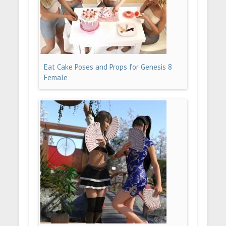
Eat Cake Poses and Props for Genesis 8
Female