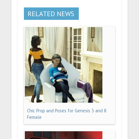
RELATED NEWS
Chic Prop and Poses for Genesis 3 and 8
Female