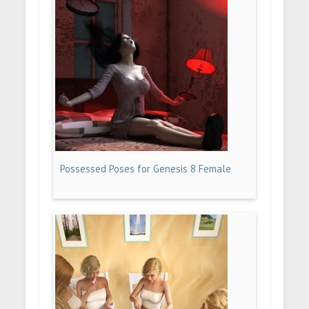
Possessed Poses for Genesis 8 Female