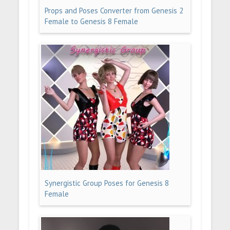
Props and Poses Converter from Genesis 2
Female to Genesis 8 Female
Synergistic Group Poses for Genesis 8
Female