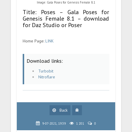
Image: Gala Poses for Genesis Female 8.1
Title: Poses – Gala Poses for
Genesis Female 8.1 – download
for Daz Studio or Poser
Home Page:
LINK
Download links:
Turbobit
Nitroflare
Back
9-07-2021, 19:39
1 201
0