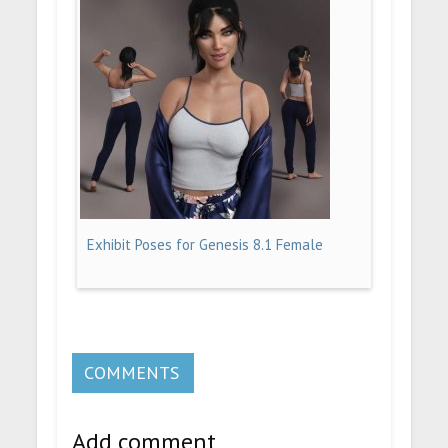
Exhibit Poses for Genesis 8.1 Female
COMMENTS
Add comment