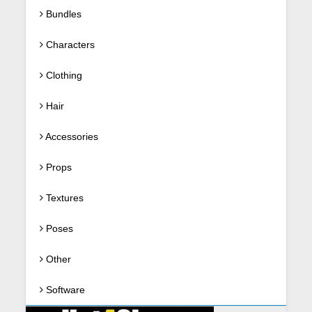
Bundles
Characters
Clothing
Hair
Accessories
Props
Textures
Poses
Other
Software