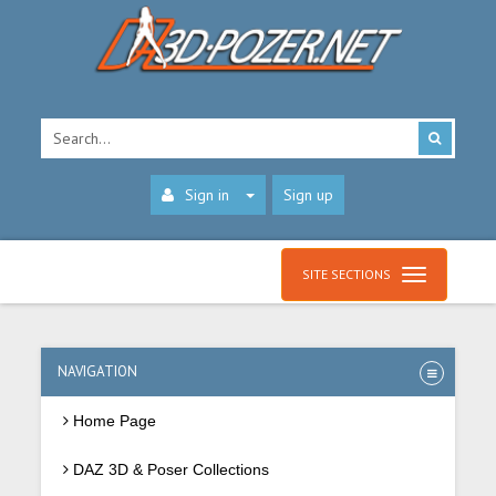
Sign in
Sign up
SITE SECTIONS
NAVIGATION
Home Page
DAZ 3D & Poser Collections