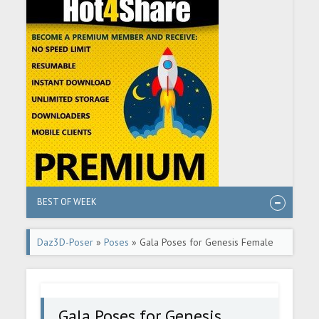
BEST OF WEEK
Daz3D-Poser
»
Poses
» Gala Poses for Genesis Female
8.1
Gala Poses for Genesis