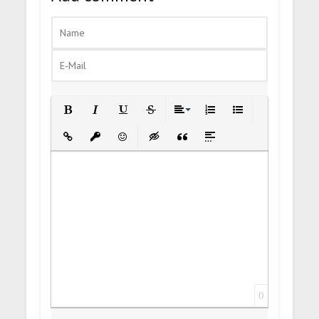
Bold
Italic
Underline
Strikethrough
Align
Ordered List
Unordered List
Insert Link
Insert protected link
Emoticons
Insert hidden text
Insert Quote
Insert spoiler
0