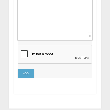
0
ADD