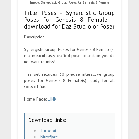
Image: Synergistic Group Poses for Genesis 8 Female
Title: Poses – Synergistic Group
Poses for Genesis 8 Female –
download for Daz Studio or Poser
Description:
Synergistic Group Poses for Genesis 8 Female(s)
is a meticulously crafted pose collection you do
not want to miss!
This set includes 30 precise interactive group
poses for Genesis 8 Female(s) ready for all
sorts of fun.
Home Page:
LINK
Download links:
Turbobit
Nitroflare