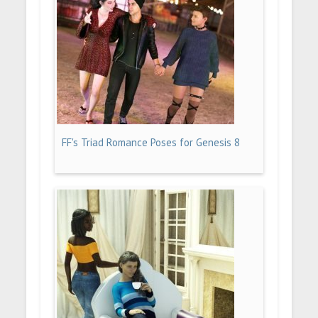
FF's Triad Romance Poses for Genesis 8