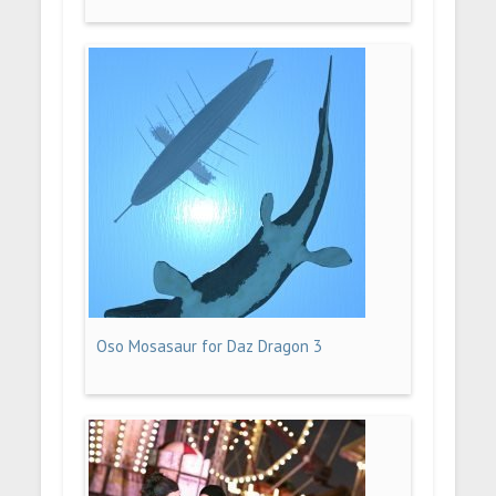
Oso Mosasaur for Daz Dragon 3