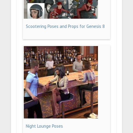
Scootering Poses and Props for Genesis 8
Night Lounge Poses