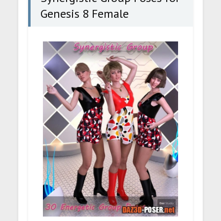
Genesis 8 Female