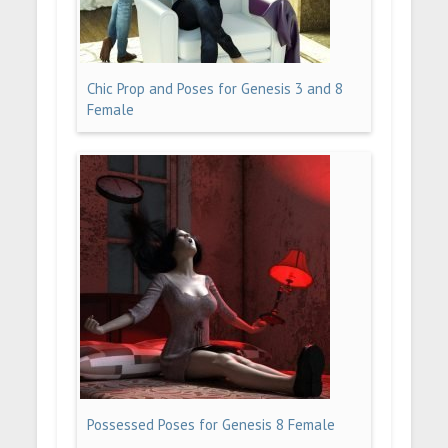
Chic Prop and Poses for Genesis 3 and 8
Female
Possessed Poses for Genesis 8 Female