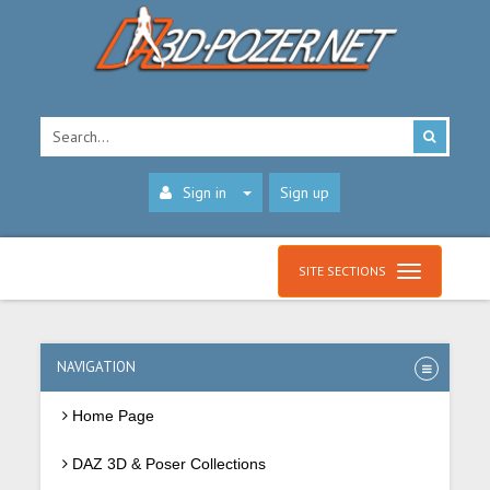
Sign in
Sign up
SITE SECTIONS
NAVIGATION
Home Page
DAZ 3D & Poser Collections