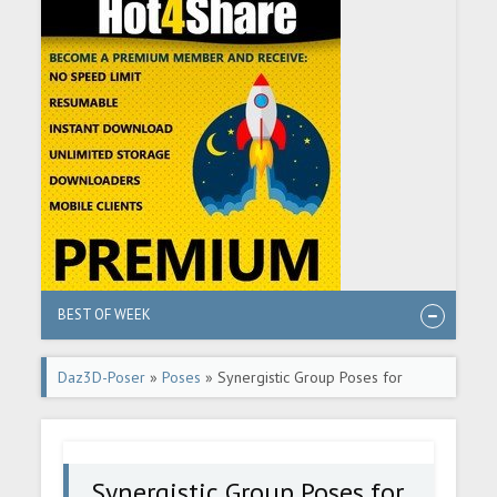
BEST OF WEEK
Daz3D-Poser
»
Poses
» Synergistic Group Poses for
Genesis 8 Female
Synergistic Group Poses for