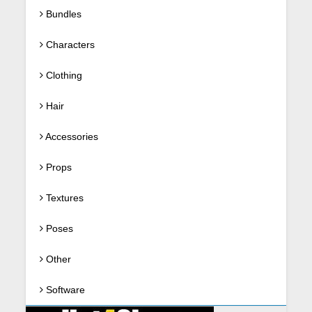
Bundles
Characters
Clothing
Hair
Accessories
Props
Textures
Poses
Other
Software