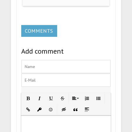
COMMENTS
Add comment
Bold
Italic
Underline
Strikethrough
Align
Ordered List
Unordered List
Insert Link
Insert protected link
Emoticons
Insert hidden text
Insert Quote
Insert spoiler