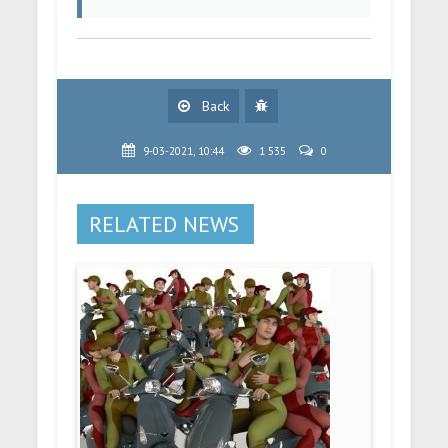
Back
9-03-2021, 10:44
1 535
0
RELATED NEWS