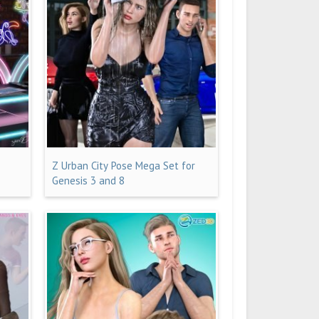
Z Urban City Pose Mega Set for
Genesis 3 and 8