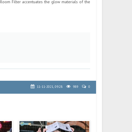
Bloom Filter accentuates the glow materials of the
11-11-2021, 09:28
989
0