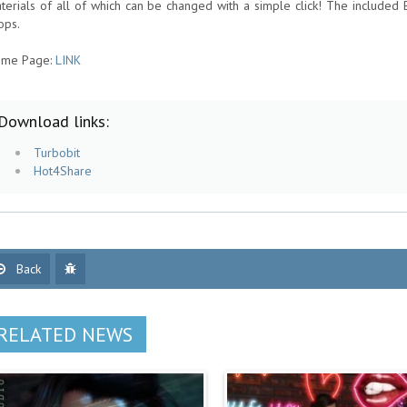
terials of all of which can be changed with a simple click! The included 
ops.
me Page:
LINK
Download links:
Turbobit
Hot4Share
Back
RELATED NEWS