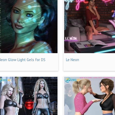
Neon Glow Light Gels for DS
Le Neon