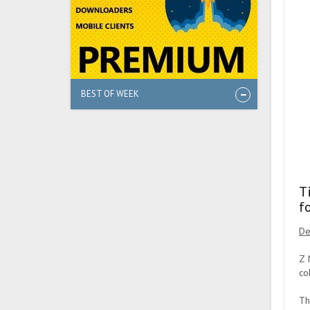
BEST OF WEEK
T
f
De
Z 
co
Th