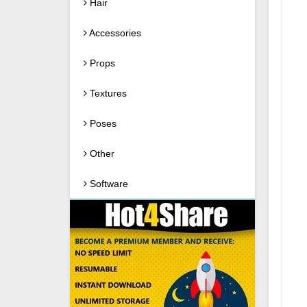
Hair
Accessories
Props
Textures
Poses
Other
Software