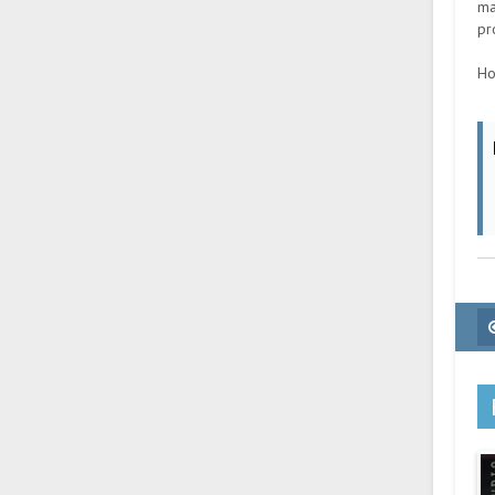
ma
pr
Ho