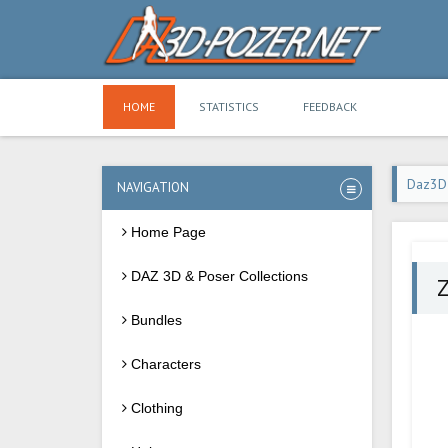
HOME
STATISTICS
FEEDBACK
Daz3D
NAVIGATION
Home Page
DAZ 3D & Poser Collections
Z
Bundles
Characters
Clothing