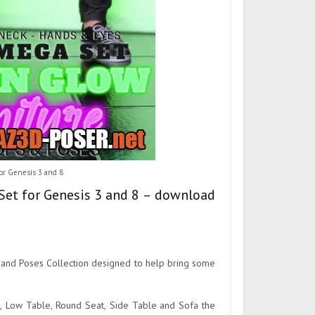
or Genesis 3 and 8
Set for Genesis 3 and 8 – download
 and Poses Collection designed to help bring some
t, Low Table, Round Seat, Side Table and Sofa the