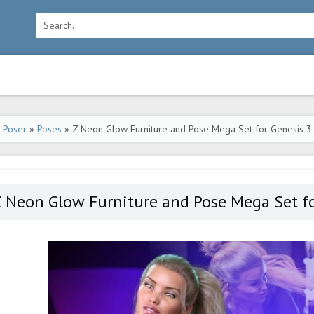
-Poser
»
Poses
» Z Neon Glow Furniture and Pose Mega Set for Genesis 3
 Neon Glow Furniture and Pose Mega Set fo