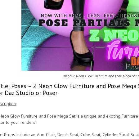
Image: Z Neon Glow Furniture and Pose Mega Set f
itle: Poses – Z Neon Glow Furniture and Pose Mega 
or Daz Studio or Poser
scription:
Neon Glow Furniture and Pose Mega Set is a unique and exciting Furniture
lor to your renders!
e Props include an Arm Chair, Bench Seat, Cube Seat, Cylinder Stool Sea