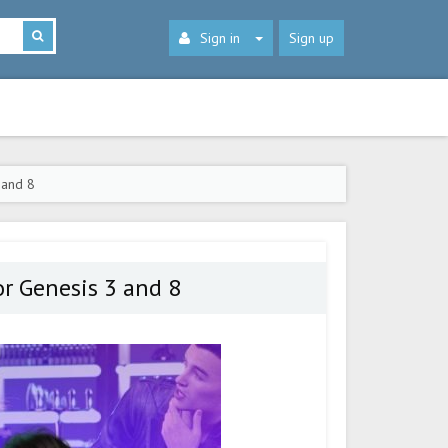
Sign in
Sign up
 and 8
r Genesis 3 and 8