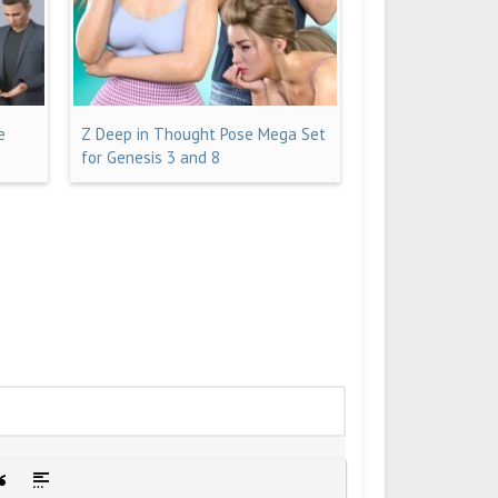
e
Z Deep in Thought Pose Mega Set
for Genesis 3 and 8