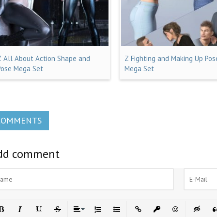
Z All About Action Shape and
Z Fighting and Making Up Pos
Pose Mega Set
Mega Set
COMMENTS
dd comment