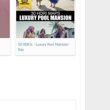
30 HDRIs - Luxury Pool Mansion
Day