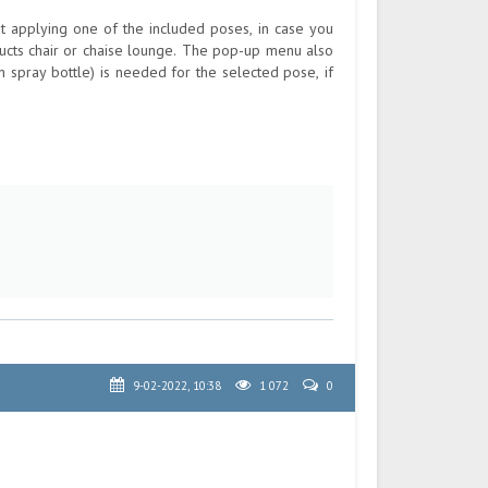
out applying one of the included poses, in case you
ucts chair or chaise lounge. The pop-up menu also
 spray bottle) is needed for the selected pose, if
9-02-2022, 10:38
1 072
0