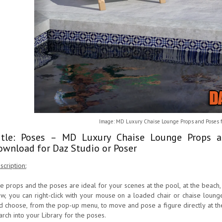
Image: MD Luxury Chaise Lounge Props and Poses f
itle: Poses – MD Luxury Chaise Lounge Props 
ownload for Daz Studio or Poser
scription:
e props and the poses are ideal for your scenes at the pool, at the beach,
w, you can right-click with your mouse on a loaded chair or chaise lounge
d choose, from the pop-up menu, to move and pose a figure directly at the c
arch into your Library for the poses.