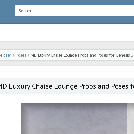
-Poser
»
Poses
» MD Luxury Chaise Lounge Props and Poses for Genesis 3
D Luxury Chaise Lounge Props and Poses fo