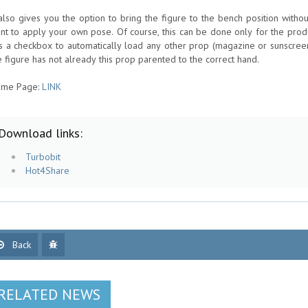
 also gives you the option to bring the figure to the bench position with
nt to apply your own pose. Of course, this can be done only for the prod
s a checkbox to automatically load any other prop (magazine or sunscreen
e figure has not already this prop parented to the correct hand.
me Page:
LINK
Download links:
Turbobit
Hot4Share
Back
RELATED NEWS