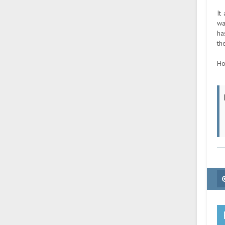
It
wa
ha
th
Ho