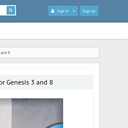
Sign in
Sign up
 and 8
r Genesis 3 and 8