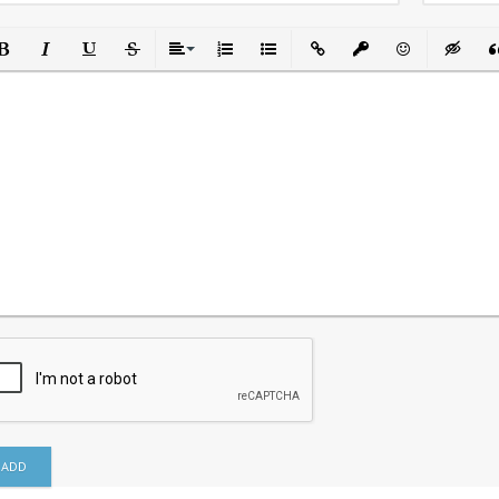
ld
Italic
Underline
Strikethrough
Align
Ordered List
Unordered List
Insert Link
Insert protected link
Emoticons
Insert h
In
ADD