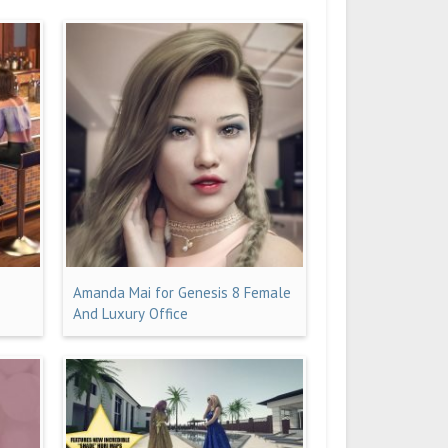
Amanda Mai for Genesis 8 Female
And Luxury Office