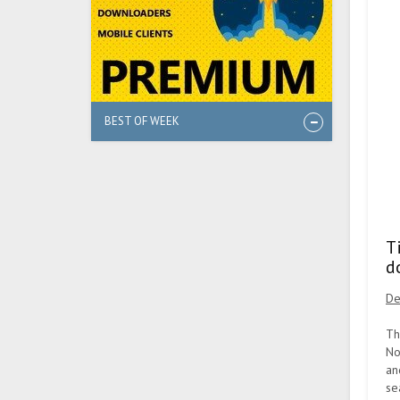
BEST OF WEEK
T
d
De
Th
No
an
se