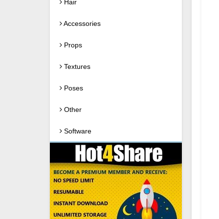
Hair
Accessories
Props
Textures
Poses
Other
Software