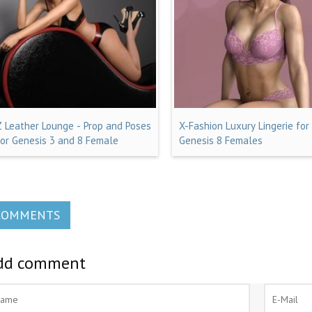
Z Leather Lounge - Prop and Poses
X-Fashion Luxury Lingerie for
for Genesis 3 and 8 Female
Genesis 8 Females
COMMENTS
dd comment