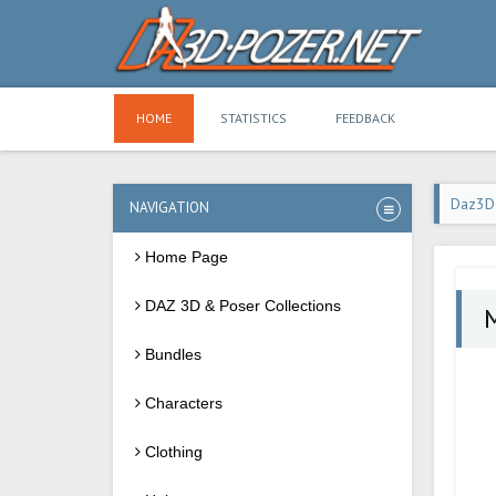
HOME
STATISTICS
FEEDBACK
Daz3D
NAVIGATION
Home Page
DAZ 3D & Poser Collections
M
Bundles
Characters
Clothing