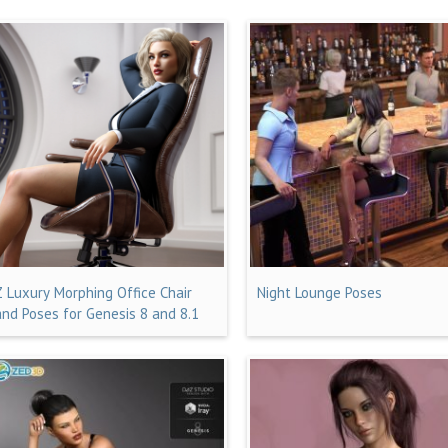
Z Luxury Morphing Office Chair
Night Lounge Poses
and Poses for Genesis 8 and 8.1