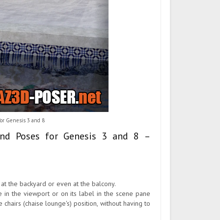
or Genesis 3 and 8
and Poses for Genesis 3 and 8 –
 at the backyard or even at the balcony.
 in the viewport or on its label in the scene pane
hairs (chaise lounge's) position, without having to