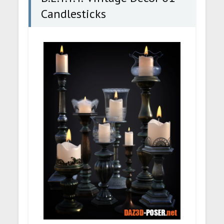
Candlesticks