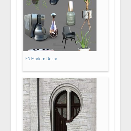
FG Modern Decor