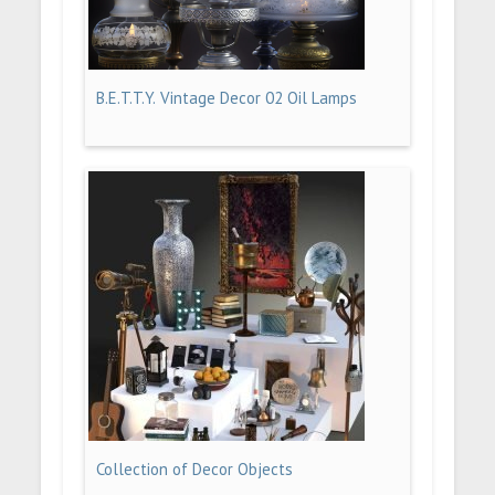
B.E.T.T.Y. Vintage Decor 02 Oil Lamps
Collection of Decor Objects