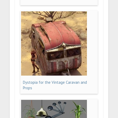
Dystopia for the Vintage Caravan and
Props