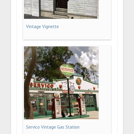
Vintage Vignette
Servico Vintage Gas Station