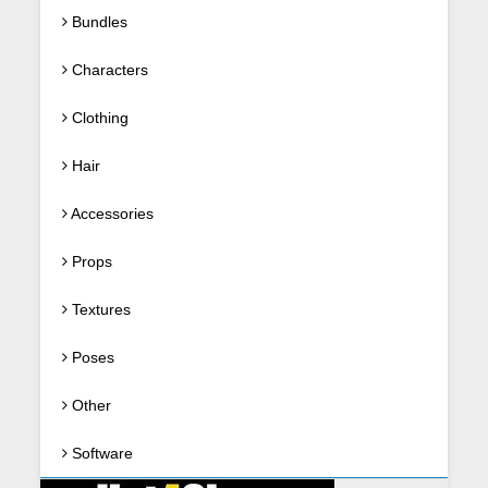
Bundles
Characters
Clothing
Hair
Accessories
Props
Textures
Poses
Other
Software