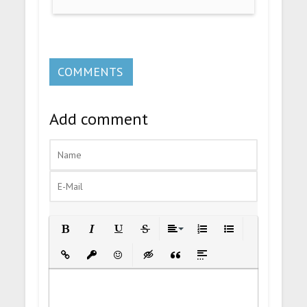
COMMENTS
Add comment
Bold
Italic
Underline
Strikethrough
Align
Ordered List
Unordered List
Insert Link
Insert protected link
Emoticons
Insert hidden text
Insert Quote
Insert spoiler