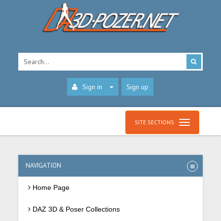
Sign in
Sign up
SITE SECTIONS
NAVIGATION
Home Page
DAZ 3D & Poser Collections