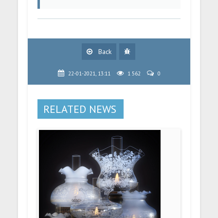
Back
22-01-2021, 13:11
1 562
0
RELATED NEWS