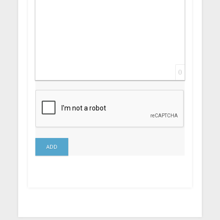
0
ADD