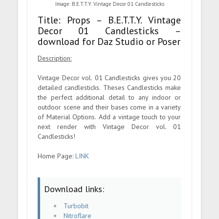
Image: B.E.T.T.Y. Vintage Decor 01 Candlesticks
Title: Props – B.E.T.T.Y. Vintage
Decor 01 Candlesticks –
download for Daz Studio or Poser
Description:
Vintage Decor vol. 01 Candlesticks gives you 20
detailed candlesticks. Theses Candlesticks make
the perfect additional detail to any indoor or
outdoor scene and their bases come in a variety
of Material Options. Add a vintage touch to your
next render with Vintage Decor vol. 01
Candlesticks!
Home Page:
LINK
Download links:
Turbobit
Nitroflare