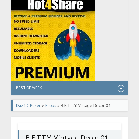
BEST OF WEEK
Daz3D-Poser
»
Props
» B.E.T.T.Y. Vintage Decor 01
Candlesticks
B.E.T.T.Y. Vintage Decor 01