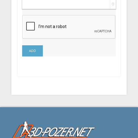
0
ADD