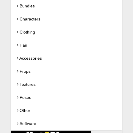
Bundles
Characters
Clothing
Hair
Accessories
Props
Textures
Poses
Other
Software