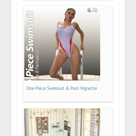
One Piece Swimsuit & Pool Vignette