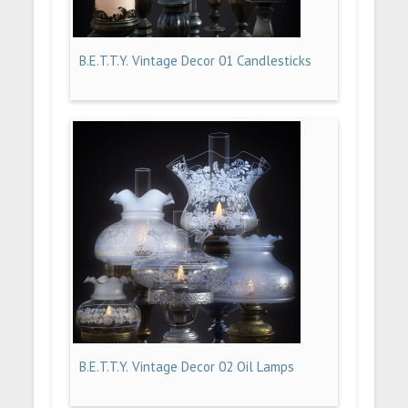
B.E.T.T.Y. Vintage Decor 01 Candlesticks
B.E.T.T.Y. Vintage Decor 02 Oil Lamps