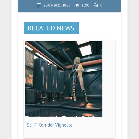
26-03-2021, 10:20
1 295
0
RELATED NEWS
Sci-Fi Corridor Vignette