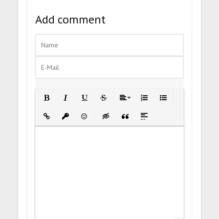
Add comment
Bold
Italic
Underline
Strikethrough
Align
Ordered List
Unordered List
Insert Link
Insert protected link
Emoticons
Insert hidden text
Insert Quote
Insert spoiler