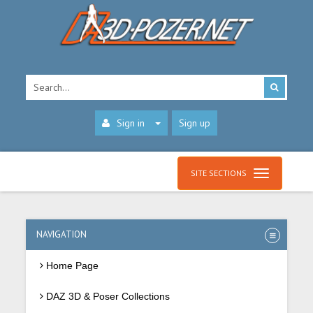
Sign in
Sign up
SITE SECTIONS
NAVIGATION
Home Page
DAZ 3D & Poser Collections