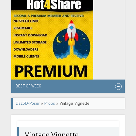
BEST OF WEEK
Daz3D-Poser
»
Props
» Vintage Vignette
Vintage Vignette