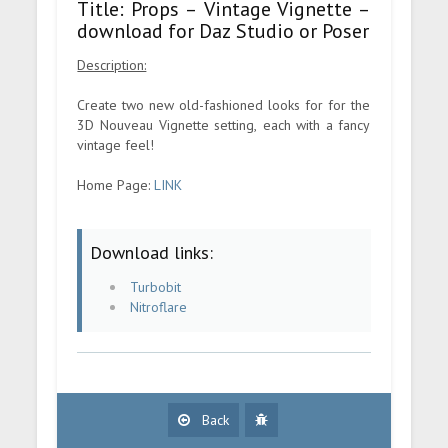
Title: Props – Vintage Vignette –
download for Daz Studio or Poser
Description:
Create two new old-fashioned looks for for the
3D Nouveau Vignette setting, each with a fancy
vintage feel!
Home Page:
LINK
Download links:
Turbobit
Nitroflare
Back