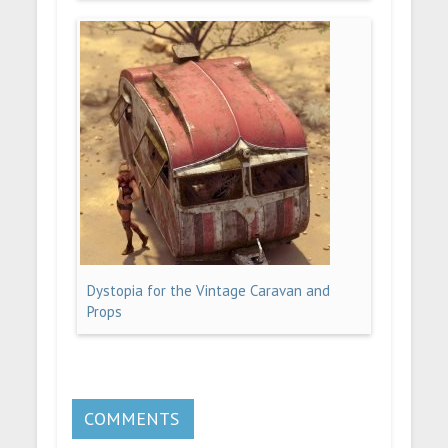
Dystopia for the Vintage Caravan and
Props
COMMENTS