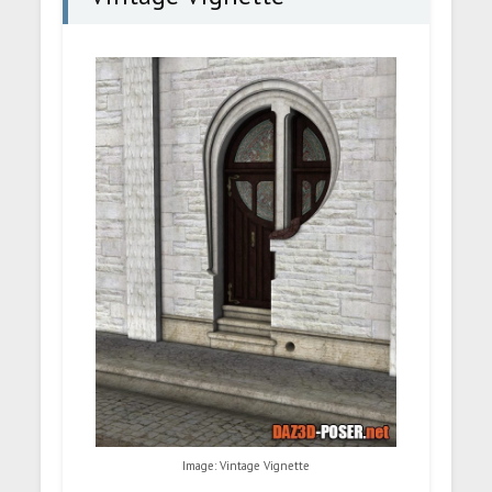
Image: Vintage Vignette