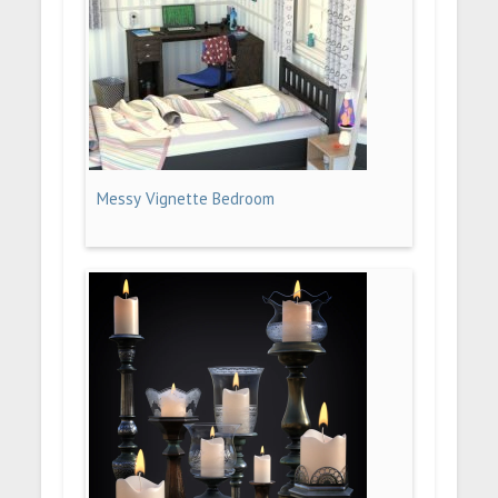
Messy Vignette Bedroom