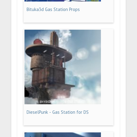
Bituka3d Gas Station Props
DieselPunk - Gas Station for DS