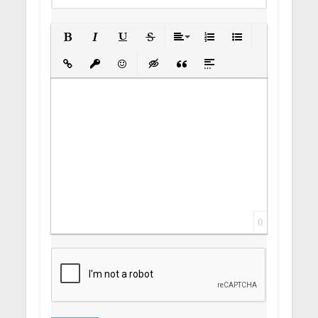
Bold
Italic
Underline
Strikethrough
Align
Ordered List
Unordered List
Insert Link
Insert protected link
Emoticons
Insert hidden text
Insert Quote
Insert spoiler
0