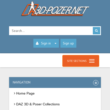
Sign in
Sign up
SITE SECTIONS
NAVIGATION
Home Page
DAZ 3D & Poser Collections