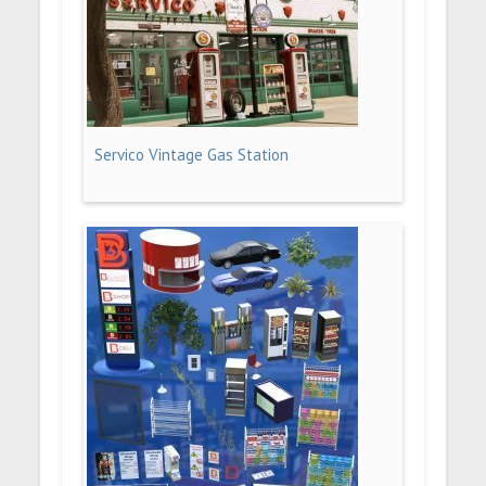
Servico Vintage Gas Station