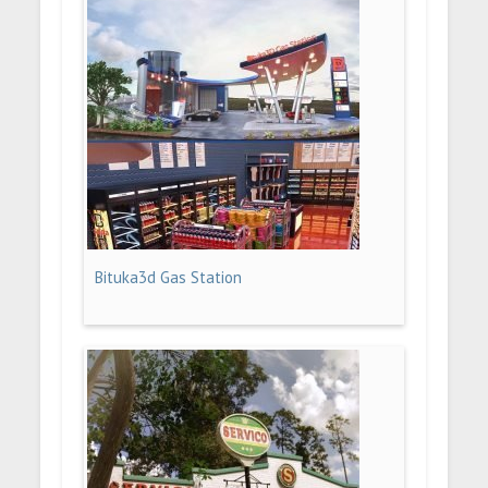
Bituka3d Gas Station