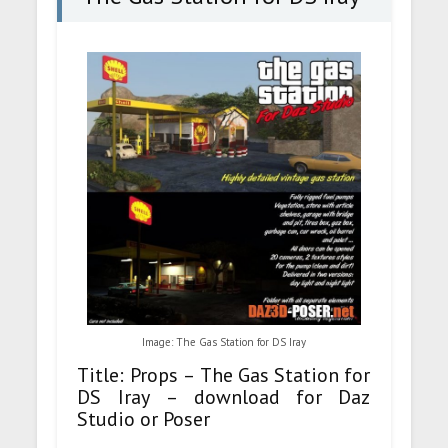
Image: The Gas Station for DS Iray
Title: Props – The Gas Station for
DS Iray – download for Daz
Studio or Poser