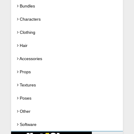
Bundles
Characters
Clothing
Hair
Accessories
Props
Textures
Poses
Other
Software