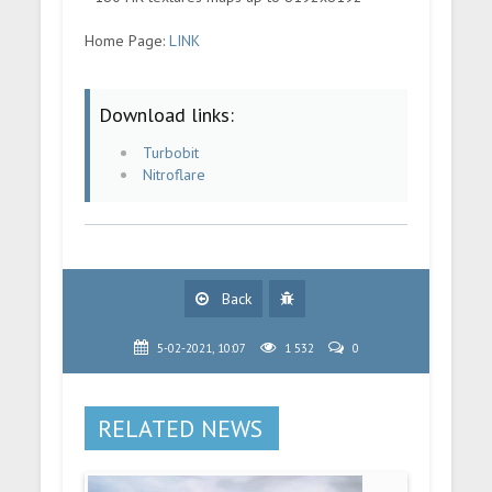
Home Page:
LINK
Download links:
Turbobit
Nitroflare
Back
5-02-2021, 10:07
1 532
0
RELATED NEWS