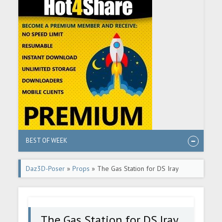
BEST OF WEEK
Daz3D-Poser
»
Props
» The Gas Station for DS Iray
The Gas Station for DS Iray