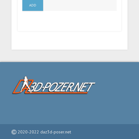
ADD
2020-2022 daz3d-poser.net