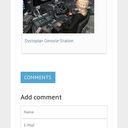
Dystopian Console Station
COMMENTS
Add comment