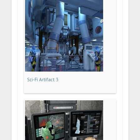
Sci-Fi Artifact 3