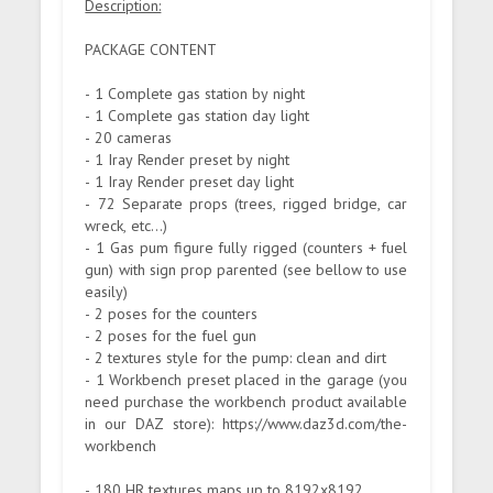
Description:
PACKAGE CONTENT
- 1 Complete gas station by night
- 1 Complete gas station day light
- 20 cameras
- 1 Iray Render preset by night
- 1 Iray Render preset day light
- 72 Separate props (trees, rigged bridge, car
wreck, etc...)
- 1 Gas pum figure fully rigged (counters + fuel
gun) with sign prop parented (see bellow to use
easily)
- 2 poses for the counters
- 2 poses for the fuel gun
- 2 textures style for the pump: clean and dirt
- 1 Workbench preset placed in the garage (you
need purchase the workbench product available
in our DAZ store): https://www.daz3d.com/the-
workbench
- 180 HR textures maps up to 8192x8192