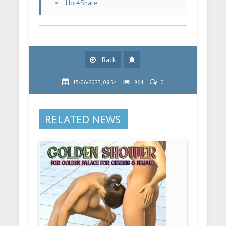
Hot4Share
Back
15-06-2023, 09:54
864
0
RELATED NEWS