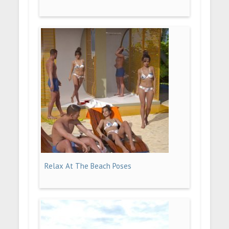
Relax At The Beach Poses