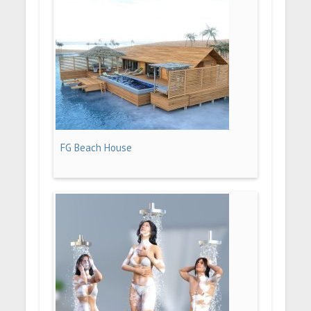
FG Beach House