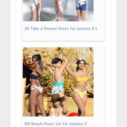
JW Take a Shower Poses for Genesis 8.1
BW Beach Poses Set for Genesis 9