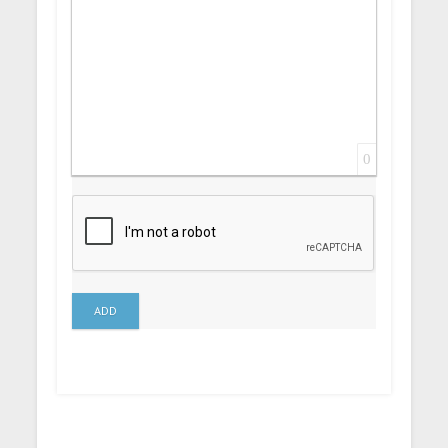
0
ADD