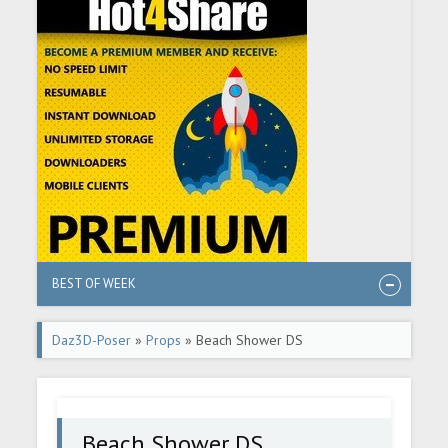
BEST OF WEEK
Daz3D-Poser
»
Props
» Beach Shower DS
Beach Shower DS