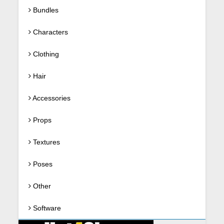
Bundles
Characters
Clothing
Hair
Accessories
Props
Textures
Poses
Other
Software