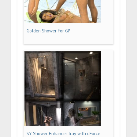
Golden Shower For GP
SY Shower Enhancer Iray with dForce