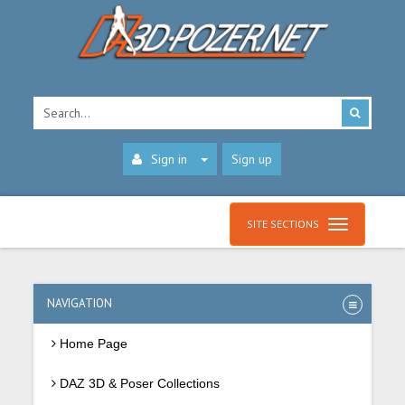
Sign in
Sign up
SITE SECTIONS
NAVIGATION
Home Page
DAZ 3D & Poser Collections