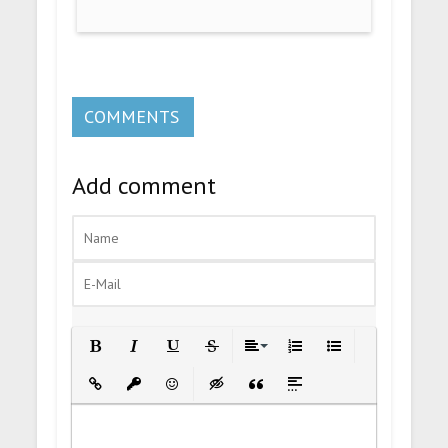
COMMENTS
Add comment
Bold
Italic
Underline
Strikethrough
Align
Ordered List
Unordered List
Insert Link
Insert protected link
Emoticons
Insert hidden text
Insert Quote
Insert spoiler