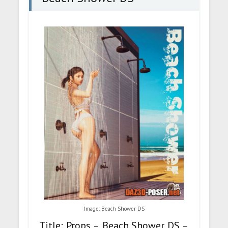
Image: Beach Shower DS
Title: Props – Beach Shower DS –