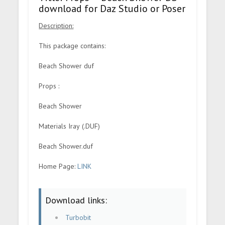
download for Daz Studio or Poser
Description:
This package contains:
Beach Shower duf
Props :
Beach Shower
Materials Iray (.DUF)
Beach Shower.duf
Home Page:
LINK
Download links:
Turbobit