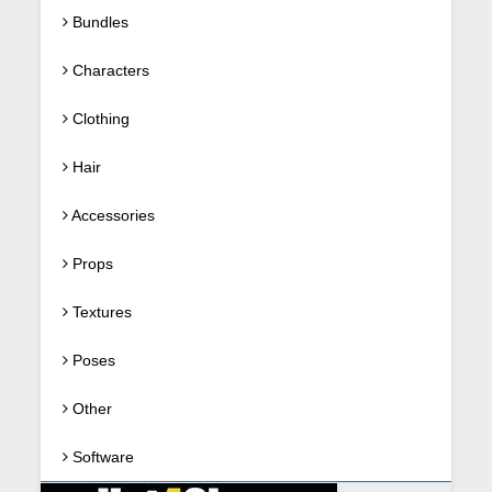
Bundles
Characters
Clothing
Hair
Accessories
Props
Textures
Poses
Other
Software