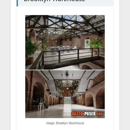
Image: Brooklyn Warehouse