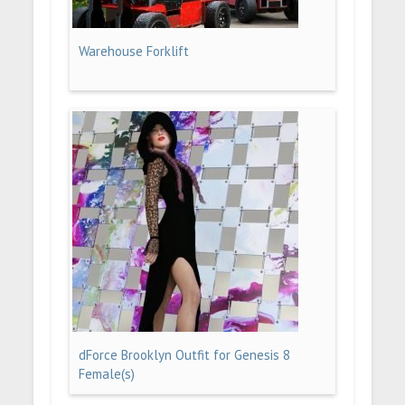
Warehouse Forklift
dForce Brooklyn Outfit for Genesis 8
Female(s)