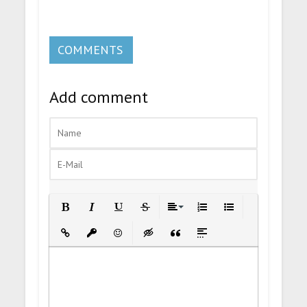
COMMENTS
Add comment
Bold
Italic
Underline
Strikethrough
Align
Ordered List
Unordered List
Insert Link
Insert protected link
Emoticons
Insert hidden text
Insert Quote
Insert spoiler