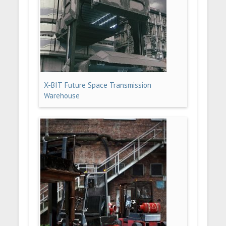
X-BIT Future Space Transmission
Warehouse