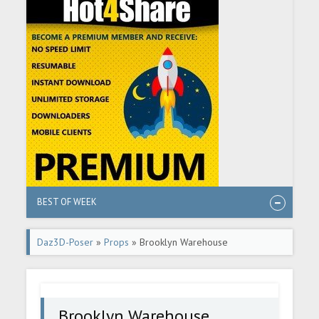
BEST OF WEEK
Daz3D-Poser
»
Props
» Brooklyn Warehouse
Brooklyn Warehouse