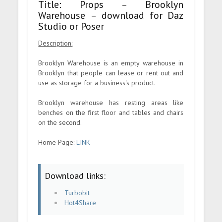
Title: Props – Brooklyn
Warehouse – download for Daz
Studio or Poser
Description:
Brooklyn Warehouse is an empty warehouse in
Brooklyn that people can lease or rent out and
use as storage for a business's product.
Brooklyn warehouse has resting areas like
benches on the first floor and tables and chairs
on the second.
Home Page:
LINK
Download links:
Turbobit
Hot4Share