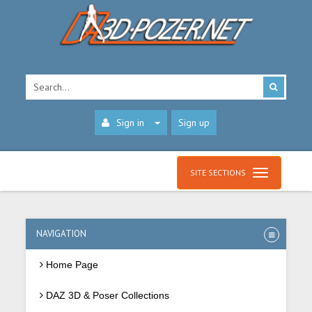
Sign in
Sign up
SITE SECTIONS
NAVIGATION
Home Page
DAZ 3D & Poser Collections