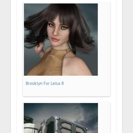
Brooklyn For Leisa 8