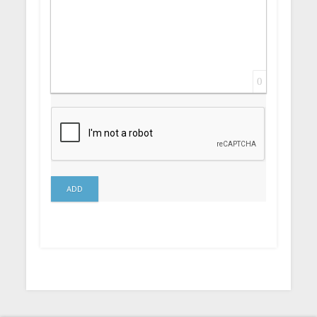
0
ADD