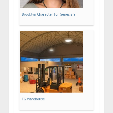
Brooklyn Character for Genesis 9
FG Warehouse