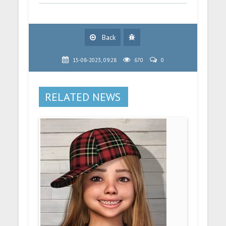
Back
15-08-2023, 09:28
670
0
RELATED NEWS