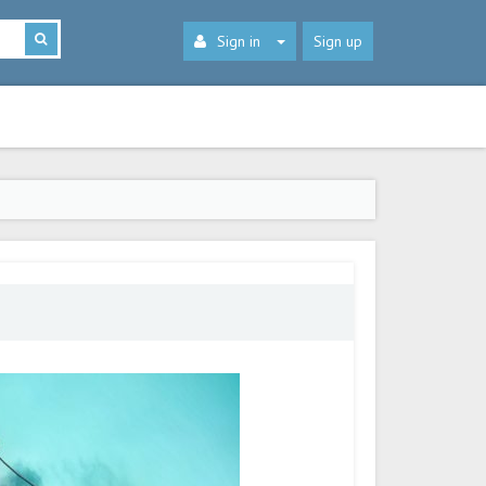
Sign in
Sign up