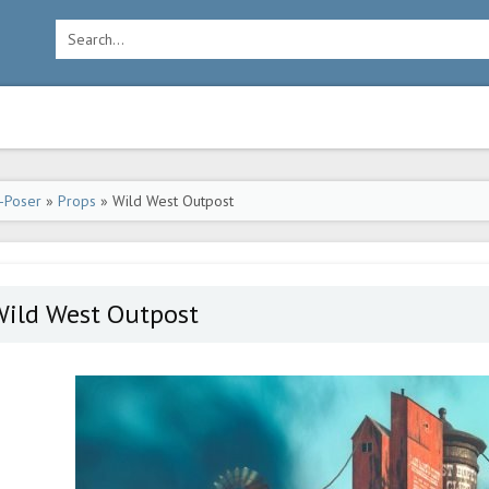
-Poser
»
Props
» Wild West Outpost
Wild West Outpost