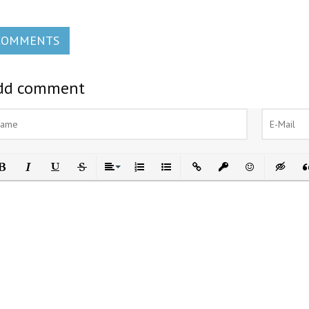
COMMENTS
dd comment
ld
Italic
Underline
Strikethrough
Align
Ordered List
Unordered List
Insert Link
Insert protected link
Emoticons
Insert h
In