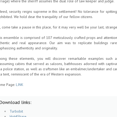
rriage) where the sheriff assumes the dual role of law keeper and judge.
deed, security reigns supreme in this settlement! No tolerance for spitting, 
ohibited. We hold dear the tranquility of our fellow citizens.
, come take a pause in this place, for it may very well be your last, strange
is ensemble is comprised of 107 meticulously crafted props and attention
thentic and real appearance. Our aim was to replicate buildings rar
phasizing authenticity and originality.
ong these elements, you will discover remarkable examples such as a
assuming cabins that served as saloons, bathhouses adorned with captiv
 a police station, as well as craftsmen like an embalmer/undertaker and ca
 a tent, reminiscent of the era of Western expansion.
me Page:
LINK
Download links:
Turbobit
Hot4Share