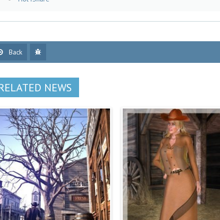
Back
RELATED NEWS