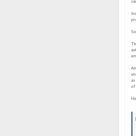
ca
In
pr
So
Th
au
em
Am
un
as
of
Ho