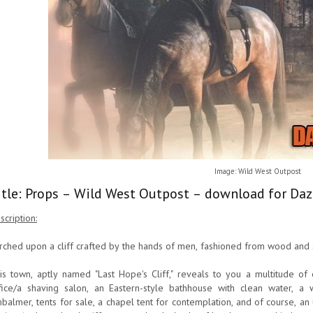
Image: Wild West Outpost
itle: Props – Wild West Outpost – download for Daz
scription:
rched upon a cliff crafted by the hands of men, fashioned from wood and ste
is town, aptly named "Last Hope's Cliff," reveals to you a multitude of o
fice/a shaving salon, an Eastern-style bathhouse with clean water, a 
balmer, tents for sale, a chapel tent for contemplation, and of course, an 