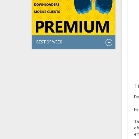
BEST OF WEEK
T
De
Pe
Th
of
em