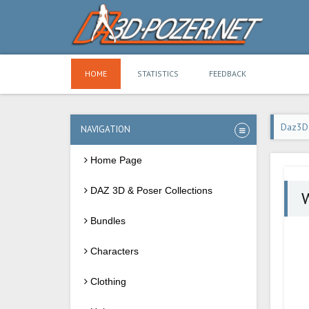
HOME
STATISTICS
FEEDBACK
Daz3D
NAVIGATION
Home Page
DAZ 3D & Poser Collections
Bundles
Characters
Clothing