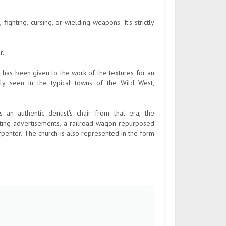
fighting, cursing, or wielding weapons. It's strictly
r.
 has been given to the work of the textures for an
ely seen in the typical towns of the Wild West,
n authentic dentist's chair from that era, the
ating advertisements, a railroad wagon repurposed
rpenter. The church is also represented in the form