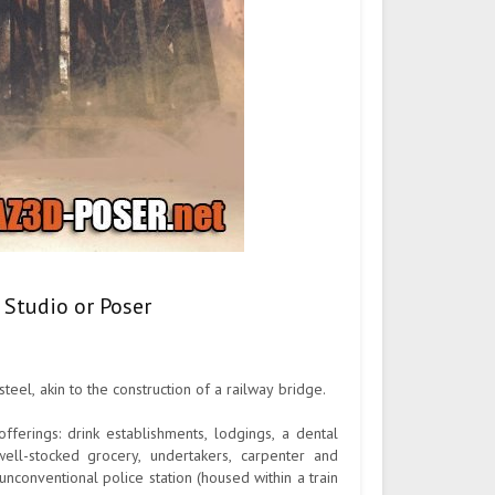
 Studio or Poser
el, akin to the construction of a railway bridge.
fferings: drink establishments, lodgings, a dental
well-stocked grocery, undertakers, carpenter and
unconventional police station (housed within a train