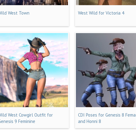
Wild West Town
West Wild for Victoria 4
Wild West Cowgirl Outfit for
CDI Poses for Genesis 8 Fema
Genesis 9 Feminine
and Honni 8