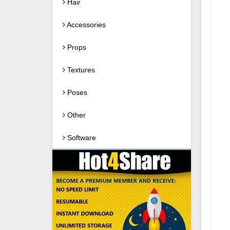
Hair
Accessories
Props
Textures
Poses
Other
Software