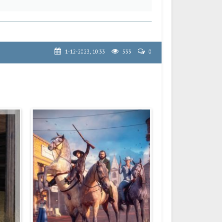
1-12-2023, 10:33
533
0