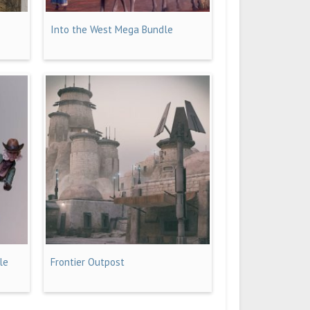
Into the West Mega Bundle
le
Frontier Outpost