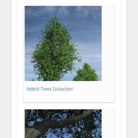
Hybrid Trees Collection