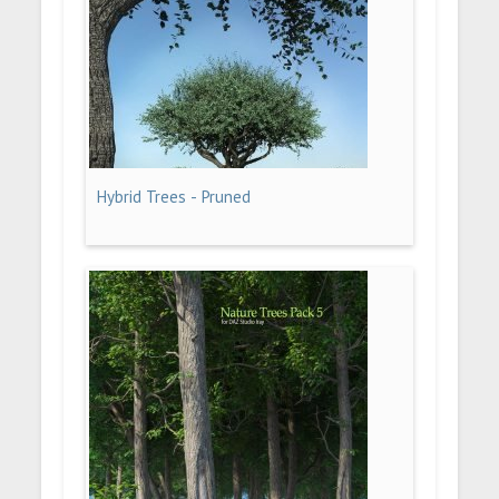
Hybrid Trees - Pruned