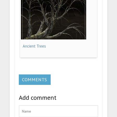
Ancient Trees
COMMENTS
Add comment