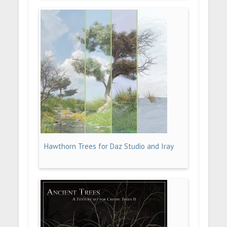
Hawthorn Trees for Daz Studio and Iray