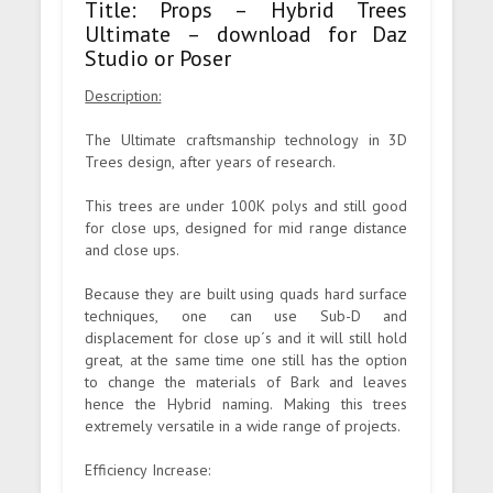
Title: Props – Hybrid Trees
Ultimate – download for Daz
Studio or Poser
Description:
The Ultimate craftsmanship technology in 3D
Trees design, after years of research.
This trees are under 100K polys and still good
for close ups, designed for mid range distance
and close ups.
Because they are built using quads hard surface
techniques, one can use Sub-D and
displacement for close up´s and it will still hold
great, at the same time one still has the option
to change the materials of Bark and leaves
hence the Hybrid naming. Making this trees
extremely versatile in a wide range of projects.
Efficiency Increase: