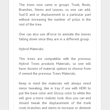
The trees now came in groups Trunk, Roots,
Branches, Stems and Leaves, so one can add,
Sud-D and or displacement to a particular part
without increasing the number of polys in the
rest of the tree.
One can also use dForce to animate the leaves
falling down since they are in a different group.
Hybrid Materials:
This trees are compatible with the previous
Hybrid Trees products Materials, so one will
have dozens of material options to choose from
if owned the previous Trees Materials.
Keep in mind the materials will always need
minor tweaking, like in Iray if use with HDRI to
put the base color and Glossy color to white this
will give a more realistic look. Also you can and
should tweak the displacement of the trunk
roots branches and stems to increase or diminish