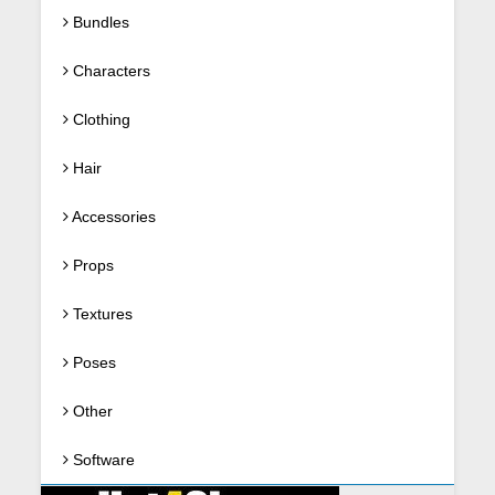
Bundles
Characters
Clothing
Hair
Accessories
Props
Textures
Poses
Other
Software