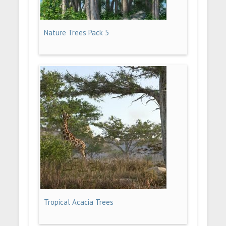
Nature Trees Pack 5
Tropical Acacia Trees