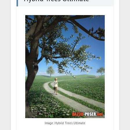
Image: Hybrid Trees Ultimate