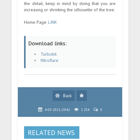
the detail, keep in mind by doing that you are
increasing or shrinking the silhouette of the tree.
Home Page:
LINK
Download links:
Turbobit
Nitroflare
Back
4-03-2021, 09:42
1 254
0
RELATED NEWS