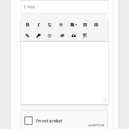
Bold
Italic
Underline
Strikethrough
Align
Ordered List
Unordered List
Insert Link
Insert protected link
Emoticons
Insert hidden text
Insert Quote
Insert spoiler
0