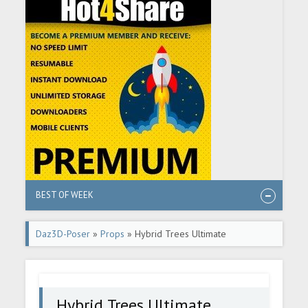
BEST OF WEEK
Daz3D-Poser
»
Props
» Hybrid Trees Ultimate
Hybrid Trees Ultimate