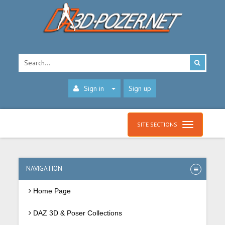
Sign in
Sign up
SITE SECTIONS
NAVIGATION
Home Page
DAZ 3D & Poser Collections