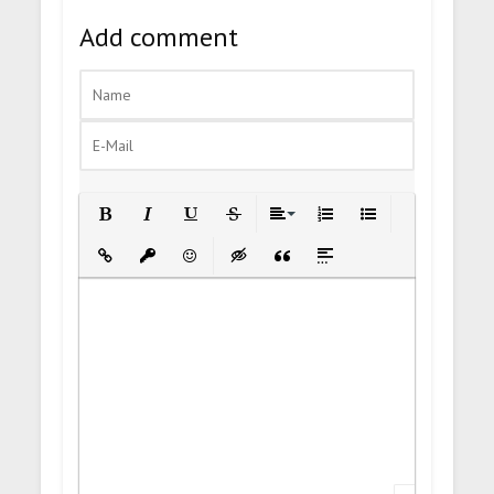
Add comment
Bold
Italic
Underline
Strikethrough
Align
Ordered List
Unordered List
Insert Link
Insert protected link
Emoticons
Insert hidden text
Insert Quote
Insert spoiler