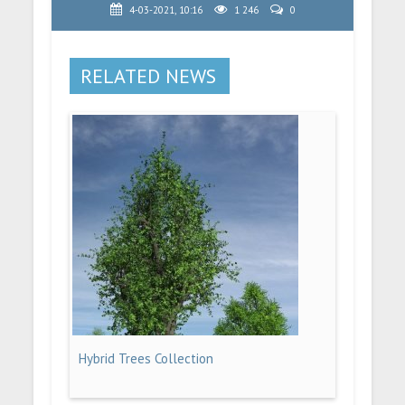
4-03-2021, 10:16
1 246
0
RELATED NEWS
Hybrid Trees Collection