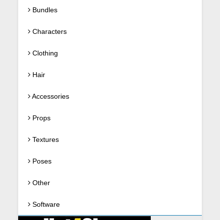
Bundles
Characters
Clothing
Hair
Accessories
Props
Textures
Poses
Other
Software