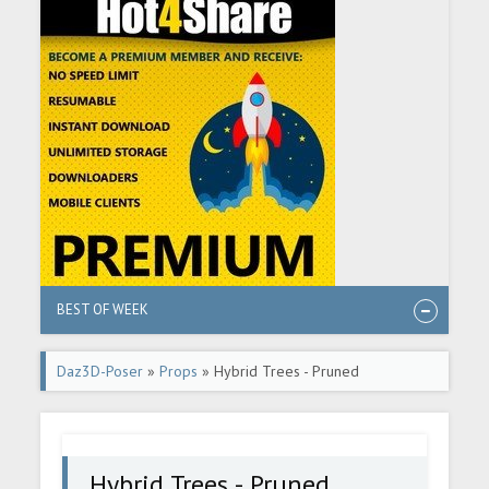
BEST OF WEEK
Daz3D-Poser
»
Props
» Hybrid Trees - Pruned
Hybrid Trees - Pruned