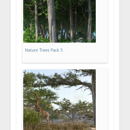
Nature Trees Pack 5