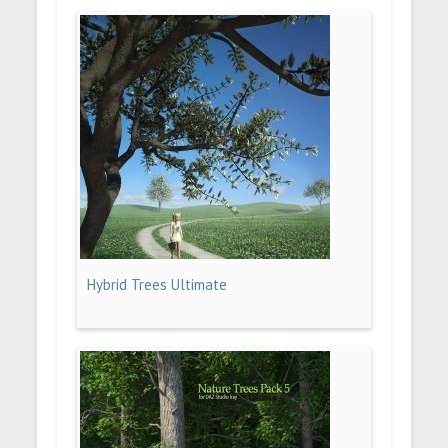
Hybrid Trees Ultimate