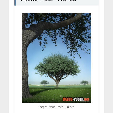
Image: Hybrid Trees - Pruned