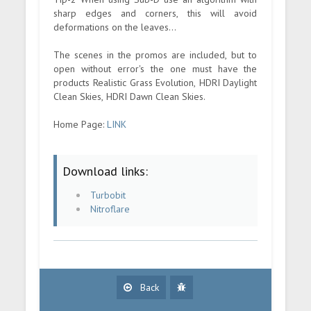
sharp edges and corners, this will avoid
deformations on the leaves...
The scenes in the promos are included, but to
open without error's the one must have the
products Realistic Grass Evolution, HDRI Daylight
Clean Skies, HDRI Dawn Clean Skies.
Home Page:
LINK
Download links:
Turbobit
Nitroflare
Back