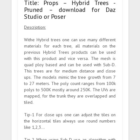
Title: Props – Hybrid Trees -
Pruned – download for Daz
Studio or Poser
Description:
Withe Hybrid trees one can use many different
materials for each tree, all materials on the
previous Hybrid Trees products can be used
with this product and vice versa. The mesh is
quad ploy based and can be used with Sub-D.
This trees are for medium distance and close
ups. The models mimic the tree growth from 7
to 27 meters. The poly count ranges from 100k
polys to 500K mostly around 250K. The UVs are
mapped, for the trunk they are overlapped and
tiled.
Tip-1 For close ups one can adjust the tiles on
the horizontal tiles always use round numbers
like 1,2,3...
Tip-2 When using Sub-D use an algorithm with