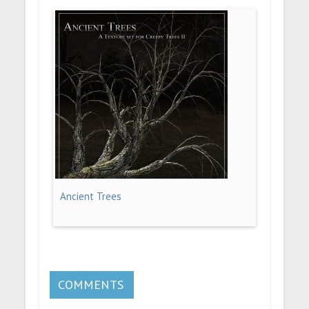
Ancient Trees
COMMENTS