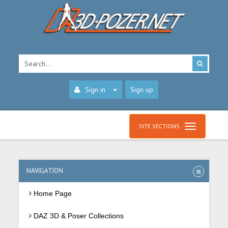
Sign in
Sign up
SITE SECTIONS
NAVIGATION
Home Page
DAZ 3D & Poser Collections