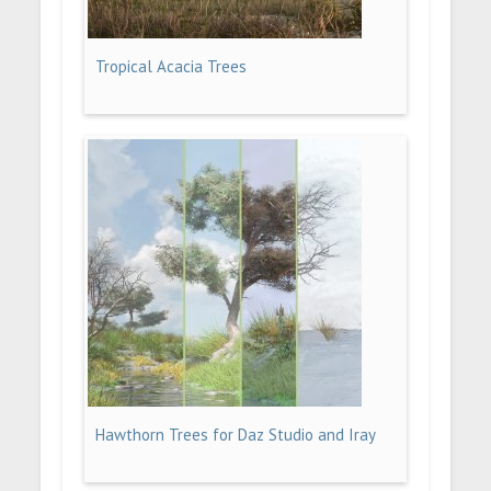
Tropical Acacia Trees
Hawthorn Trees for Daz Studio and Iray