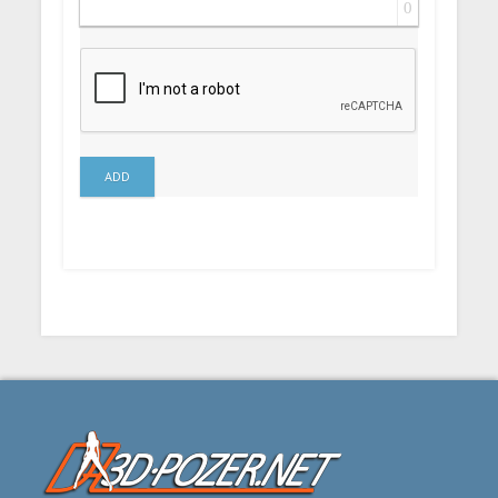
0
ADD