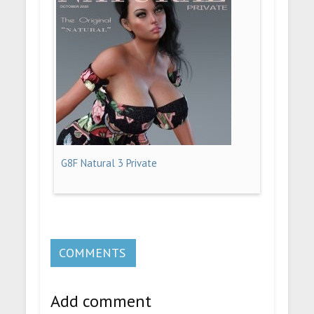
G8F Natural 3 Private
COMMENTS
Add comment