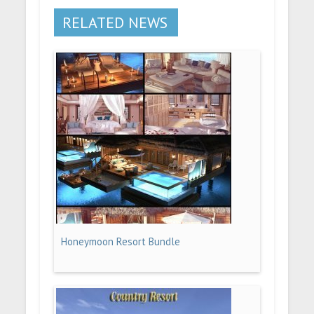
RELATED NEWS
Honeymoon Resort Bundle