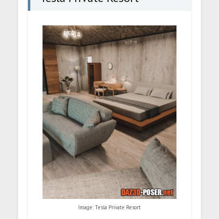
Image: Tesla Private Resort