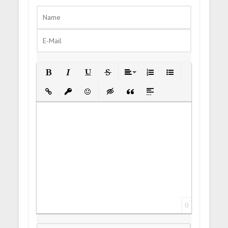
Bold
Italic
Underline
Strikethrough
Align
Ordered List
Unordered List
Insert Link
Insert protected link
Emoticons
Insert hidden text
Insert Quote
Insert spoiler
0