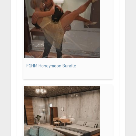
FGHM Honeymoon Bundle