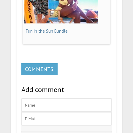
Fun in the Sun Bundle
COMMENTS
Add comment