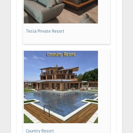
Tesla Private Resort
Country Resort