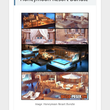
Image: Honeymoon Resort Bundle