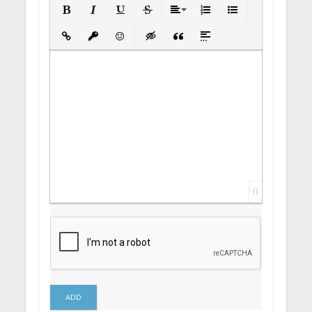
Bold
Italic
Underline
Strikethrough
Align
Ordered List
Unordered List
Insert Link
Insert protected link
Emoticons
Insert hidden text
Insert Quote
Insert spoiler
0
ADD