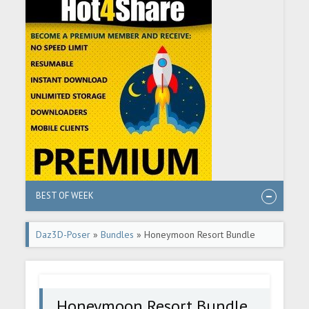
BEST OF WEEK
Daz3D-Poser
»
Bundles
» Honeymoon Resort Bundle
Honeymoon Resort Bundle