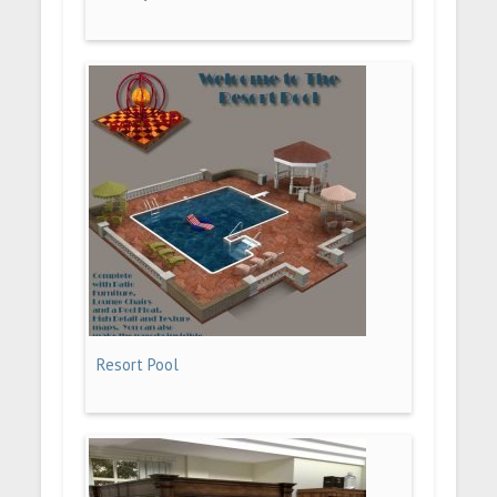
Resort Pool