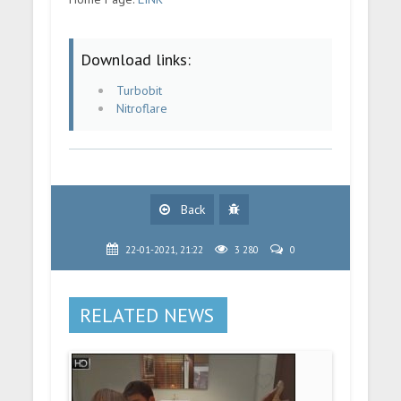
Download links:
Turbobit
Nitroflare
Back
22-01-2021, 21:22
3 280
0
RELATED NEWS