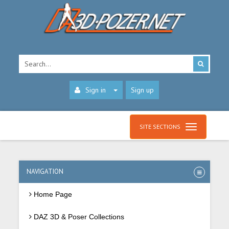
Sign in
Sign up
SITE SECTIONS
NAVIGATION
Home Page
DAZ 3D & Poser Collections