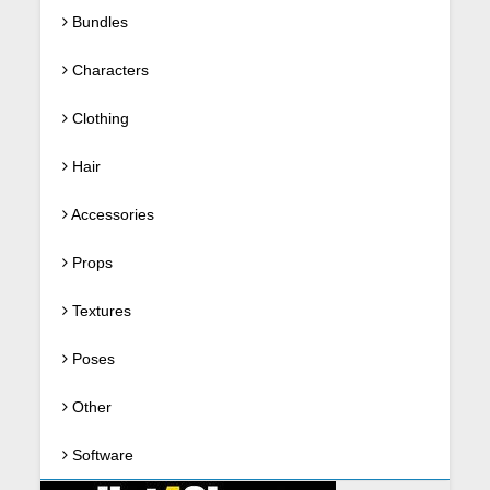
Bundles
Characters
Clothing
Hair
Accessories
Props
Textures
Poses
Other
Software