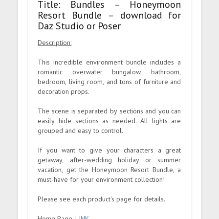
Title: Bundles – Honeymoon
Resort Bundle – download for
Daz Studio or Poser
Description:
This incredible environment bundle includes a
romantic overwater bungalow, bathroom,
bedroom, living room, and tons of furniture and
decoration props.
The scene is separated by sections and you can
easily hide sections as needed. All lights are
grouped and easy to control.
If you want to give your characters a great
getaway, after-wedding holiday or summer
vacation, get the Honeymoon Resort Bundle, a
must-have for your environment collection!
Please see each product's page for details.
Home Page:
LINK