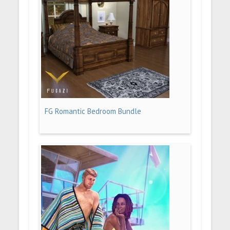
FG Romantic Bedroom Bundle