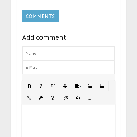
COMMENTS
Add comment
Bold
Italic
Underline
Strikethrough
Align
Ordered List
Unordered List
Insert Link
Insert protected link
Emoticons
Insert hidden text
Insert Quote
Insert spoiler