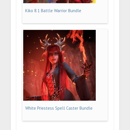
Kiko 8.1 Battle Warrior Bundle
White Priestess Spell Caster Bundle