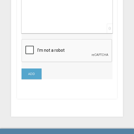
0
ADD