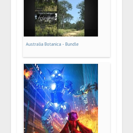
Australia Botanica - Bundle