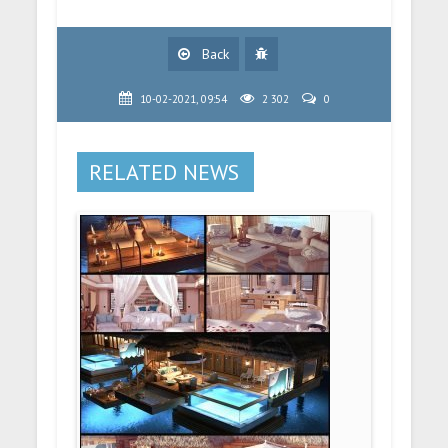
Back
10-02-2021, 09:54
2 302
0
RELATED NEWS