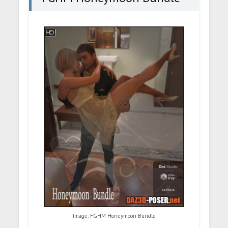
Image: FGHM Honeymoon Bundle