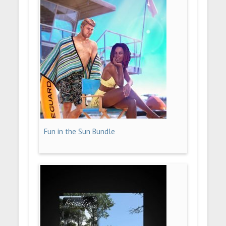
Fun in the Sun Bundle