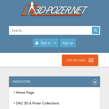
Sign in
Sign up
SITE SECTIONS
NAVIGATION
Home Page
DAZ 3D & Poser Collections