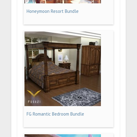
Honeymoon Resort Bundle
FG Romantic Bedroom Bundle