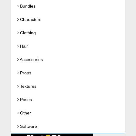
Bundles
Characters
Clothing
Hair
Accessories
Props
Textures
Poses
Other
Software