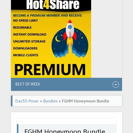
BEST OF WEEK
Daz3D-Poser
»
Bundles
» FGHM Honeymoon Bundle
FGHM Honeymoon Bundle