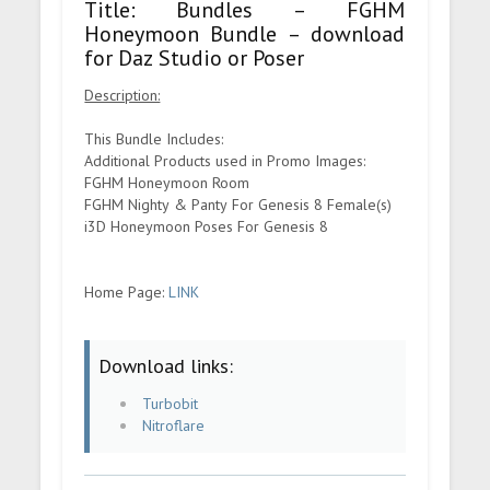
Title: Bundles – FGHM
Honeymoon Bundle – download
for Daz Studio or Poser
Description:
This Bundle Includes:
Additional Products used in Promo Images:
FGHM Honeymoon Room
FGHM Nighty & Panty For Genesis 8 Female(s)
i3D Honeymoon Poses For Genesis 8
Home Page:
LINK
Download links:
Turbobit
Nitroflare