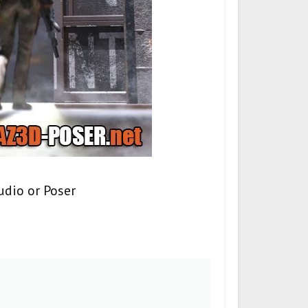
udio or Poser