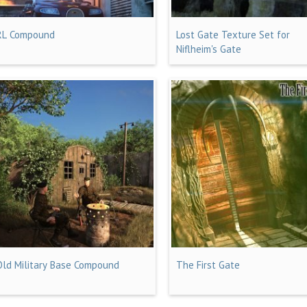
RL Compound
Lost Gate Texture Set for
Niflheim's Gate
Old Military Base Compound
The First Gate