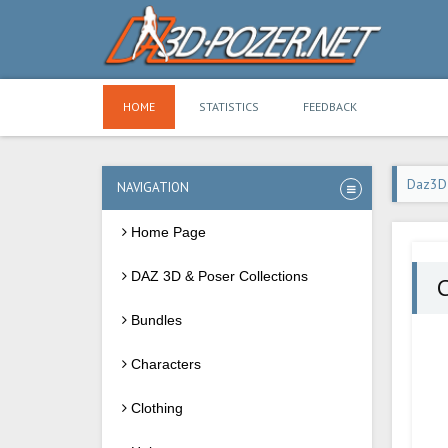
HOME
STATISTICS
FEEDBACK
Daz3D
NAVIGATION
Home Page
DAZ 3D & Poser Collections
Bundles
Characters
Clothing