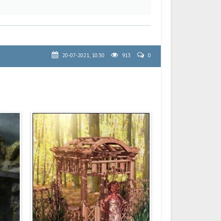
20-07-2021, 10:30
913
0