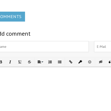
COMMENTS
dd comment
ld
Italic
Underline
Strikethrough
Align
Ordered List
Unordered List
Insert Link
Insert protected link
Emoticons
Insert h
In