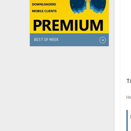
BEST OF WEEK
T
Ho