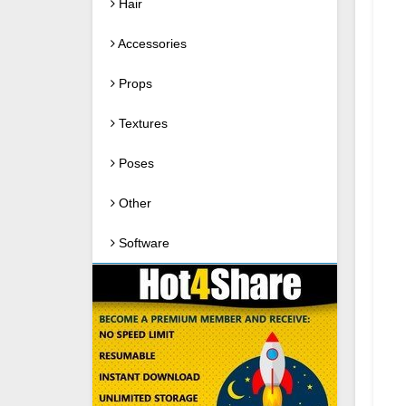
Hair
Accessories
Props
Textures
Poses
Other
Software