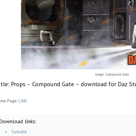
Image: Compound Gate
itle: Props – Compound Gate – download for Daz St
me Page:
LINK
Download links:
Turbobit