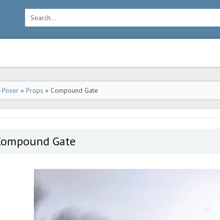
-Poser
»
Props
» Compound Gate
Compound Gate