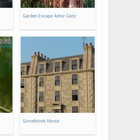
Garden Escape Arbor Gate
Grovebrook House