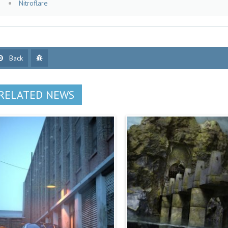
Nitroflare
Back
RELATED NEWS