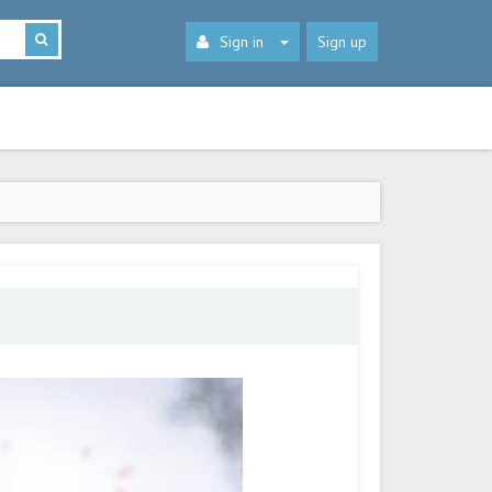
Sign in
Sign up