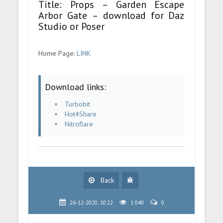
Title: Props – Garden Escape
Arbor Gate – download for Daz
Studio or Poser
Home Page:
LINK
Download links:
Turbobit
Hot4Share
Nitroflare
Back
26-12-2020, 10:22
1 040
0