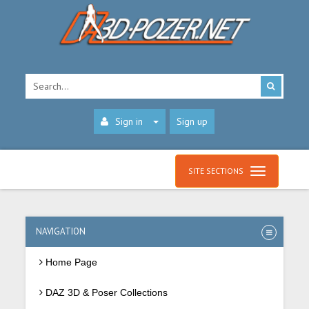
Sign in
Sign up
SITE SECTIONS
NAVIGATION
Home Page
DAZ 3D & Poser Collections