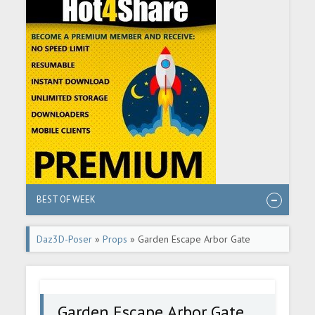
BEST OF WEEK
Daz3D-Poser
»
Props
» Garden Escape Arbor Gate
Garden Escape Arbor Gate