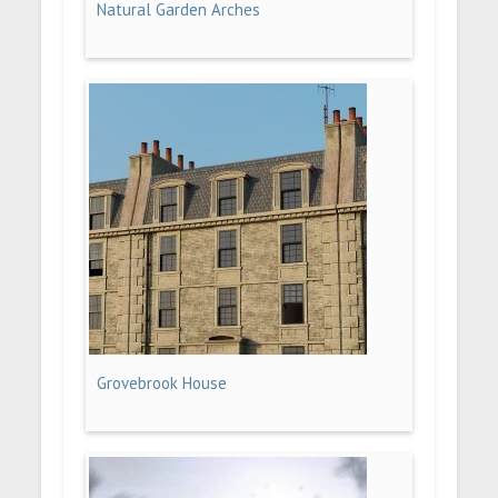
Natural Garden Arches
Grovebrook House