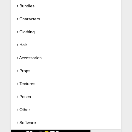
Bundles
Characters
Clothing
Hair
Accessories
Props
Textures
Poses
Other
Software