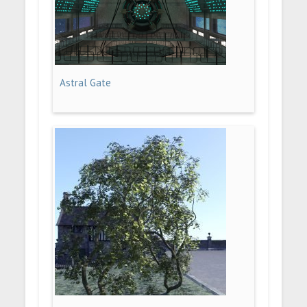
Astral Gate