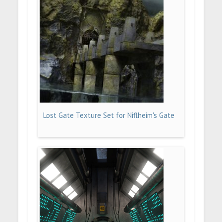
Lost Gate Texture Set for Niflheim's Gate