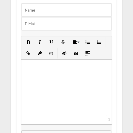
Bold
Italic
Underline
Strikethrough
Align
Ordered List
Unordered List
Insert Link
Insert protected link
Emoticons
Insert hidden text
Insert Quote
Insert spoiler
0