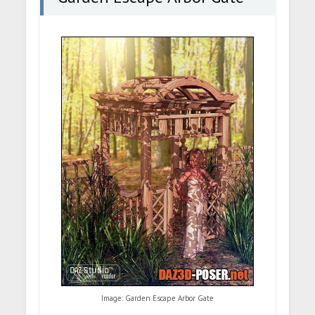
Image: Garden Escape Arbor Gate