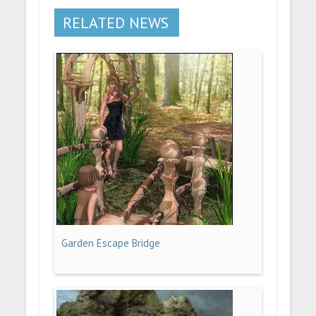
RELATED NEWS
Garden Escape Bridge