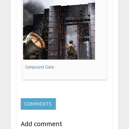
Compound Gate
COMMENTS
Add comment