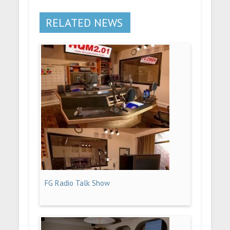
RELATED NEWS
FG Radio Talk Show