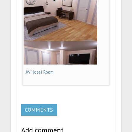
JW Hotel Room
COMMENTS
Add comment