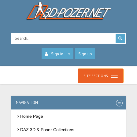
Sign in
Sign up
SITE SECTIONS
NAVIGATION
Home Page
DAZ 3D & Poser Collections