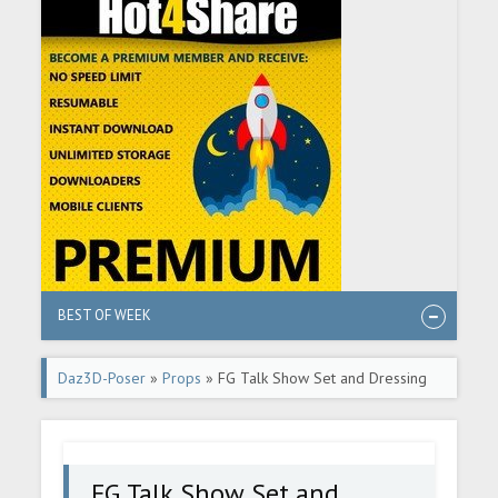
BEST OF WEEK
Daz3D-Poser
»
Props
» FG Talk Show Set and Dressing
Room
FG Talk Show Set and