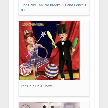
The Daily Talk for Brooke 8.1 and Genesis
8.1
Let's Put On A Show