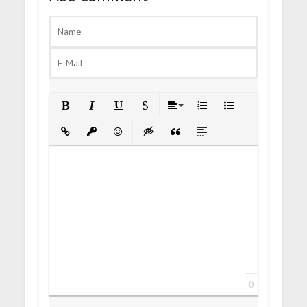
Bold
Italic
Underline
Strikethrough
Align
Ordered List
Unordered List
Insert Link
Insert protected link
Emoticons
Insert hidden text
Insert Quote
Insert spoiler
0