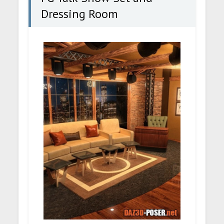
Dressing Room