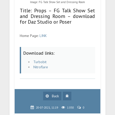
Image: FG Talk Show Set and Dressing Room
Title: Props – FG Talk Show Set
and Dressing Room – download
for Daz Studio or Poser
Home Page:
LINK
Download links:
Turbobit
Nitroflare
Back
20-07-2021, 11:19
1 050
0