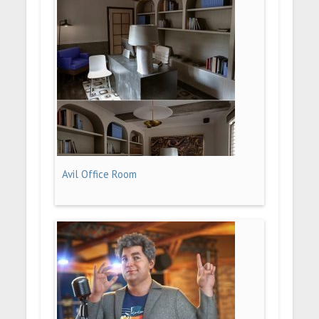
Avil Office Room