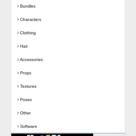
Bundles
Characters
Clothing
Hair
Accessories
Props
Textures
Poses
Other
Software