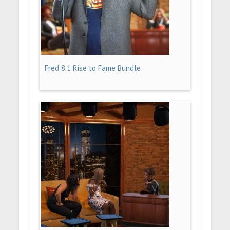
Fred 8.1 Rise to Fame Bundle