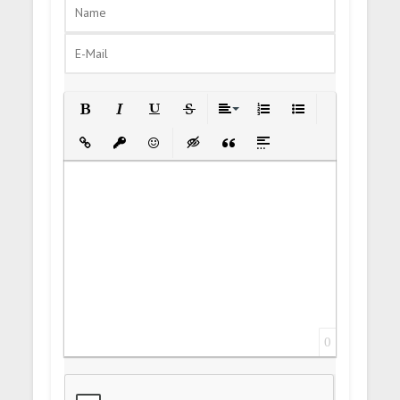
Bold
Italic
Underline
Strikethrough
Align
Ordered List
Unordered List
Insert Link
Insert protected link
Emoticons
Insert hidden text
Insert Quote
Insert spoiler
0