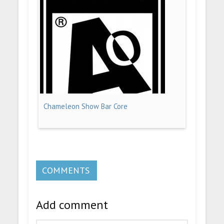
Chameleon Show Bar Core
COMMENTS
Add comment