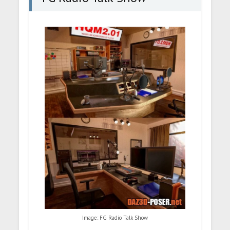
Image: FG Radio Talk Show