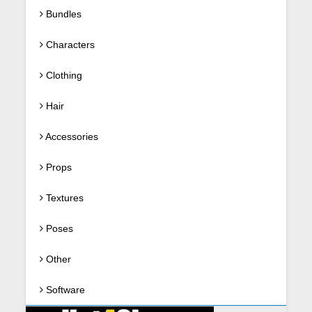
Bundles
Characters
Clothing
Hair
Accessories
Props
Textures
Poses
Other
Software