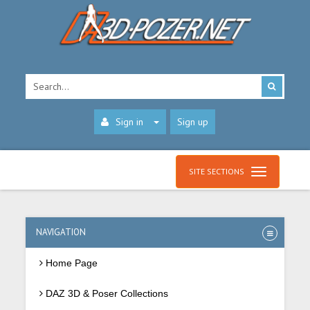
Sign in
Sign up
SITE SECTIONS
NAVIGATION
Home Page
DAZ 3D & Poser Collections