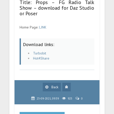
Title: Props – FG Radio Talk
Show – download for Daz Studio
or Poser
Home Page:
LINK
Download links:
Turbobit
Hot4Share
Back
23-09-2021, 09:39
925
0