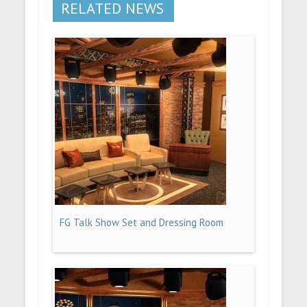
RELATED NEWS
FG Talk Show Set and Dressing Room