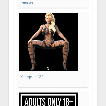
Females
X Jumpsuit G8F