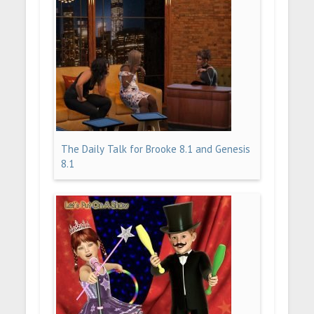
The Daily Talk for Brooke 8.1 and Genesis
8.1