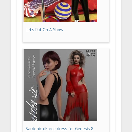
Let's Put On A Show
Sardonic dForce dress for Genesis 8