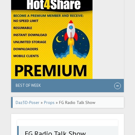
BEST OF WEEK
Daz3D-Poser
»
Props
» FG Radio Talk Show
FG Radio Talk Show