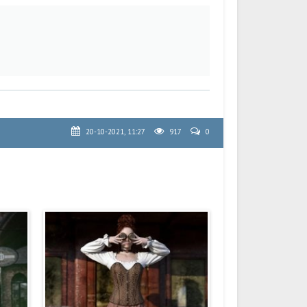
20-10-2021, 11:27
917
0