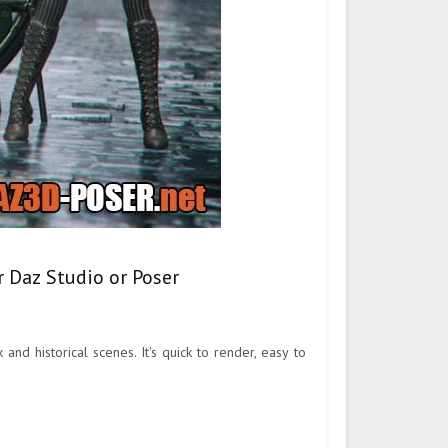
 Daz Studio or Poser
 historical scenes. It's quick to render, easy to