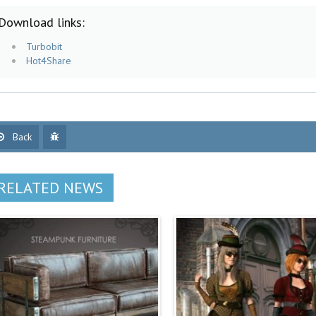
Download links:
Turbobit
Hot4Share
Back
RELATED NEWS