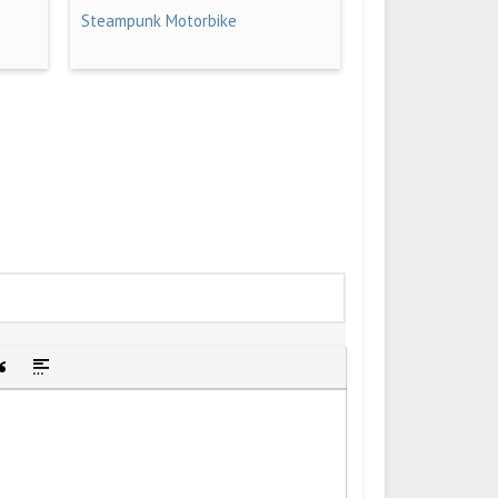
Steampunk Motorbike
idden text
sert Quote
Insert spoiler