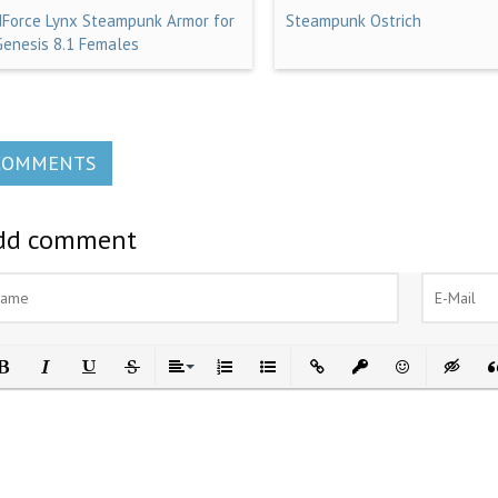
dForce Lynx Steampunk Armor for
Steampunk Ostrich
Genesis 8.1 Females
COMMENTS
dd comment
ld
Italic
Underline
Strikethrough
Align
Ordered List
Unordered List
Insert Link
Insert protected link
Emoticons
Insert h
In