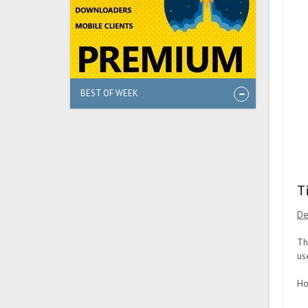
BEST OF WEEK
T
De
Th
us
Ho