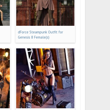
dForce Steampunk Outfit for
Genesis 8 Female(s)