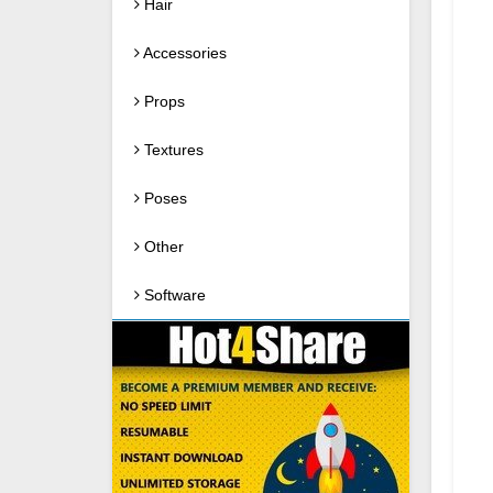
Hair
Accessories
Props
Textures
Poses
Other
Software