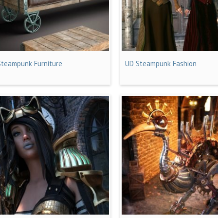
Steampunk Furniture
UD Steampunk Fashion