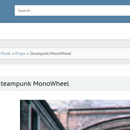
-Poser
»
Props
» Steampunk MonoWheel
Steampunk MonoWheel