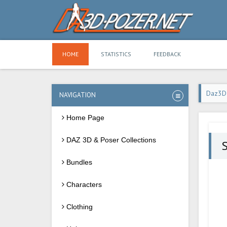
HOME
STATISTICS
FEEDBACK
Daz3D
NAVIGATION
Home Page
DAZ 3D & Poser Collections
Bundles
Characters
Clothing