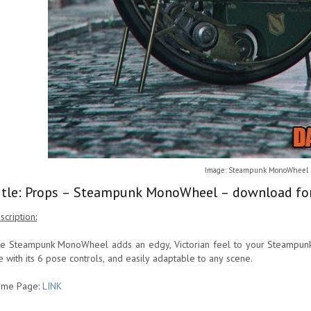
Image: Steampunk MonoWheel
itle: Props – Steampunk MonoWheel – download for
scription:
e Steampunk MonoWheel adds an edgy, Victorian feel to your Steampunk and
e with its 6 pose controls, and easily adaptable to any scene.
me Page:
LINK