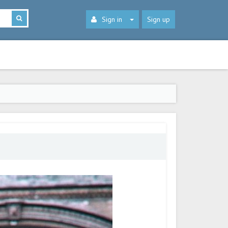
Sign in
Sign up