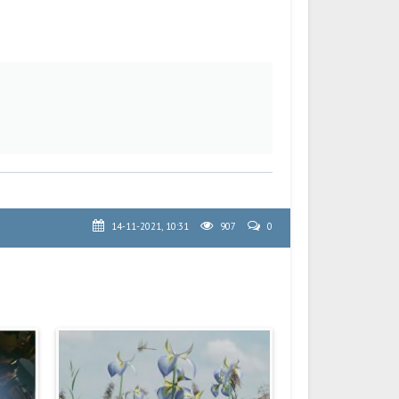
14-11-2021, 10:31
907
0