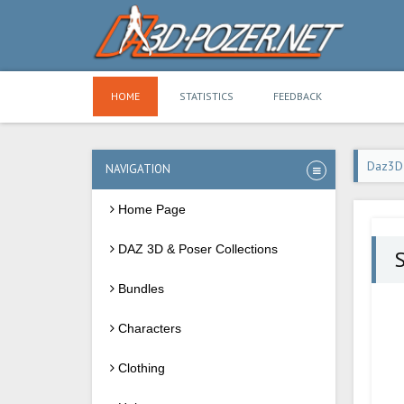
HOME
STATISTICS
FEEDBACK
Daz3D
NAVIGATION
Home Page
DAZ 3D & Poser Collections
S
Bundles
Characters
Clothing