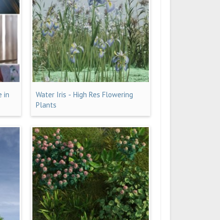
e in
Water Iris - High Res Flowering
Plants