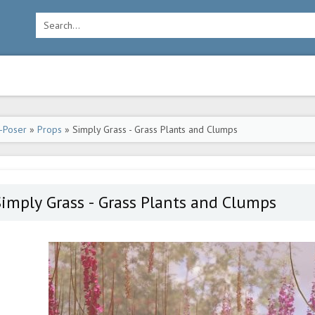
-Poser
»
Props
» Simply Grass - Grass Plants and Clumps
imply Grass - Grass Plants and Clumps