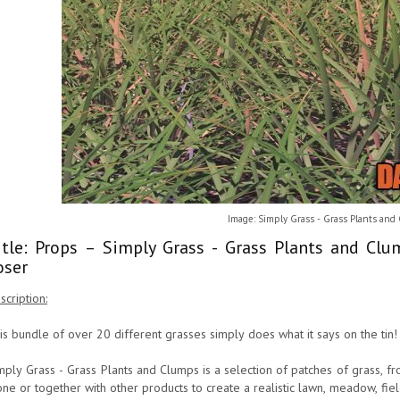
Image: Simply Grass - Grass Plants and
itle: Props – Simply Grass - Grass Plants and Cl
oser
scription:
is bundle of over 20 different grasses simply does what it says on the tin!
mply Grass - Grass Plants and Clumps is a selection of patches of grass, fr
one or together with other products to create a realistic lawn, meadow, fie