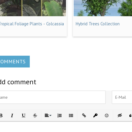
Tropical Foliage Plants - Colcassia
Hybrid Trees Collection
COMMENTS
dd comment
ld
Italic
Underline
Strikethrough
Align
Ordered List
Unordered List
Insert Link
Insert protected link
Emoticons
Insert h
In