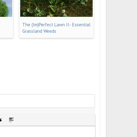
The (Im)Perfect Lawn II- Essential
Grassland Weeds
idden text
sert Quote
Insert spoiler