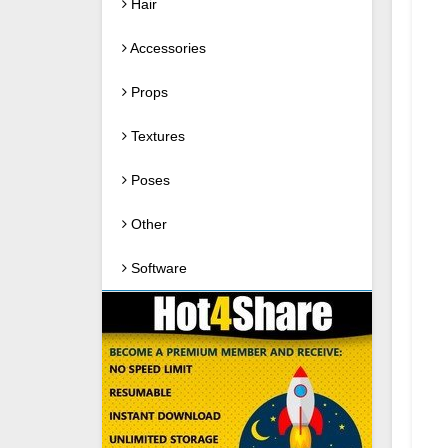
Hair
Accessories
Props
Textures
Poses
Other
Software