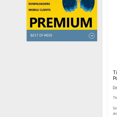
BEST OF WEEK
T
P
De
Th
Si
al