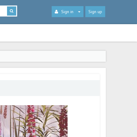
Sign in
Sign up