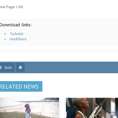
me Page:
LINK
Download links:
Turbobit
Hot4Share
Back
RELATED NEWS