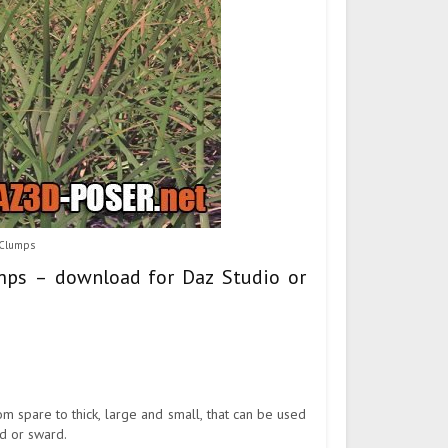
 Clumps
umps – download for Daz Studio or
om spare to thick, large and small, that can be used
ld or sward.