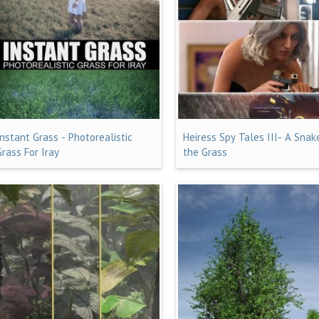
Instant Grass - Photorealistic
Heiress Spy Tales III- A Snak
Grass For Iray
the Grass