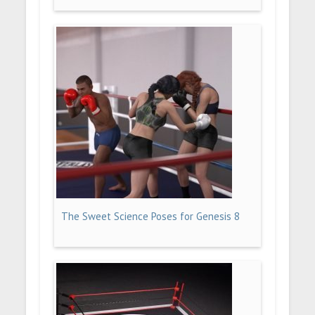
The Sweet Science Poses for Genesis 8