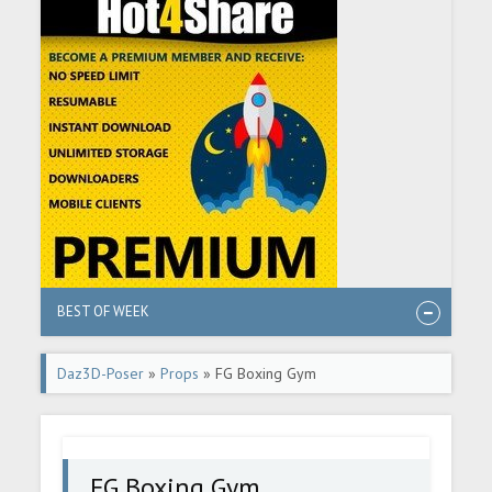
BEST OF WEEK
Daz3D-Poser
»
Props
» FG Boxing Gym
FG Boxing Gym