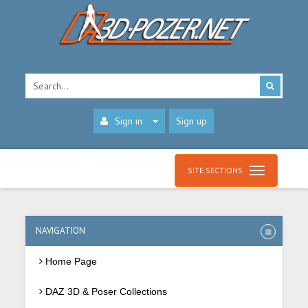
Sign in
Sign up
SITE SECTIONS
NAVIGATION
Home Page
DAZ 3D & Poser Collections