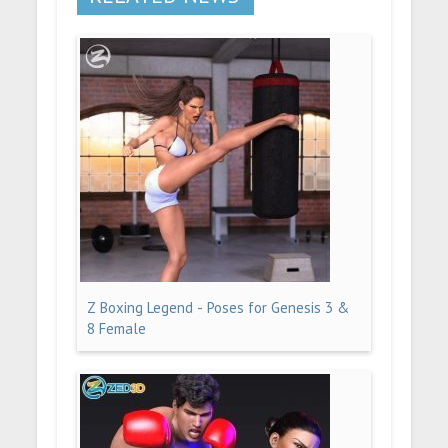
Z Boxing Legend - Poses for Genesis 3 &
8 Female