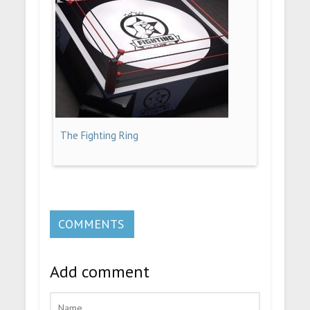
The Fighting Ring
COMMENTS
Add comment