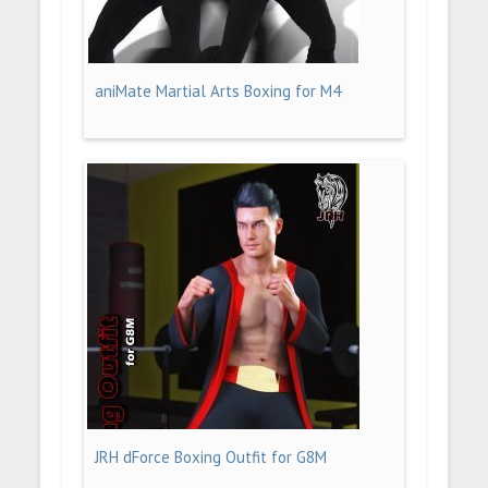
aniMate Martial Arts Boxing for M4
JRH dForce Boxing Outfit for G8M