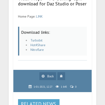
download for Daz Studio or Poser
Home Page:
LINK
Download links:
Turbobit
Hot4Share
Nitroflare
Back
1-01-2021, 12:27
1 645
0
RELATED NEWS