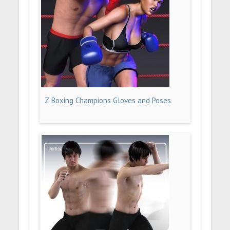
Z Boxing Champions Gloves and Poses