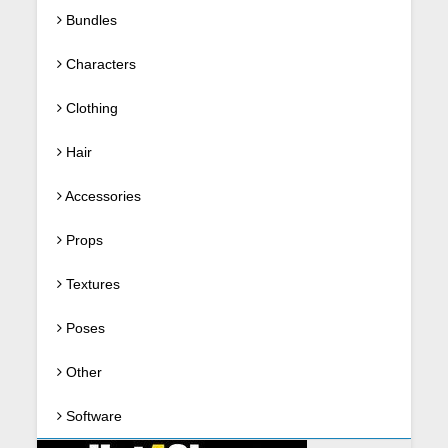
Bundles
Characters
Clothing
Hair
Accessories
Props
Textures
Poses
Other
Software