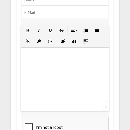
Bold
Italic
Underline
Strikethrough
Align
Ordered List
Unordered List
Insert Link
Insert protected link
Emoticons
Insert hidden text
Insert Quote
Insert spoiler
0