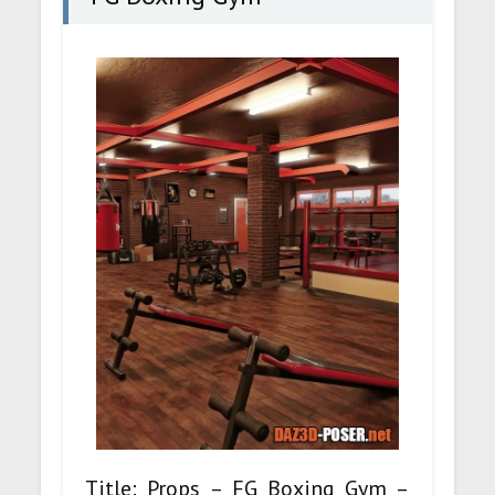
Title: Props – FG Boxing Gym –