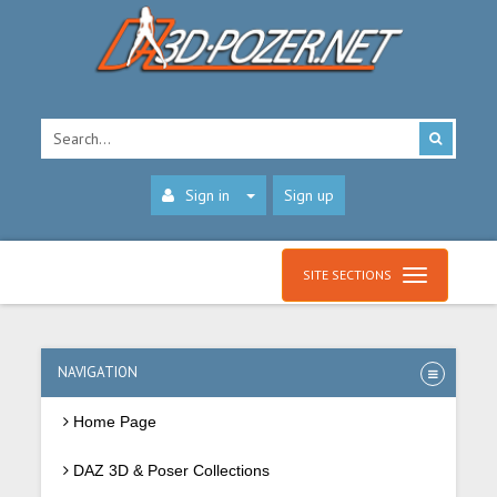
Sign in
Sign up
SITE SECTIONS
NAVIGATION
Home Page
DAZ 3D & Poser Collections