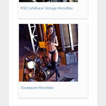
M3D CafeRacer Vintage MotorBike
Steampunk Motorbike