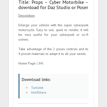
Title: Props – Cyber Motorbike –
download for Daz Studio or Poser
Description:
Enlarge your vehicle with this super cyberpunk
motorcycle. Easy to use, quick to render, it will
be very useful for your cyberpunk or sci-fi
scenes.
Take advantage of the 2 poses controls and its
4 preset materials to adapt it to all your needs.
Home Page:
LINK
Download links:
Turbobit
Hot4Share