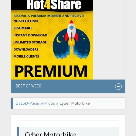
BEST OF WEEK
Daz3D-Poser
»
Props
» Cyber Motorbike
Cyber Motorbike