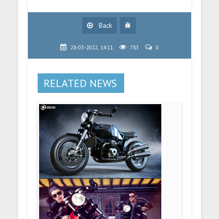
Back
28-03-2022, 14:11
783
0
RELATED NEWS