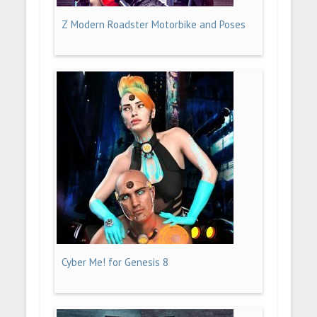
Z Modern Roadster Motorbike and Poses
Cyber Me! for Genesis 8