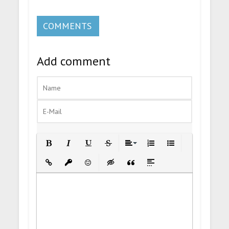
COMMENTS
Add comment
Bold
Italic
Underline
Strikethrough
Align
Ordered List
Unordered List
Insert Link
Insert protected link
Emoticons
Insert hidden text
Insert Quote
Insert spoiler