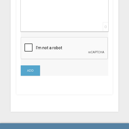
0
ADD