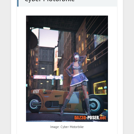
Image: Cyber Motorbike