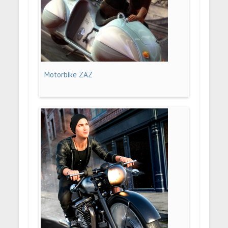
Motorbike ZAZ