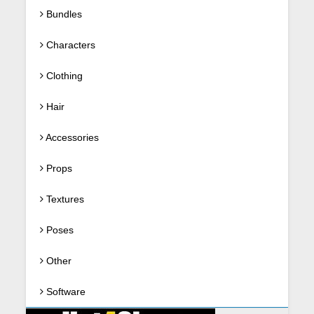
Bundles
Characters
Clothing
Hair
Accessories
Props
Textures
Poses
Other
Software