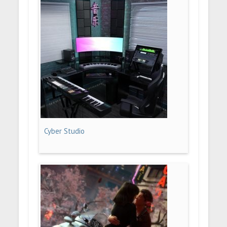
Cyber Studio