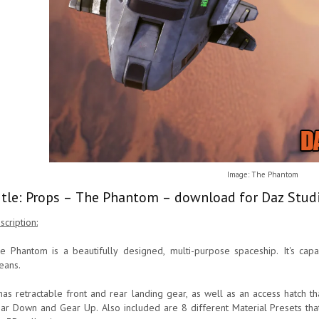
Image: The Phantom
itle: Props – The Phantom – download for Daz Studi
scription:
e Phantom is a beautifully designed, multi-purpose spaceship. It's cap
eans.
 has retractable front and rear landing gear, as well as an access hatch 
ar Down and Gear Up. Also included are 8 different Material Presets tha