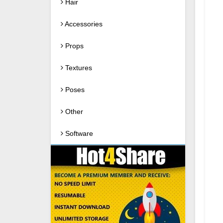
Hair
Accessories
Props
Textures
Poses
Other
Software