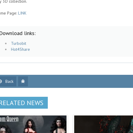
y 3D collection.
me Page:
LINK
Download links:
Turbobit
Hot4Share
Back
RELATED NEWS