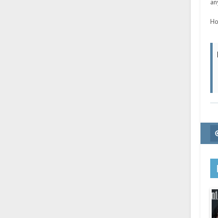
an
Ho