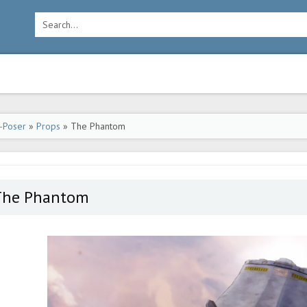
-Poser
»
Props
» The Phantom
The Phantom