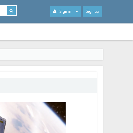
Sign in
Sign up