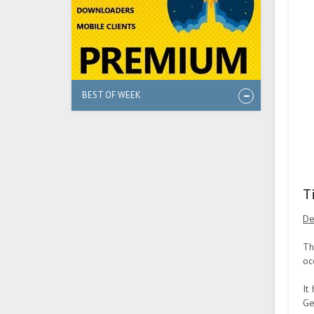
BEST OF WEEK
T
De
Th
oc
It
Ge