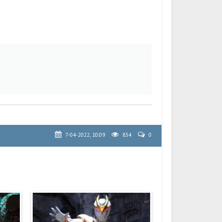
7-04-2022, 10:09
834
0