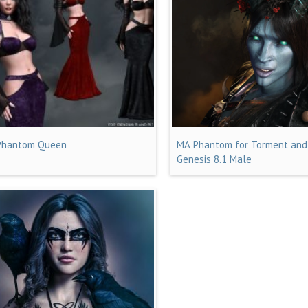
Phantom Queen
MA Phantom for Torment and
Genesis 8.1 Male