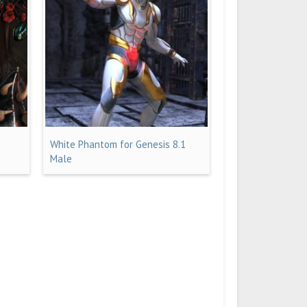
White Phantom for Genesis 8.1
Male