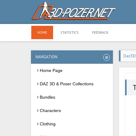
HOME
STATISTICS
FEEDBACK
Daz3D
NAVIGATION
Home Page
DAZ 3D & Poser Collections
Bundles
Characters
Clothing