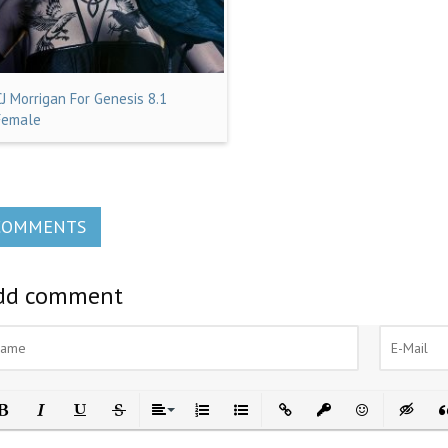
CJ Morrigan For Genesis 8.1
Female
COMMENTS
dd comment
ld
Italic
Underline
Strikethrough
Align
Ordered List
Unordered List
Insert Link
Insert protected link
Emoticons
Insert h
In