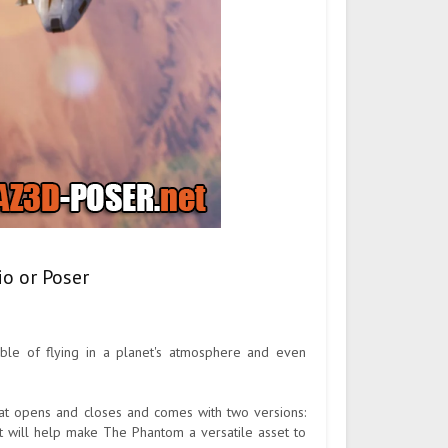
o or Poser
able of flying in a planet's atmosphere and even
that opens and closes and comes with two versions:
t will help make The Phantom a versatile asset to