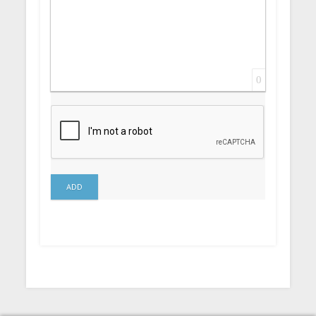
0
ADD