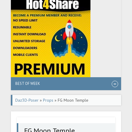
BEST OF WEEK
Daz3D-Poser
»
Props
» FG Moon Temple
FG Moon Temple