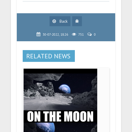
Back
30-07-2022, 18:26
751
0
RELATED NEWS