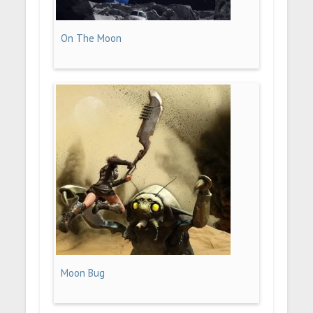
On The Moon
Moon Bug