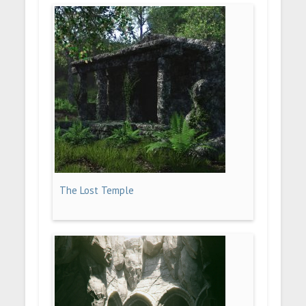
The Lost Temple