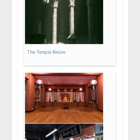
The Temple Below