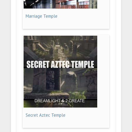
Marriage Temple
Secret Aztec Temple