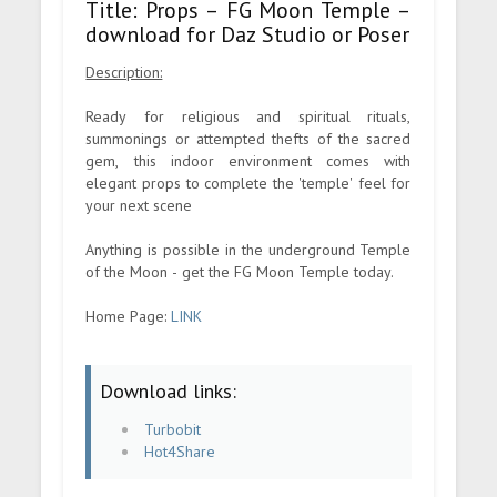
Title: Props – FG Moon Temple –
download for Daz Studio or Poser
Description:
Ready for religious and spiritual rituals,
summonings or attempted thefts of the sacred
gem, this indoor environment comes with
elegant props to complete the 'temple' feel for
your next scene
Anything is possible in the underground Temple
of the Moon - get the FG Moon Temple today.
Home Page:
LINK
Download links:
Turbobit
Hot4Share