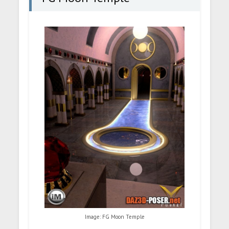
Image: FG Moon Temple