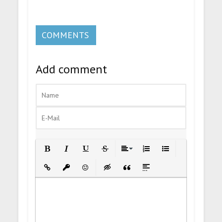
COMMENTS
Add comment
Bold
Italic
Underline
Strikethrough
Align
Ordered List
Unordered List
Insert Link
Insert protected link
Emoticons
Insert hidden text
Insert Quote
Insert spoiler