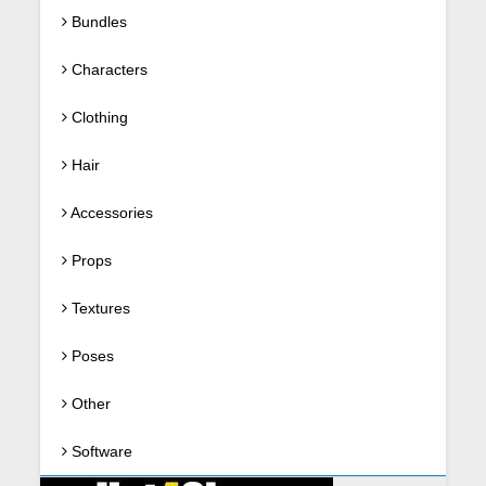
Bundles
Characters
Clothing
Hair
Accessories
Props
Textures
Poses
Other
Software