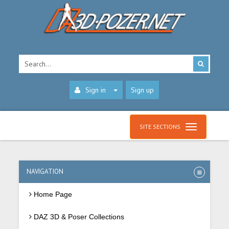
Sign in
Sign up
SITE SECTIONS
NAVIGATION
Home Page
DAZ 3D & Poser Collections