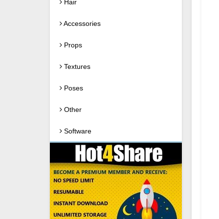
Hair
Accessories
Props
Textures
Poses
Other
Software