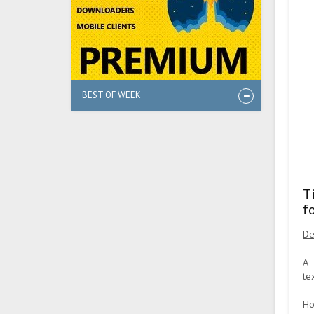
BEST OF WEEK
T
f
De
A 
te
Ho