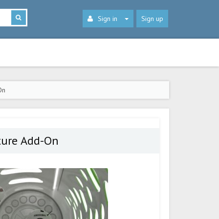
Sign in
Sign up
On
ture Add-On