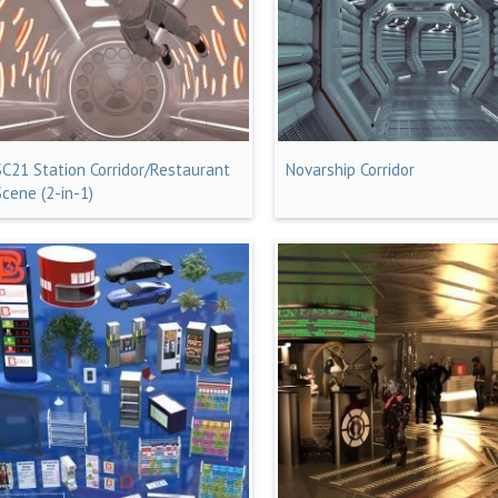
SC21 Station Corridor/Restaurant
Novarship Corridor
Scene (2-in-1)