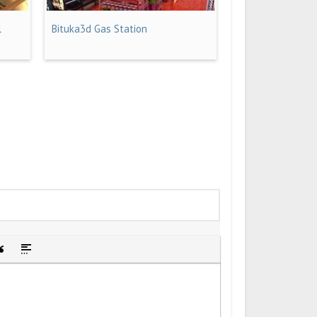
l
Bituka3d Gas Station
idden text
sert Quote
Insert spoiler