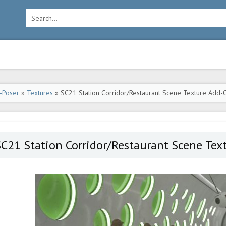
-Poser
»
Textures
» SC21 Station Corridor/Restaurant Scene Texture Add-
C21 Station Corridor/Restaurant Scene Tex