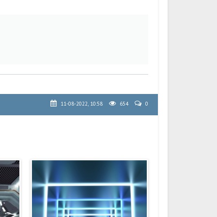
11-08-2022, 10:58
654
0