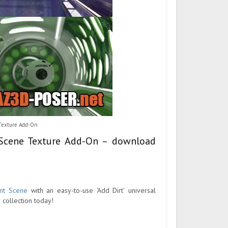
 Texture Add-On
t Scene Texture Add-On – download
ant Scene
with an easy-to-use 'Add Dirt' universal
r collection today!