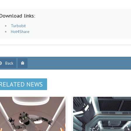
Download links:
Turbobit
Hot4Share
Back
RELATED NEWS