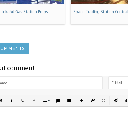
Bituka3d Gas Station Props
Space Trading Station Centra
COMMENTS
dd comment
ld
Italic
Underline
Strikethrough
Align
Ordered List
Unordered List
Insert Link
Insert protected link
Emoticons
Insert h
In