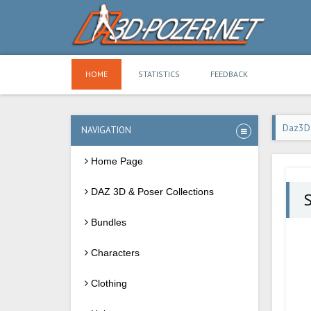
HOME
STATISTICS
FEEDBACK
Daz3D
NAVIGATION
Home Page
DAZ 3D & Poser Collections
S
Bundles
Characters
Clothing