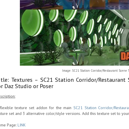
Image: SC21 Station Corridor/Restaurant Scene
itle: Textures – SC21 Station Corridor/Restauran
or Daz Studio or Poser
scription:
flexible texture set addon for the main
SC21 Station Corridor/Restaur
xture set and 3 alternative color/style versions. Add this texture set to you
me Page:
LINK