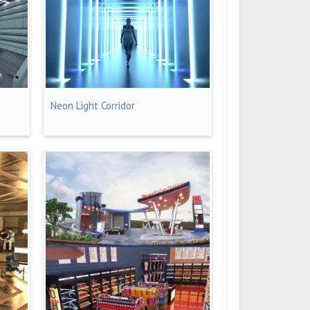
Neon Light Corridor