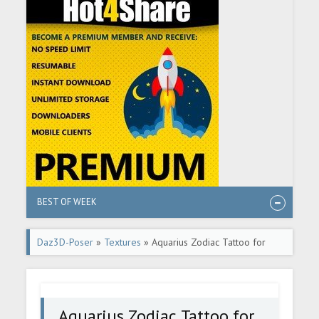
BEST OF WEEK
Daz3D-Poser
»
Textures
» Aquarius Zodiac Tattoo for
Genesis 8.1
Aquarius Zodiac Tattoo for