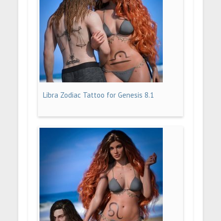
Libra Zodiac Tattoo for Genesis 8.1