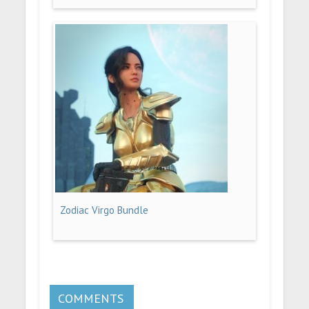
Zodiac Virgo Bundle
COMMENTS