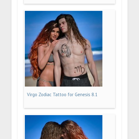
Virgo Zodiac Tattoo for Genesis 8.1