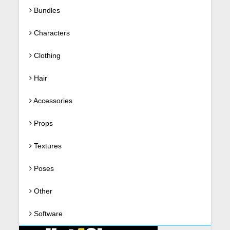
Bundles
Characters
Clothing
Hair
Accessories
Props
Textures
Poses
Other
Software