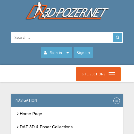
Sign in
Sign up
SITE SECTIONS
NAVIGATION
Home Page
DAZ 3D & Poser Collections