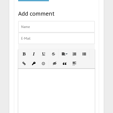
Add comment
Bold
Italic
Underline
Strikethrough
Align
Ordered List
Unordered List
Insert Link
Insert protected link
Emoticons
Insert hidden text
Insert Quote
Insert spoiler