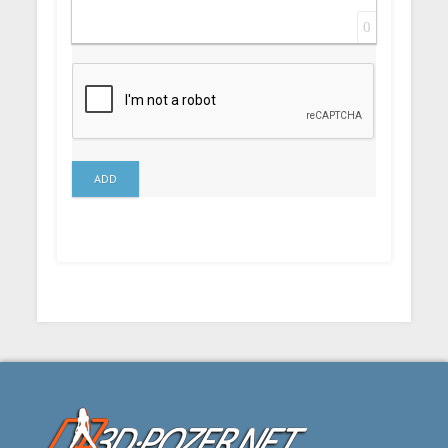
0
ADD