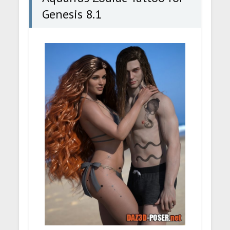
Genesis 8.1