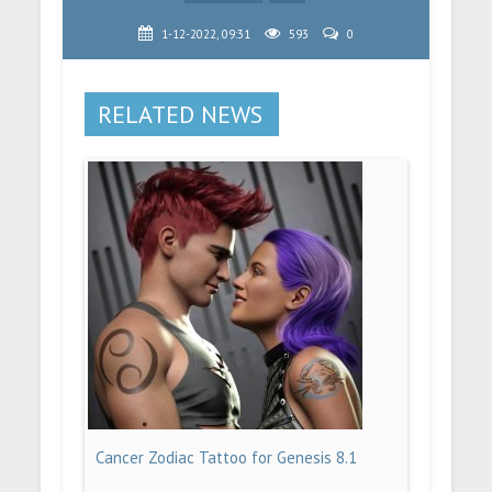
1-12-2022, 09:31
593
0
RELATED NEWS
Cancer Zodiac Tattoo for Genesis 8.1