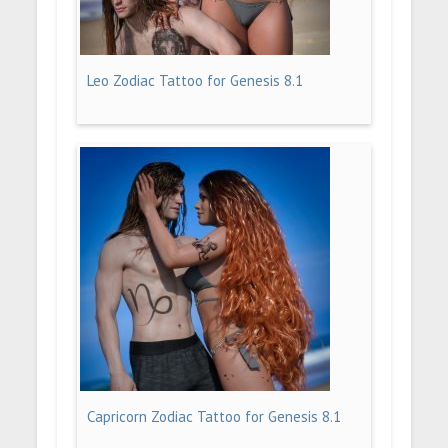
Leo Zodiac Tattoo for Genesis 8.1
Capricorn Zodiac Tattoo for Genesis 8.1