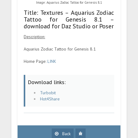
Image: Aquarius Zodiac Tattoo for Genesis 8.1
Title: Textures – Aquarius Zodiac
Tattoo for Genesis 8.1 –
download for Daz Studio or Poser
Description:
Aquarius Zodiac Tattoo for Genesis 8.1
Home Page:
LINK
Download links:
Turbobit
Hot4Share
Back