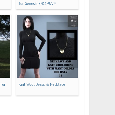
for Genesis 8/8.1/9/V9
 for
Knit Wool Dress & Necklace