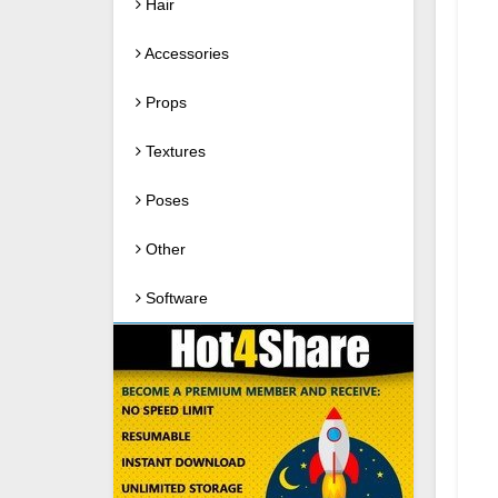
Hair
Accessories
Props
Textures
Poses
Other
Software