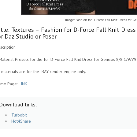
Image: Fashion for D-Force Fall Knit Dress for G
itle: Textures – Fashion for D-Force Fall Knit Dres
or Daz Studio or Poser
scription:
Material Presets for the for D-Force Fall Knit Dress for Genesis 8/8.1/9/V9
l materials are for the IRAY render engine only.
me Page:
LINK
Download links:
Turbobit
Hot4Share