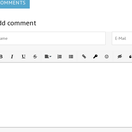
COMMENTS
dd comment
ld
Italic
Underline
Strikethrough
Align
Ordered List
Unordered List
Insert Link
Insert protected link
Emoticons
Insert h
In