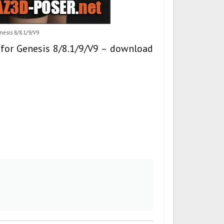
enesis 8/8.1/9/V9
s for Genesis 8/8.1/9/V9 – download