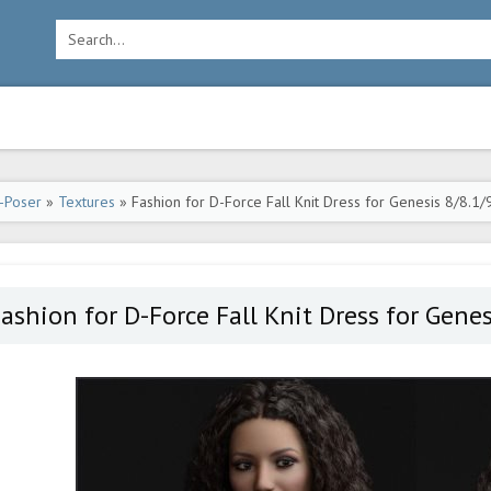
-Poser
»
Textures
» Fashion for D-Force Fall Knit Dress for Genesis 8/8.1/
ashion for D-Force Fall Knit Dress for Gene