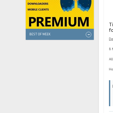
T
f
BEST OF WEEK
De
8 
Al
Ho