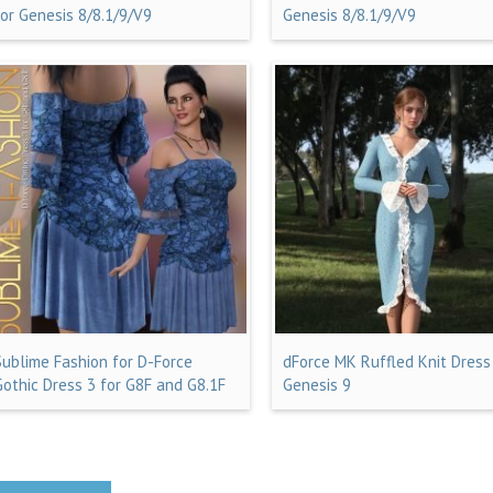
for Genesis 8/8.1/9/V9
Genesis 8/8.1/9/V9
Sublime Fashion for D-Force
dForce MK Ruffled Knit Dress
Gothic Dress 3 for G8F and G8.1F
Genesis 9