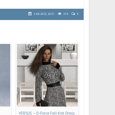
1-08-2023, 10:37
579
0
VERSUS – D-Force Fall Knit Dress