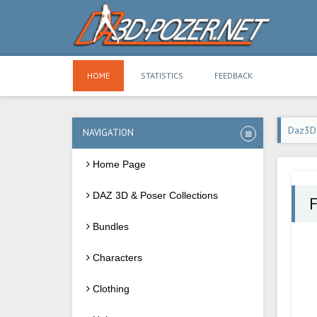
HOME
STATISTICS
FEEDBACK
Daz3D
NAVIGATION
Home Page
DAZ 3D & Poser Collections
F
Bundles
Characters
Clothing