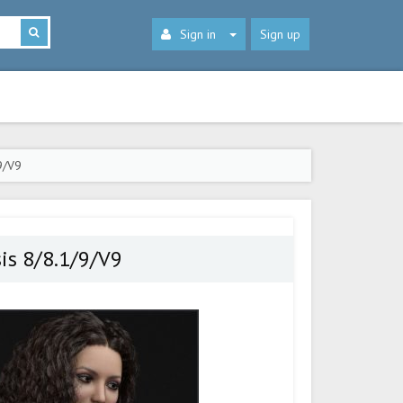
Sign in
Sign up
9/V9
sis 8/8.1/9/V9