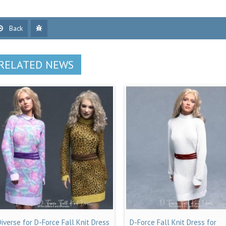
Back
RELATED NEWS
Diverse for D-Force Fall Knit Dress
D-Force Fall Knit Dress for