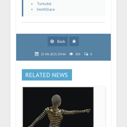
Turbobit
Hot4Share
Back
15-08-2023, 09:44
505
0
RELATED NEWS