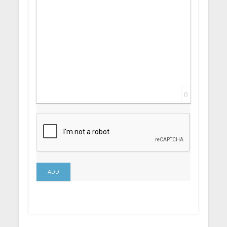
0
ADD