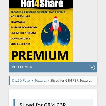
BEST OF WEEK
Daz3D-Poser
»
Textures
» Sliced for G8M PBR Textures
Sliced for G8M PBR