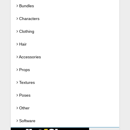
Bundles
Characters
Clothing
Hair
Accessories
Props
Textures
Poses
Other
Software