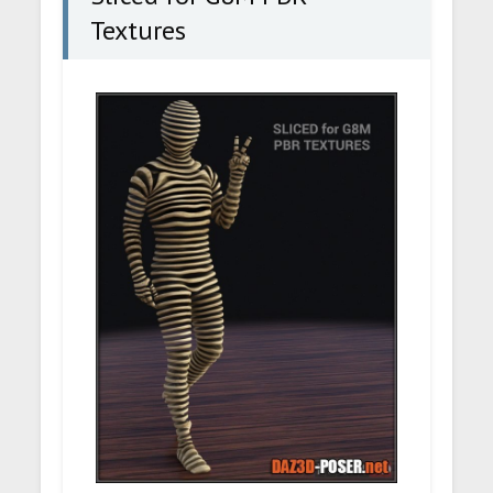
Textures