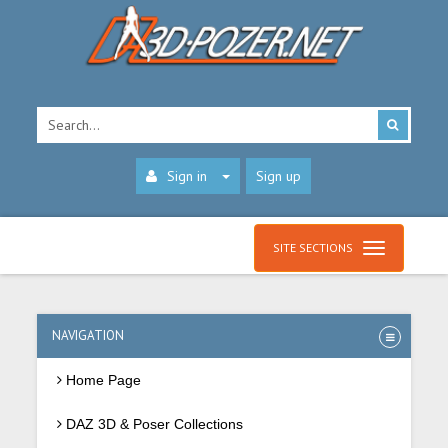
Sign in
Sign up
SITE SECTIONS
NAVIGATION
Home Page
DAZ 3D & Poser Collections