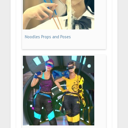
Noodles Props and Poses