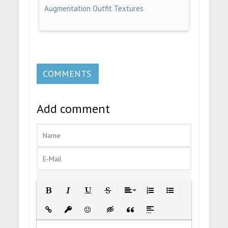
Augmentation Outfit Textures
COMMENTS
Add comment
Bold
Italic
Underline
Strikethrough
Align
Ordered List
Unordered List
Insert Link
Insert protected link
Emoticons
Insert hidden text
Insert Quote
Insert spoiler