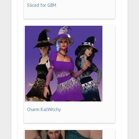
Sliced for G8M
Charm KalWitchy