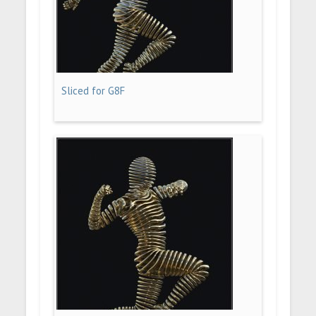
Sliced for G8F