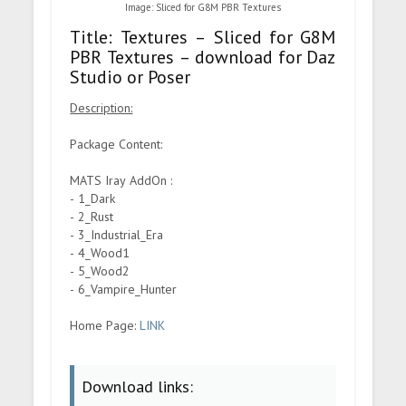
Image: Sliced for G8M PBR Textures
Title: Textures – Sliced for G8M
PBR Textures – download for Daz
Studio or Poser
Description:
Package Content:
MATS Iray AddOn :
- 1_Dark
- 2_Rust
- 3_Industrial_Era
- 4_Wood1
- 5_Wood2
- 6_Vampire_Hunter
Home Page:
LINK
Download links: