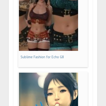
Sublime Fashion for Echo G8