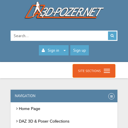
Sign in
Sign up
SITE SECTIONS
NAVIGATION
Home Page
DAZ 3D & Poser Collections