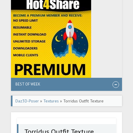
BEST OF WEEK
Daz3D-Poser
»
Textures
» Torridus Outfit Texture
Expansion
Torridus Outfit Texture