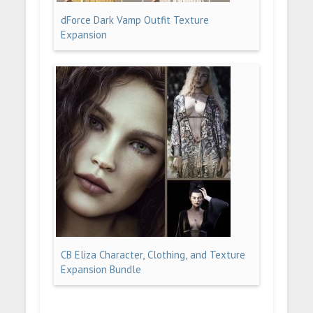
dForce Dark Vamp Outfit Texture
Expansion
CB Eliza Character, Clothing, and Texture
Expansion Bundle