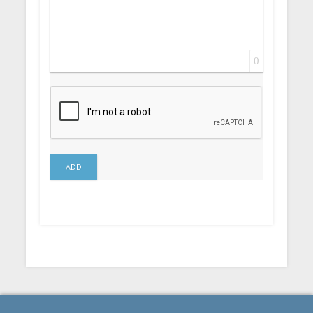
0
ADD