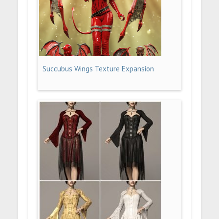
Succubus Wings Texture Expansion