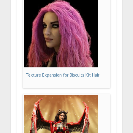
Texture Expansion for Biscuits Kit Hair