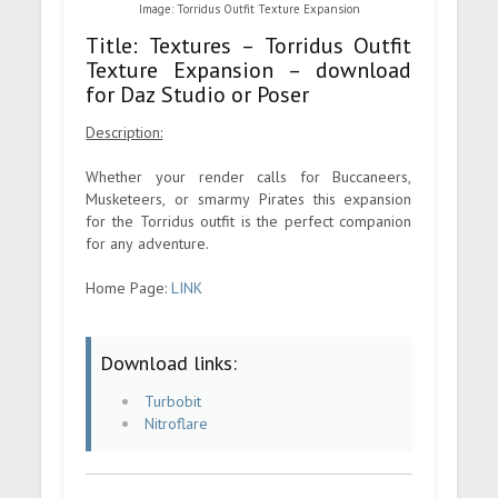
Image: Torridus Outfit Texture Expansion
Title: Textures – Torridus Outfit
Texture Expansion – download
for Daz Studio or Poser
Description:
Whether your render calls for Buccaneers,
Musketeers, or smarmy Pirates this expansion
for the Torridus outfit is the perfect companion
for any adventure.
Home Page:
LINK
Download links:
Turbobit
Nitroflare