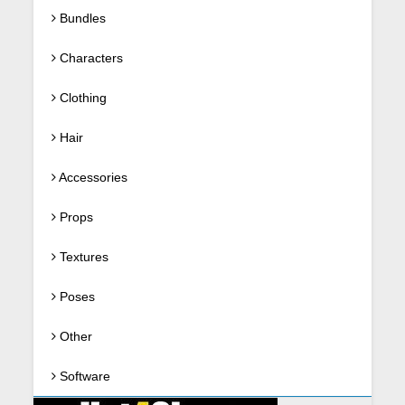
Bundles
Characters
Clothing
Hair
Accessories
Props
Textures
Poses
Other
Software