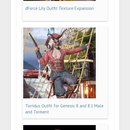
dForce Lily Outfit Texture Expansion
Torridus Outfit for Genesis 8 and 8.1 Male
and Torment