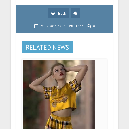
Back
20-02-2021, 12:57
1 213
0
RELATED NEWS