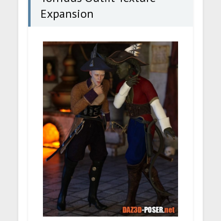
Expansion