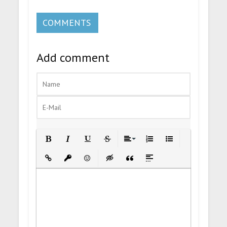
COMMENTS
Add comment
Bold
Italic
Underline
Strikethrough
Align
Ordered List
Unordered List
Insert Link
Insert protected link
Emoticons
Insert hidden text
Insert Quote
Insert spoiler