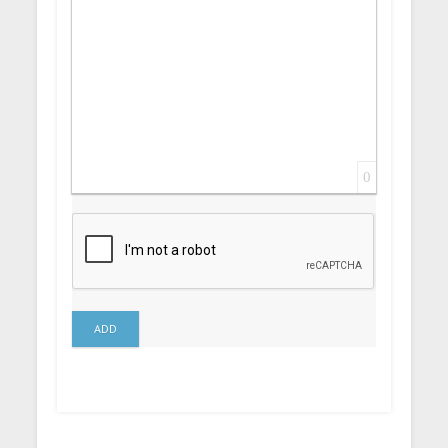
0
ADD