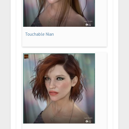
Touchable Nian