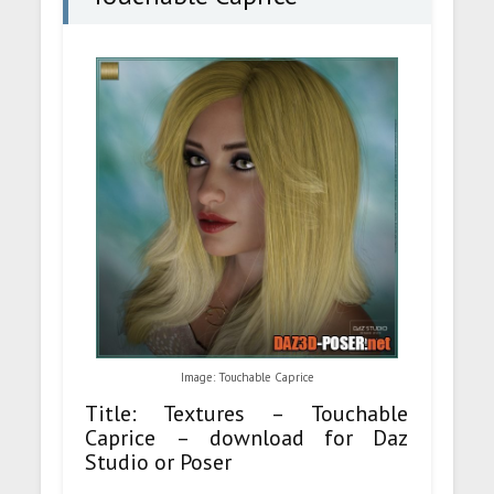
Image: Touchable Caprice
Title: Textures – Touchable
Caprice – download for Daz
Studio or Poser