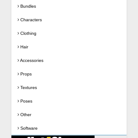
Bundles
Characters
Clothing
Hair
Accessories
Props
Textures
Poses
Other
Software