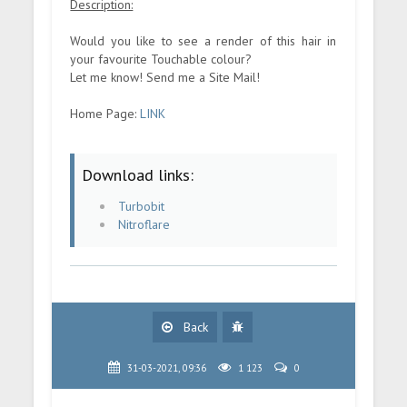
Description:
Would you like to see a render of this hair in
your favourite Touchable colour?
Let me know! Send me a Site Mail!
Home Page:
LINK
Download links:
Turbobit
Nitroflare
Back
31-03-2021, 09:36
1 123
0