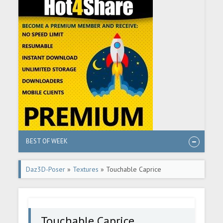
BEST OF WEEK
Daz3D-Poser
»
Textures
» Touchable Caprice
Touchable Caprice