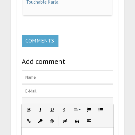
Touchable Karla
COMMENTS
Add comment
Bold
Italic
Underline
Strikethrough
Align
Ordered List
Unordered List
Insert Link
Insert protected link
Emoticons
Insert hidden text
Insert Quote
Insert spoiler