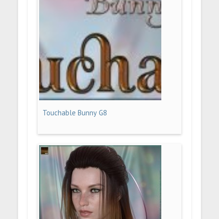
Touchable Bunny G8