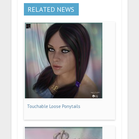
RELATED NEWS
Touchable Loose Ponytails