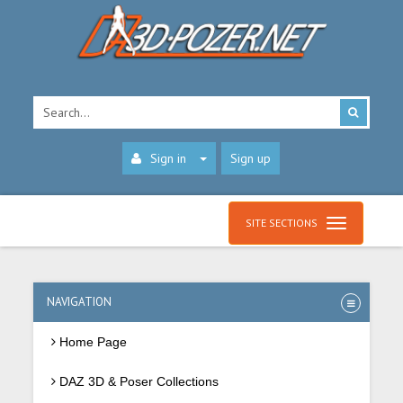
Sign in
Sign up
SITE SECTIONS
NAVIGATION
Home Page
DAZ 3D & Poser Collections