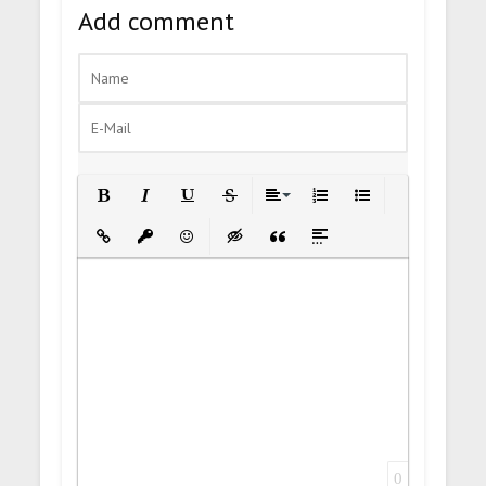
Add comment
Bold
Italic
Underline
Strikethrough
Align
Ordered List
Unordered List
Insert Link
Insert protected link
Emoticons
Insert hidden text
Insert Quote
Insert spoiler
0