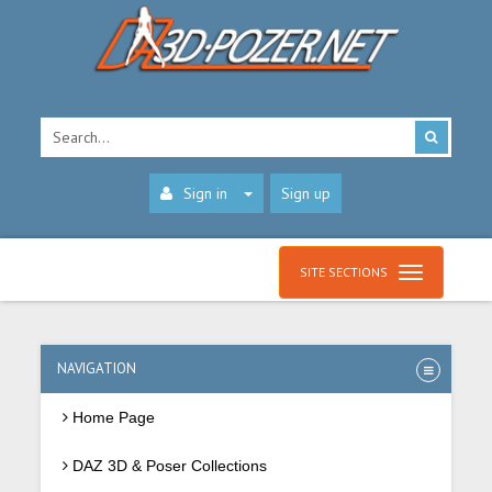
Sign in
Sign up
SITE SECTIONS
NAVIGATION
Home Page
DAZ 3D & Poser Collections