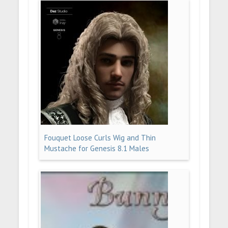
Fouquet Loose Curls Wig and Thin
Mustache for Genesis 8.1 Males