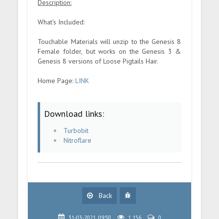
Description:
What's Included:
Touchable Materials will unzip to the Genesis 8
Female folder, but works on the Genesis 3 &
Genesis 8 versions of Loose Pigtails Hair.
Home Page:
LINK
Download links:
Turbobit
Nitroflare
Back
31-03-2021, 09:50
1 156
0