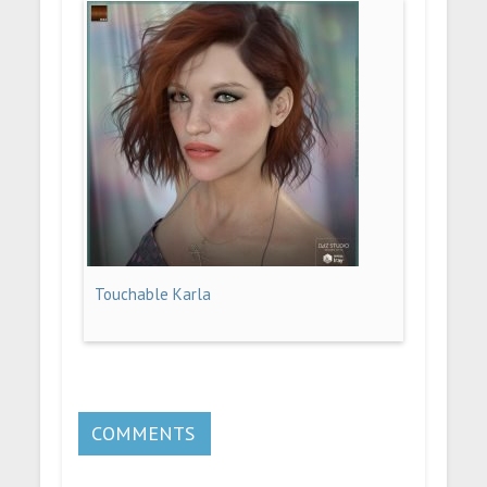
Touchable Karla
COMMENTS