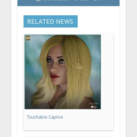
RELATED NEWS
Touchable Caprice