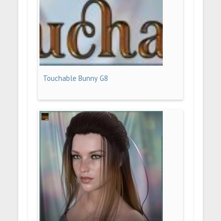
Touchable Bunny G8