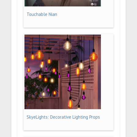
Touchable Nian
SkyeLights: Decorative Lighting Props