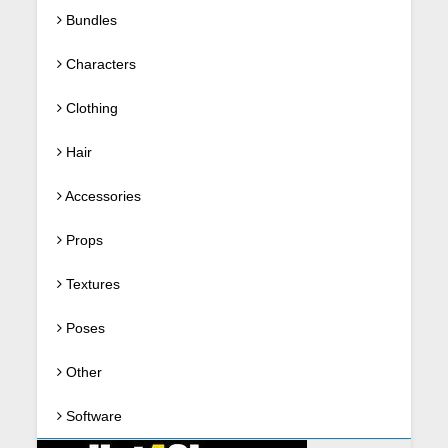
Bundles
Characters
Clothing
Hair
Accessories
Props
Textures
Poses
Other
Software