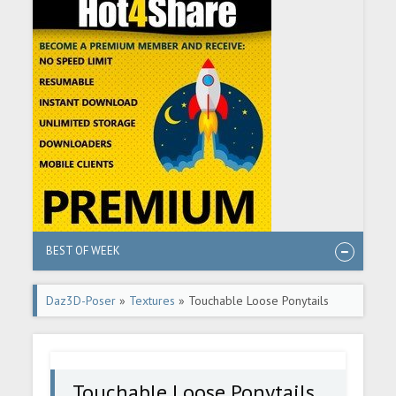
BEST OF WEEK
Daz3D-Poser
»
Textures
» Touchable Loose Ponytails
Touchable Loose Ponytails