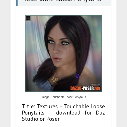
Image: Touchable Loose Ponytails
Title: Textures – Touchable Loose
Ponytails – download for Daz
Studio or Poser