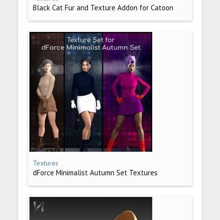
Black Cat Fur and Texture Addon for Catoon
Textures
dForce Minimalist Autumn Set Textures