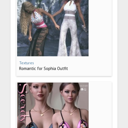
Textures
Romantic for Sophia Outfit