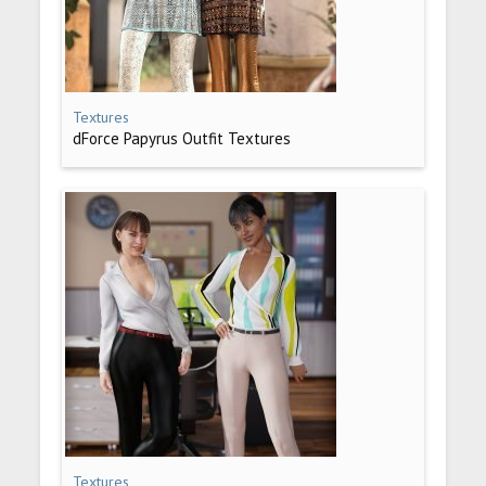
Textures
dForce Papyrus Outfit Textures
Textures