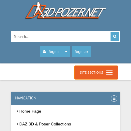
Sign in
Sign up
SITE SECTIONS
NAVIGATION
Home Page
DAZ 3D & Poser Collections