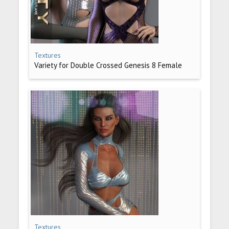
Textures
Variety for Double Crossed Genesis 8 Female
Textures