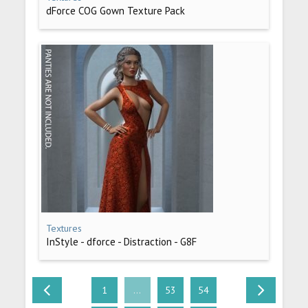
dForce COG Gown Texture Pack
Textures
InStyle - dforce - Distraction - G8F
1
...
53
54