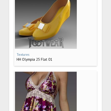
Textures
HH Olympia 25 Flat 01