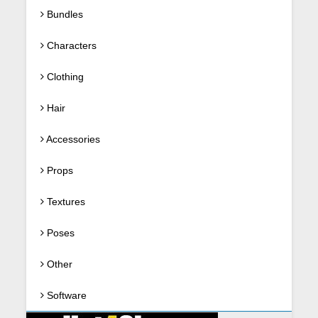
Bundles
Characters
Clothing
Hair
Accessories
Props
Textures
Poses
Other
Software