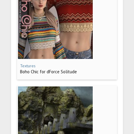
Textures
Boho Chic for dForce Solitude