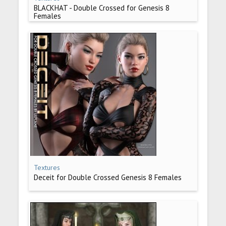
BLACKHAT - Double Crossed for Genesis 8
Females
Textures
Deceit for Double Crossed Genesis 8 Females