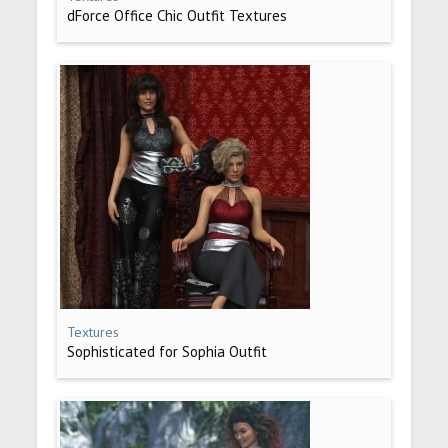
dForce Office Chic Outfit Textures
Textures
Sophisticated for Sophia Outfit