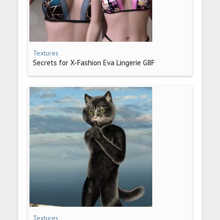
Textures
Secrets for X-Fashion Eva Lingerie G8F
Textures