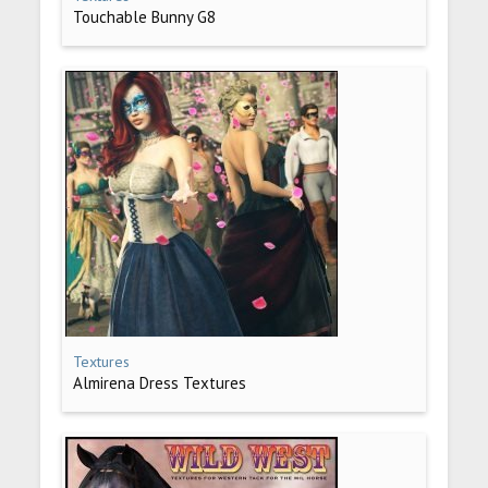
Touchable Bunny G8
Textures
Almirena Dress Textures