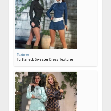
Textures
Turtleneck Sweater Dress Textures