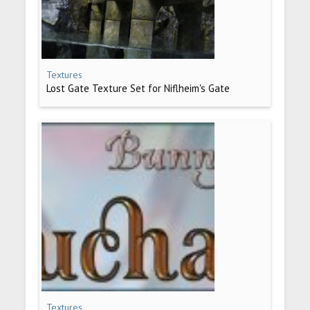
Textures
Lost Gate Texture Set for Niflheim's Gate
Textures