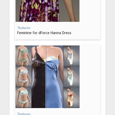
Textures
Feminine for dForce Hanna Dress
Textures