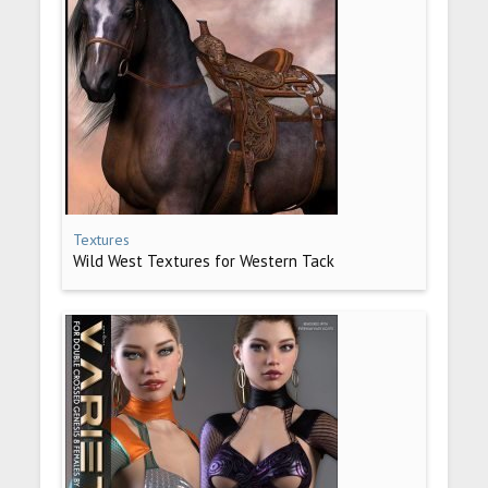
Textures
Wild West Textures for Western Tack