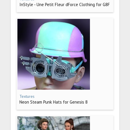
InStyle - Une Petit Fleur dForce Clothing for G8F
Textures
Neon Steam Punk Hats for Genesis 8