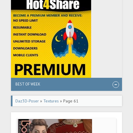
BEST OF WEEK
Daz3D-Poser
»
Textures
» Page 61