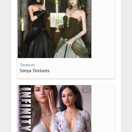
Textures
Sonya Textures