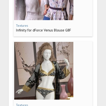
Textures
Infinity for dForce Venus Blouse G8F
Textures