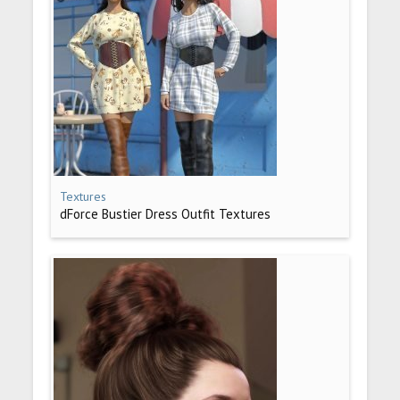
Textures
dForce Bustier Dress Outfit Textures