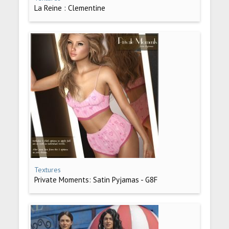
La Reine : Clementine
Textures
Private Moments: Satin Pyjamas - G8F