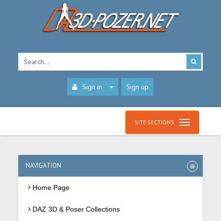
Sign in
Sign up
SITE SECTIONS
NAVIGATION
Home Page
DAZ 3D & Poser Collections