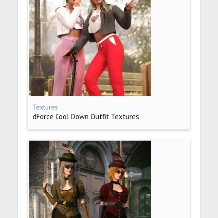
Textures
dForce Cool Down Outfit Textures