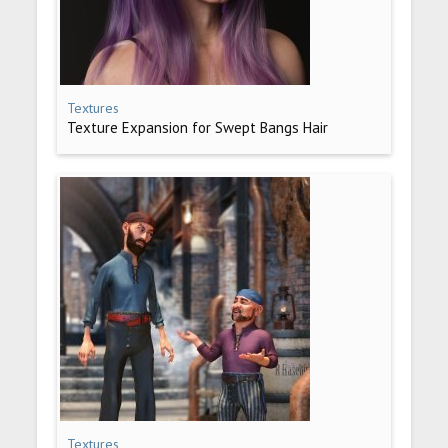
Textures
Texture Expansion for Swept Bangs Hair
Textures