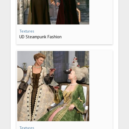
Textures
UD Steampunk Fashion
Textures