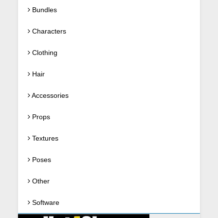
Bundles
Characters
Clothing
Hair
Accessories
Props
Textures
Poses
Other
Software