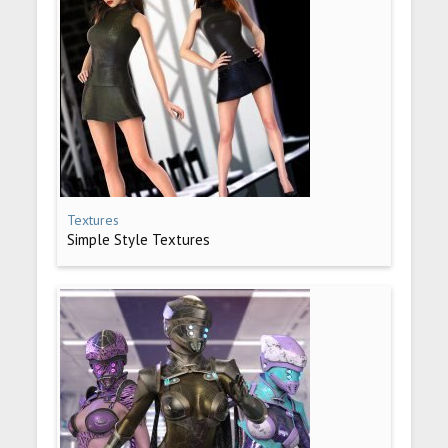
Textures
Simple Style Textures