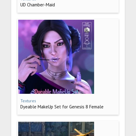
UD Chamber-Maid
Textures
Dyeable MakeUp Set for Genesis 8 Female