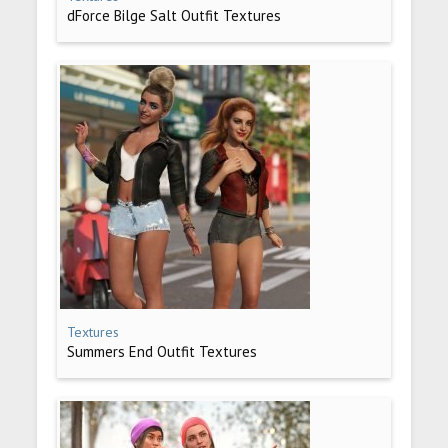
dForce Bilge Salt Outfit Textures
Textures
Summers End Outfit Textures