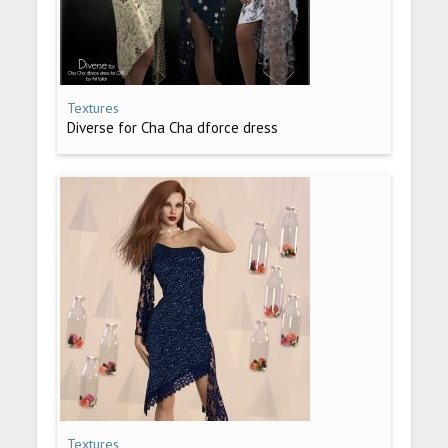
Textures
Diverse for Cha Cha dforce dress
Textures