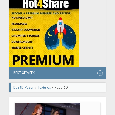
BEST OF WEEK
Daz3D-Poser
»
Textures
» Page 60