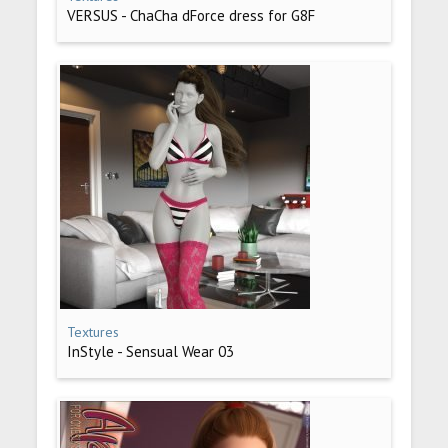
VERSUS - ChaCha dForce dress for G8F
Textures
InStyle - Sensual Wear 03