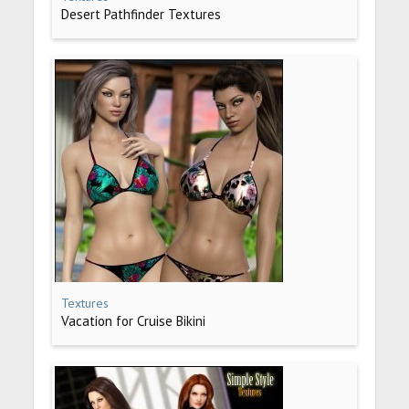
Desert Pathfinder Textures
Textures
Vacation for Cruise Bikini