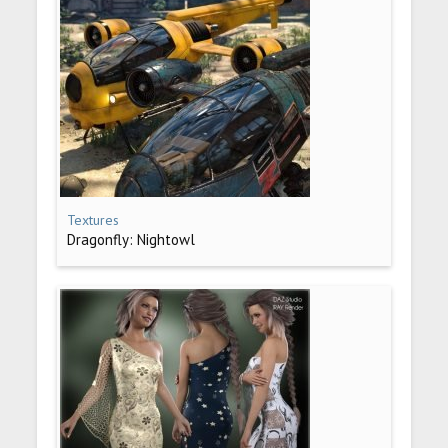
Textures
Dragonfly: Nightowl