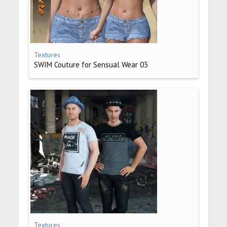
Textures
SWIM Couture for Sensual Wear 03
Textures