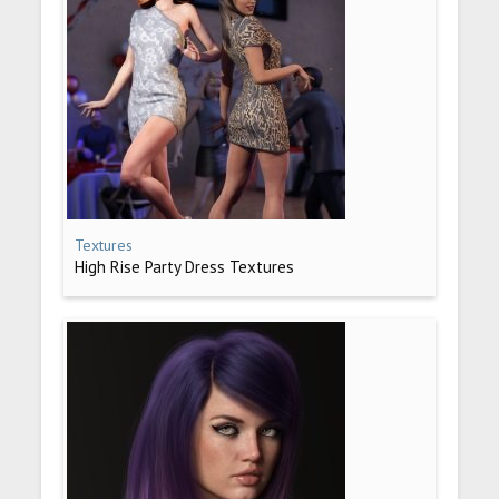
Textures
High Rise Party Dress Textures