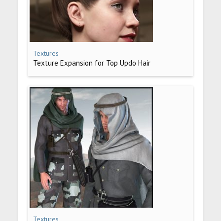
Textures
Texture Expansion for Top Updo Hair
Textures