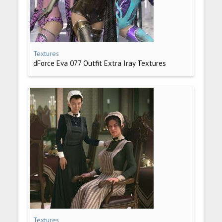
Textures
dForce Eva 077 Outfit Extra Iray Textures
Textures