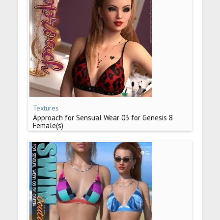
Textures
Approach for Sensual Wear 03 for Genesis 8
Female(s)