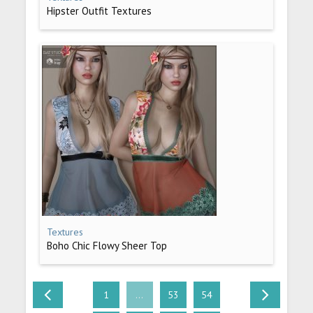
Hipster Outfit Textures
Textures
Boho Chic Flowy Sheer Top
1
...
53
54