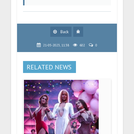
Back
21-05-2023, 11:38
602
0
RELATED NEWS