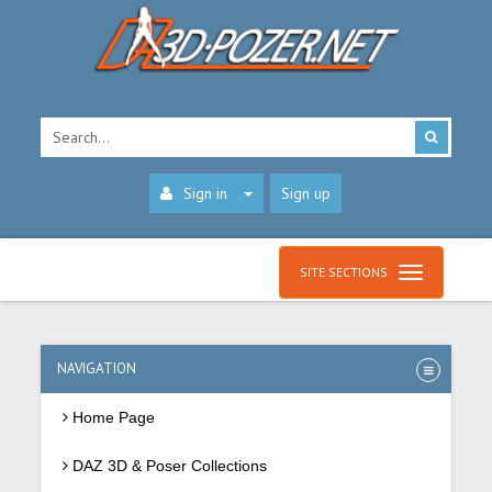
Sign in
Sign up
SITE SECTIONS
NAVIGATION
Home Page
DAZ 3D & Poser Collections