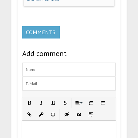
COMMENTS
Add comment
Bold
Italic
Underline
Strikethrough
Align
Ordered List
Unordered List
Insert Link
Insert protected link
Emoticons
Insert hidden text
Insert Quote
Insert spoiler