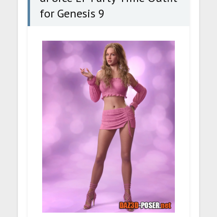
for Genesis 9