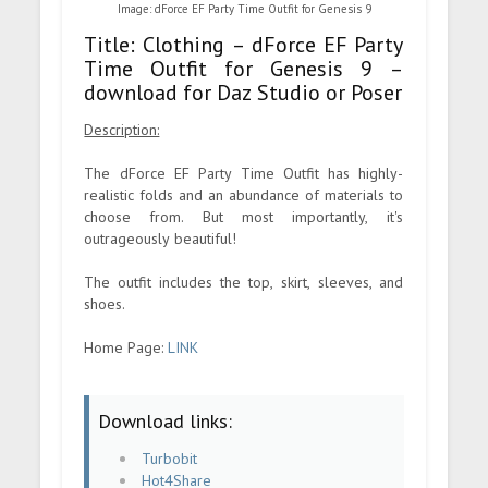
Image: dForce EF Party Time Outfit for Genesis 9
Title: Clothing – dForce EF Party
Time Outfit for Genesis 9 –
download for Daz Studio or Poser
Description:
The dForce EF Party Time Outfit has highly-
realistic folds and an abundance of materials to
choose from. But most importantly, it's
outrageously beautiful!
The outfit includes the top, skirt, sleeves, and
shoes.
Home Page:
LINK
Download links:
Turbobit
Hot4Share