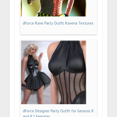
dForce Rave Party Outfit Raveva Textures
dForce Designer Party Outfit for Genesis 8
and 8.1 Females