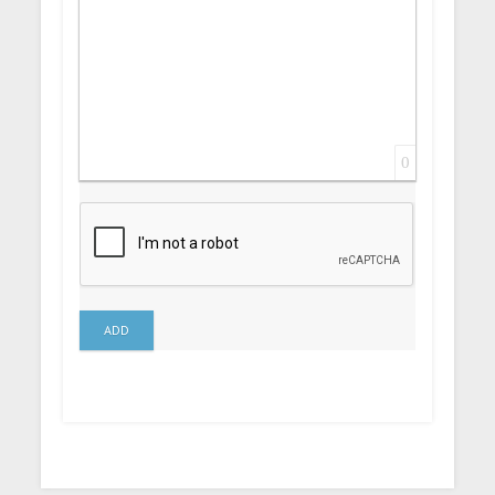
0
ADD