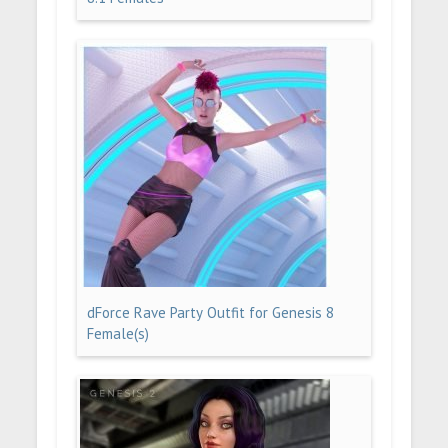
dForce Rave Party Outfit for Genesis 8
Female(s)