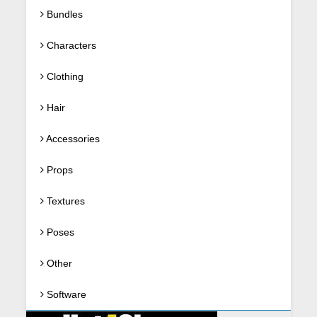
Bundles
Characters
Clothing
Hair
Accessories
Props
Textures
Poses
Other
Software