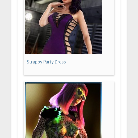
Strappy Party Dress