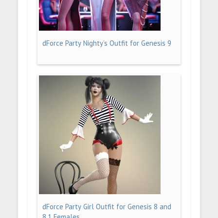
dForce Party Nighty’s Outfit for Genesis 9
dForce Party Girl Outfit for Genesis 8 and
8.1 Females