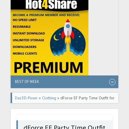
BEST OF WEEK
Daz3D-Poser
»
Clothing
» dForce EF Party Time Outfit for
Genesis 9
dForce EF Party Time Outfit