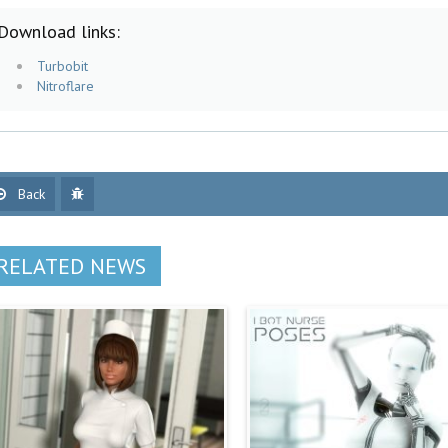
Download links:
Turbobit
Nitroflare
Back
RELATED NEWS