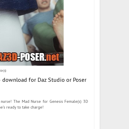
le(s)
– download for Daz Studio or Poser
l nurse! The Mad Nurse for Genesis Female(s) 3D
he's ready to take charge!