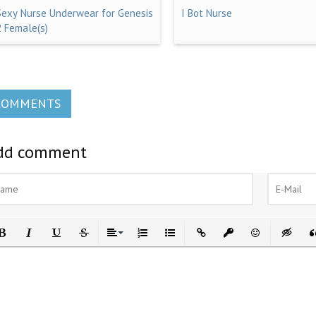
Sexy Nurse Underwear for Genesis
I Bot Nurse
2 Female(s)
COMMENTS
dd comment
ld
Italic
Underline
Strikethrough
Align
Ordered List
Unordered List
Insert Link
Insert protected link
Emoticons
Insert h
In