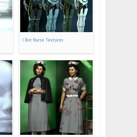
I Bot Nurse Textures