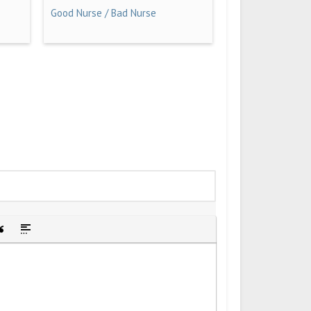
Good Nurse / Bad Nurse
idden text
sert Quote
Insert spoiler