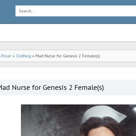
-Poser
»
Clothing
» Mad Nurse for Genesis 2 Female(s)
ad Nurse for Genesis 2 Female(s)