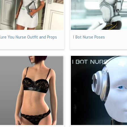
Cure You Nurse Outfit and Props
I Bot Nurse Poses