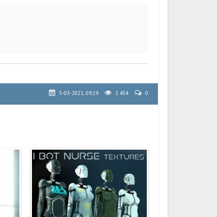
5-03-2021, 09:19
1 454
0