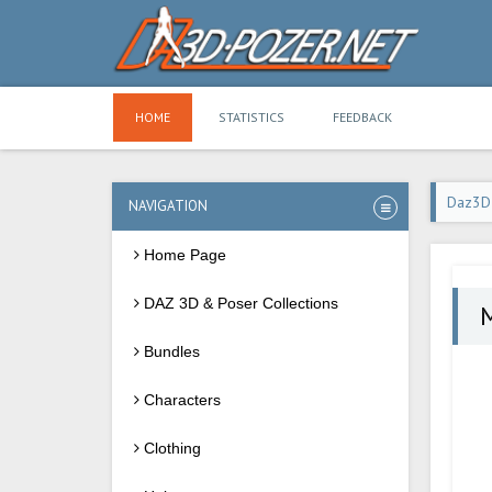
HOME
STATISTICS
FEEDBACK
Daz3D
NAVIGATION
Home Page
DAZ 3D & Poser Collections
M
Bundles
Characters
Clothing