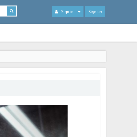
Sign in
Sign up