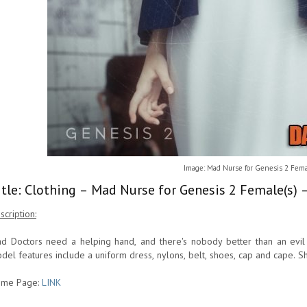
Image: Mad Nurse for Genesis 2 Fema
itle: Clothing – Mad Nurse for Genesis 2 Female(s) 
scription:
d Doctors need a helping hand, and there's nobody better than an evi
del features include a uniform dress, nylons, belt, shoes, cap and cape. S
me Page:
LINK