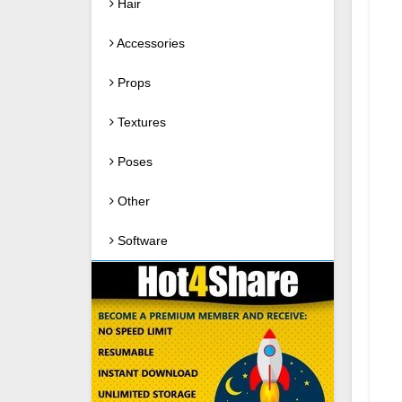
Hair
Accessories
Props
Textures
Poses
Other
Software