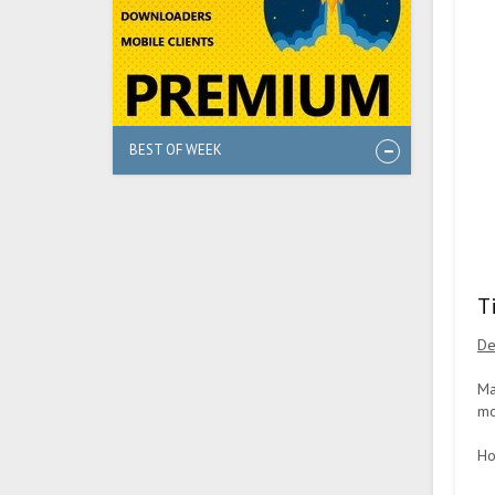
BEST OF WEEK
T
De
Ma
mo
Ho