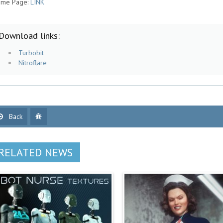
me Page:
LINK
Download links:
Turbobit
Nitroflare
Back
RELATED NEWS