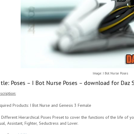
Image: I Bot Nurse Poses
itle: Poses – I Bot Nurse Poses – download for Daz 
scription:
quired Products: I Bot Nurse and Genesis 3 Female
 Different Hierarchical Poses Preset to cover the functions of the life of yo
ual, Assistant, Fighter, Seductress and Lover.