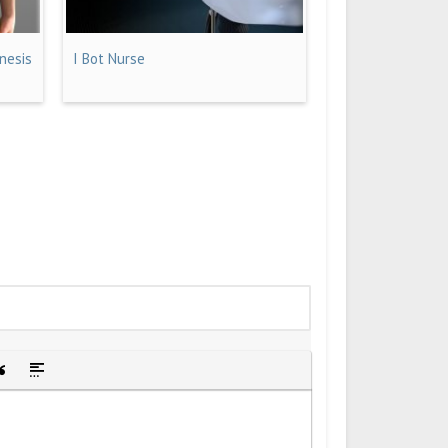
nesis
I Bot Nurse
idden text
sert Quote
Insert spoiler