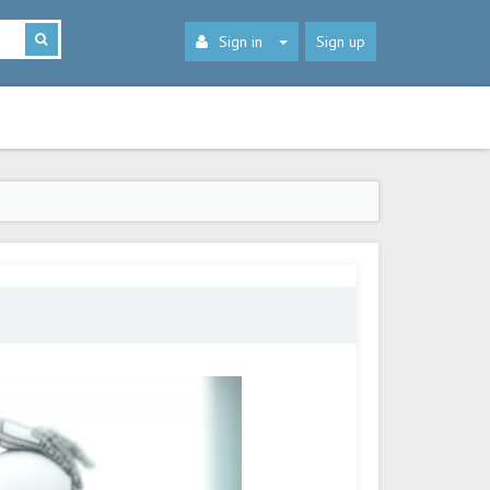
Sign in
Sign up