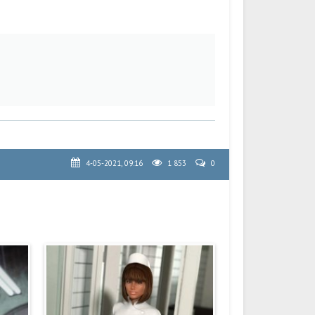
4-05-2021, 09:16
1 853
0