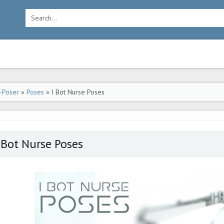
-Poser
»
Poses
» I Bot Nurse Poses
 Bot Nurse Poses