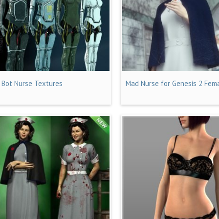
I Bot Nurse Textures
Mad Nurse for Genesis 2 Fema