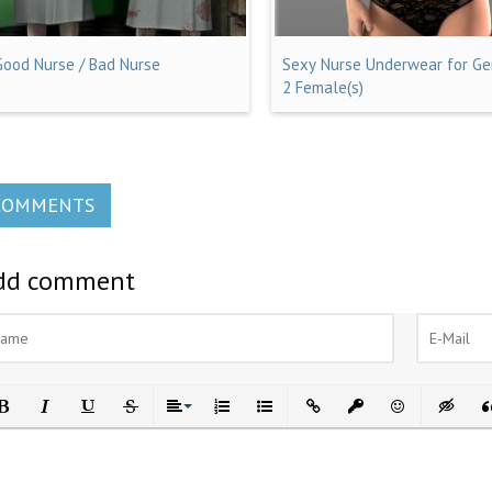
Good Nurse / Bad Nurse
Sexy Nurse Underwear for Ge
2 Female(s)
COMMENTS
dd comment
ld
Italic
Underline
Strikethrough
Align
Ordered List
Unordered List
Insert Link
Insert protected link
Emoticons
Insert h
In