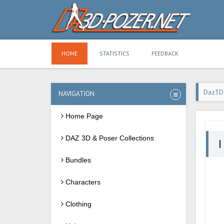
HOME
STATISTICS
FEEDBACK
Daz3D
NAVIGATION
Home Page
DAZ 3D & Poser Collections
I
Bundles
Characters
Clothing