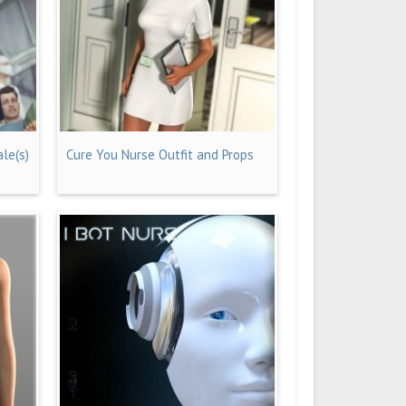
le(s)
Cure You Nurse Outfit and Props