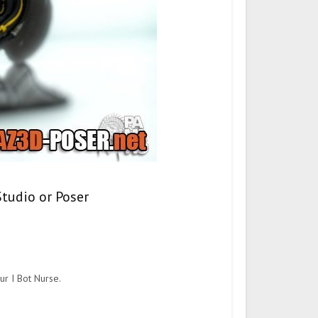
Studio or Poser
ur I Bot Nurse.