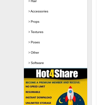
Hair
Accessories
Props
Textures
Poses
Other
Software