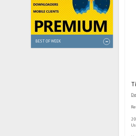
BEST OF WEEK
T
De
Re
20
Us