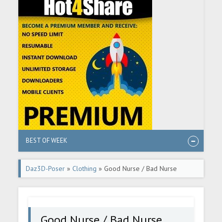
BEST OF WEEK
Daz3D-Poser
»
Clothing
» Good Nurse / Bad Nurse
Good Nurse / Bad Nurse