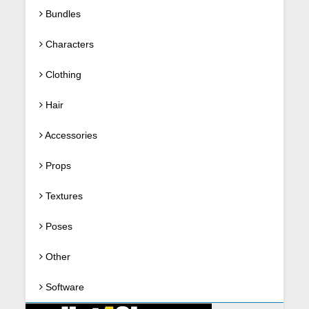
Bundles
Characters
Clothing
Hair
Accessories
Props
Textures
Poses
Other
Software