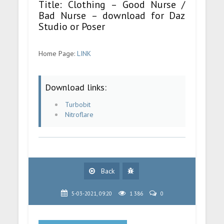
Title: Clothing – Good Nurse /
Bad Nurse – download for Daz
Studio or Poser
Home Page:
LINK
Download links:
Turbobit
Nitroflare
Back
5-03-2021, 09:20
1 386
0