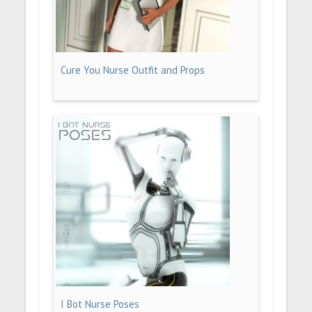
Cure You Nurse Outfit and Props
I Bot Nurse Poses