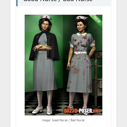
Image: Good Nurse / Bad Nurse