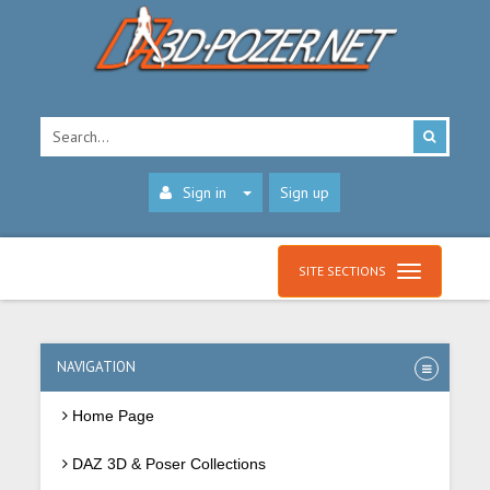
Sign in
Sign up
SITE SECTIONS
NAVIGATION
Home Page
DAZ 3D & Poser Collections