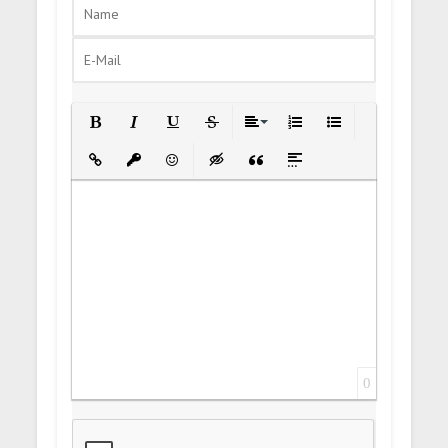
Bold
Italic
Underline
Strikethrough
Align
Ordered List
Unordered List
Insert Link
Insert protected link
Emoticons
Insert hidden text
Insert Quote
Insert spoiler
0