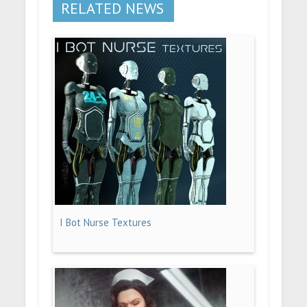
RELATED NEWS
I Bot Nurse Textures