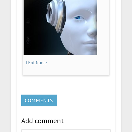
I Bot Nurse
COMMENTS
Add comment