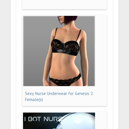
Sexy Nurse Underwear for Genesis 2
Female(s)