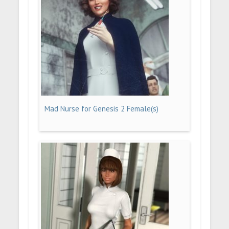
Mad Nurse for Genesis 2 Female(s)