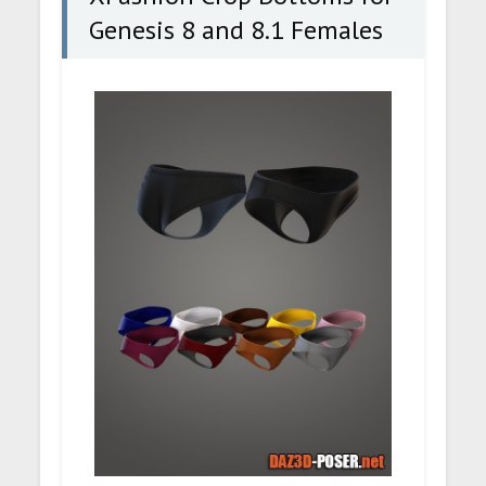
Genesis 8 and 8.1 Females