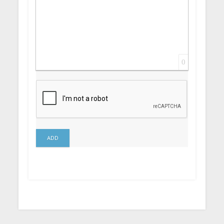
0
ADD