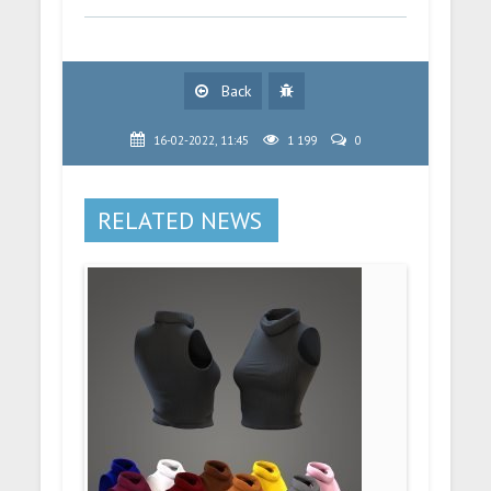
Back
16-02-2022, 11:45
1 199
0
RELATED NEWS