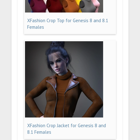
XFashion Crop Top for Genesis 8 and 8.1
Females
XFashion Crop Jacket for Genesis 8 and
8.1 Females