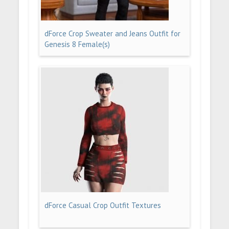
dForce Crop Sweater and Jeans Outfit for
Genesis 8 Female(s)
dForce Casual Crop Outfit Textures