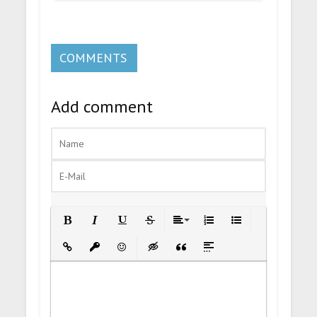
COMMENTS
Add comment
Bold
Italic
Underline
Strikethrough
Align
Ordered List
Unordered List
Insert Link
Insert protected link
Emoticons
Insert hidden text
Insert Quote
Insert spoiler