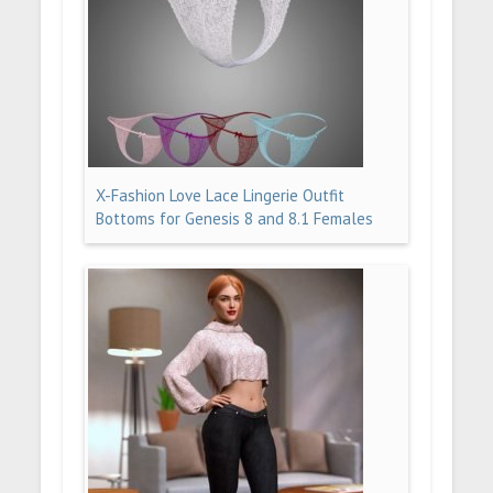
X-Fashion Love Lace Lingerie Outfit
Bottoms for Genesis 8 and 8.1 Females