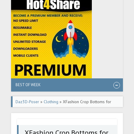
BEST OF WEEK
Daz3D-Poser
»
Clothing
» XFashion Crop Bottoms for
Genesis 8 and 8.1 Females
XFashion Crop Bottoms for