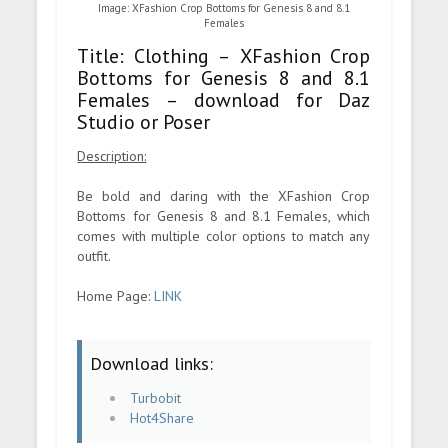
Image: XFashion Crop Bottoms for Genesis 8 and 8.1
Females
Title: Clothing – XFashion Crop
Bottoms for Genesis 8 and 8.1
Females – download for Daz
Studio or Poser
Description:
Be bold and daring with the XFashion Crop
Bottoms for Genesis 8 and 8.1 Females, which
comes with multiple color options to match any
outfit.
Home Page:
LINK
Download links:
Turbobit
Hot4Share