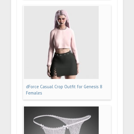
dForce Casual Crop Outfit for Genesis 8
Females