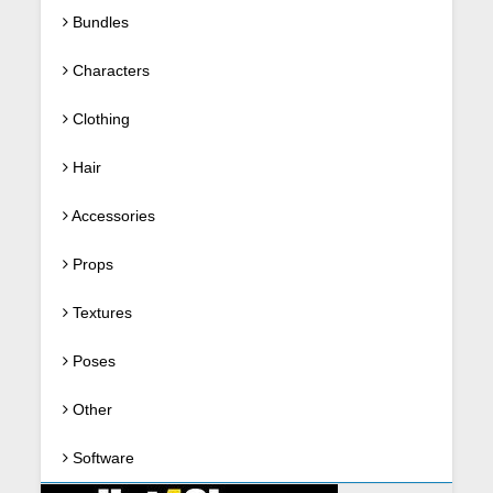
Bundles
Characters
Clothing
Hair
Accessories
Props
Textures
Poses
Other
Software