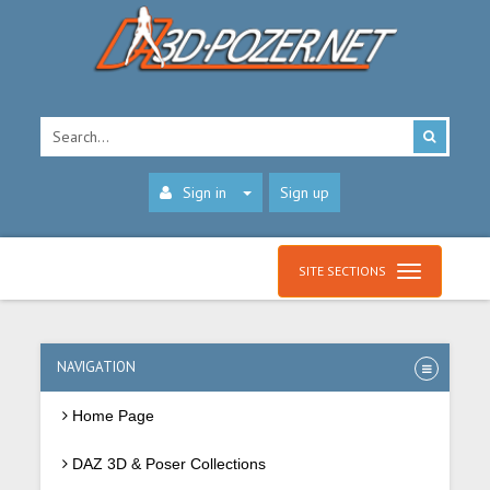
Sign in
Sign up
SITE SECTIONS
NAVIGATION
Home Page
DAZ 3D & Poser Collections