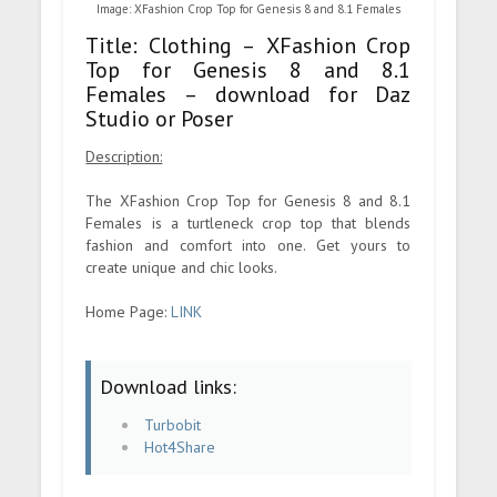
Image: XFashion Crop Top for Genesis 8 and 8.1 Females
Title: Clothing – XFashion Crop
Top for Genesis 8 and 8.1
Females – download for Daz
Studio or Poser
Description:
The XFashion Crop Top for Genesis 8 and 8.1
Females is a turtleneck crop top that blends
fashion and comfort into one. Get yours to
create unique and chic looks.
Home Page:
LINK
Download links:
Turbobit
Hot4Share