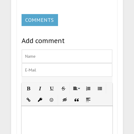
COMMENTS
Add comment
Bold
Italic
Underline
Strikethrough
Align
Ordered List
Unordered List
Insert Link
Insert protected link
Emoticons
Insert hidden text
Insert Quote
Insert spoiler