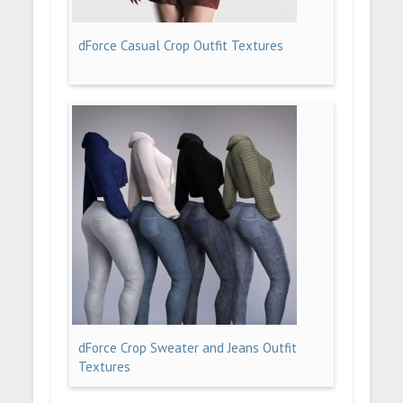
dForce Casual Crop Outfit Textures
dForce Crop Sweater and Jeans Outfit
Textures