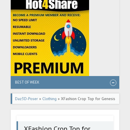
BEST OF WEEK
Daz3D-Poser
»
Clothing
» XFashion Crop Top for Genesis
8 and 8.1 Females
XFashion Crop Top for