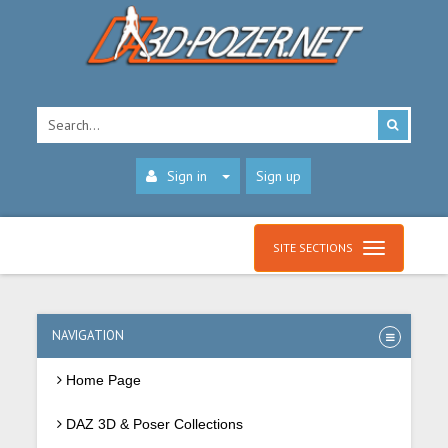
Sign in
Sign up
SITE SECTIONS
NAVIGATION
Home Page
DAZ 3D & Poser Collections