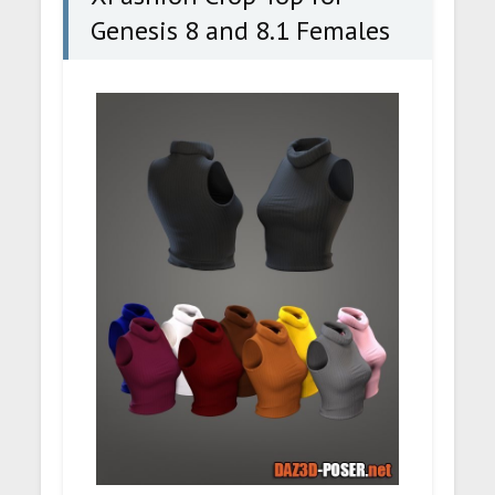
Genesis 8 and 8.1 Females