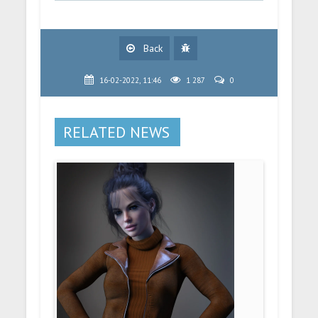
Back
16-02-2022, 11:46
1 287
0
RELATED NEWS