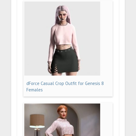
dForce Casual Crop Outfit for Genesis 8
Females