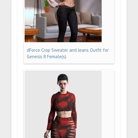
dForce Crop Sweater and Jeans Outfit for
Genesis 8 Female(s)