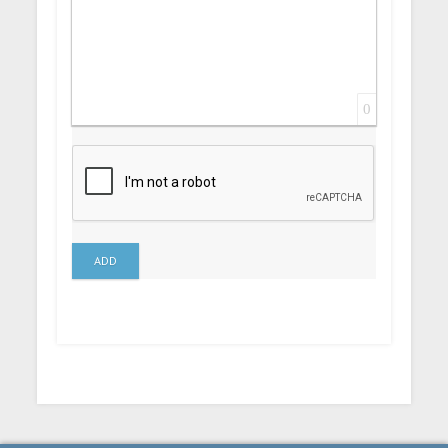
0
ADD