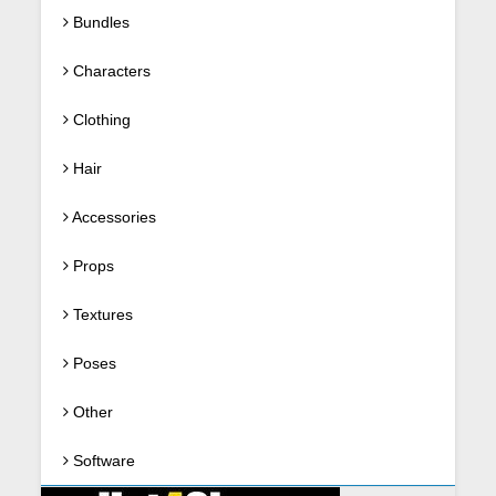
Bundles
Characters
Clothing
Hair
Accessories
Props
Textures
Poses
Other
Software