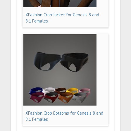
XFashion Crop Jacket for Genesis 8 and
8.1 Females
XFashion Crop Bottoms for Genesis 8 and
8.1 Females