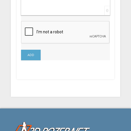
0
ADD