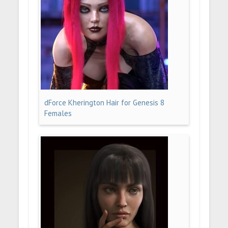
dForce Kherington Hair for Genesis 8
Females