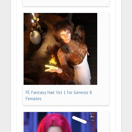
FE Fantasy Hair Vol 1 for Genesis 8
Females