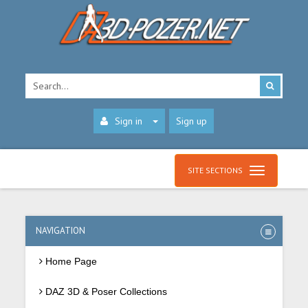
Sign in
Sign up
SITE SECTIONS
NAVIGATION
Home Page
DAZ 3D & Poser Collections