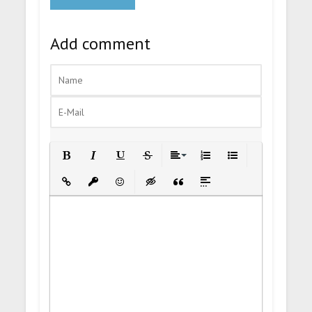
Add comment
Bold
Italic
Underline
Strikethrough
Align
Ordered List
Unordered List
Insert Link
Insert protected link
Emoticons
Insert hidden text
Insert Quote
Insert spoiler