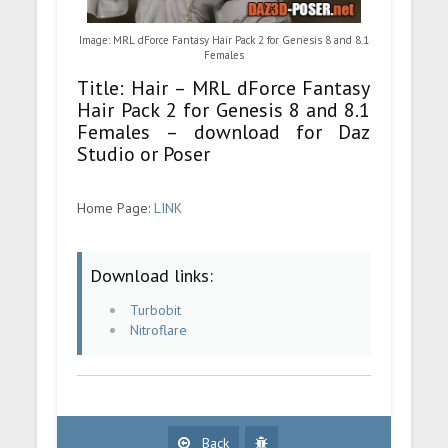
Image: MRL dForce Fantasy Hair Pack 2 for Genesis 8 and 8.1
Females
Title: Hair – MRL dForce Fantasy
Hair Pack 2 for Genesis 8 and 8.1
Females – download for Daz
Studio or Poser
Home Page:
LINK
Download links:
Turbobit
Nitroflare
Back