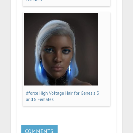
dforce High Voltage Hair for Genesis 3
and 8 Females
COMMENTS