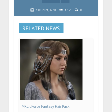
3-08-2021, 17:10
1 351
0
RELATED NEWS
MRL dForce Fantasy Hair Pack