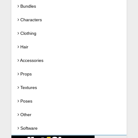
Bundles
Characters
Clothing
Hair
Accessories
Props
Textures
Poses
Other
Software