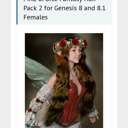
Pack 2 for Genesis 8 and 8.1
Females