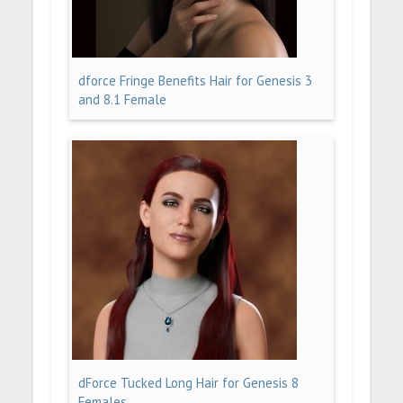
dforce Fringe Benefits Hair for Genesis 3
and 8.1 Female
dForce Tucked Long Hair for Genesis 8
Females