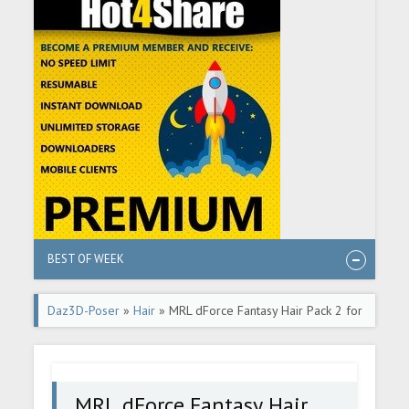
BEST OF WEEK
Daz3D-Poser
»
Hair
» MRL dForce Fantasy Hair Pack 2 for
Genesis 8 and 8.1 Females
MRL dForce Fantasy Hair