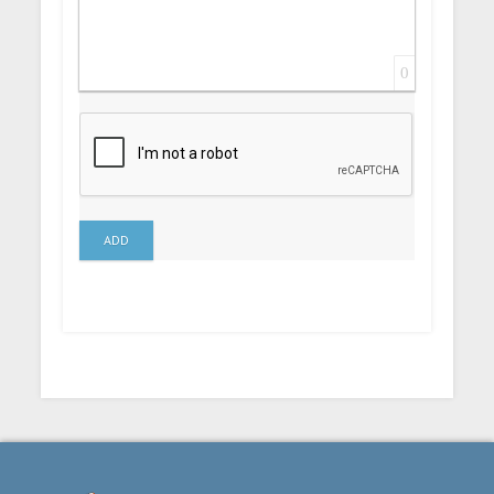
0
ADD