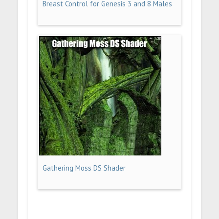
Breast Control for Genesis 3 and 8 Males
Gathering Moss DS Shader