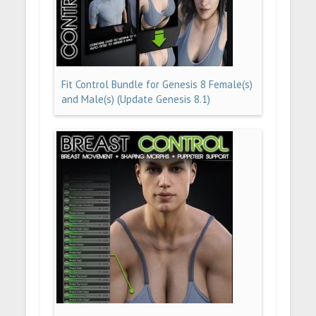
Fit Control Bundle for Genesis 8 Female(s)
and Male(s) (Update Genesis 8.1)