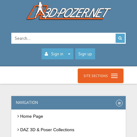
Sign in
Sign up
SITE SECTIONS
NAVIGATION
Home Page
DAZ 3D & Poser Collections