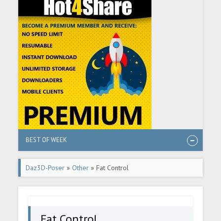
BEST OF WEEK
Daz3D-Poser
»
Other
» Fat Control
Fat Control