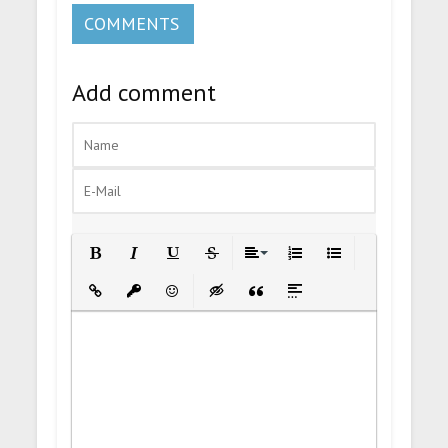
COMMENTS
Add comment
Bold
Italic
Underline
Strikethrough
Align
Ordered List
Unordered List
Insert Link
Insert protected link
Emoticons
Insert hidden text
Insert Quote
Insert spoiler