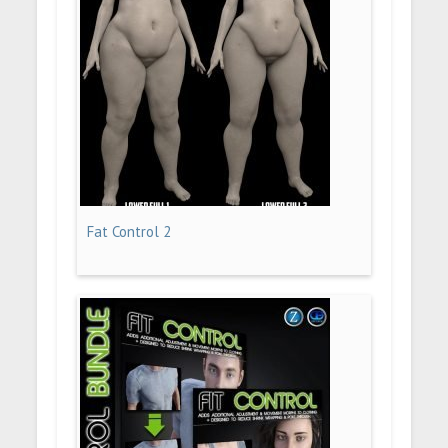
Fat Control 2