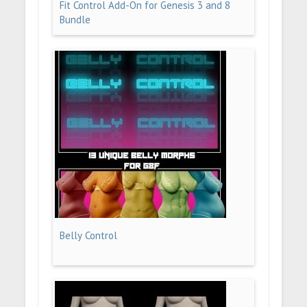
Fit Control Add-On for Genesis 3 and 8
Bundle
Belly Control