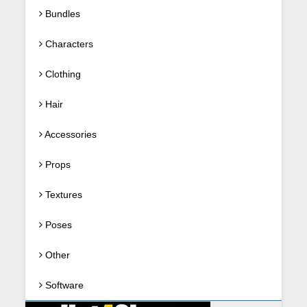
Bundles
Characters
Clothing
Hair
Accessories
Props
Textures
Poses
Other
Software