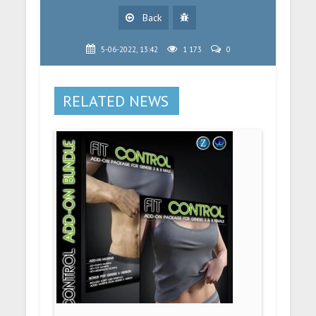
Back
5-06-2022, 13:42
1 173
0
RELATED NEWS