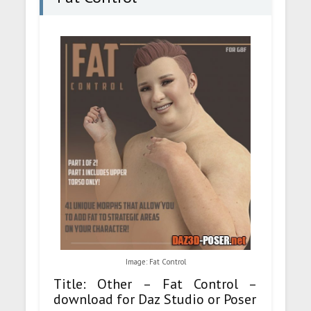
Image: Fat Control
Title: Other – Fat Control –
download for Daz Studio or Poser