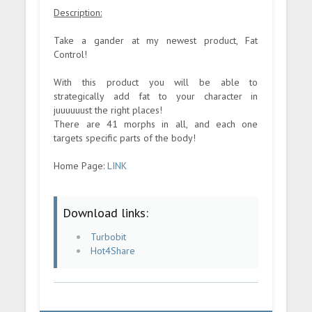
Description:
Take a gander at my newest product, Fat
Control!
With this product you will be able to
strategically add fat to your character in
juuuuuust the right places!
There are 41 morphs in all, and each one
targets specific parts of the body!
Home Page:
LINK
Download links:
Turbobit
Hot4Share