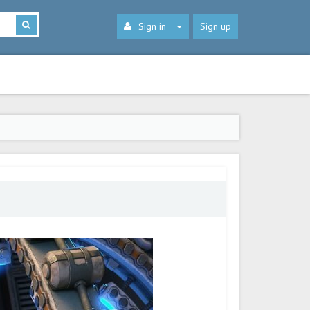
Sign in
Sign up