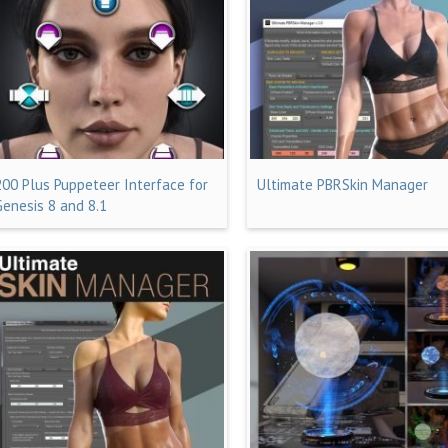
200 Plus Puppeteer Interface for
Ultimate PBRSkin Manager
Genesis 8 and 8.1