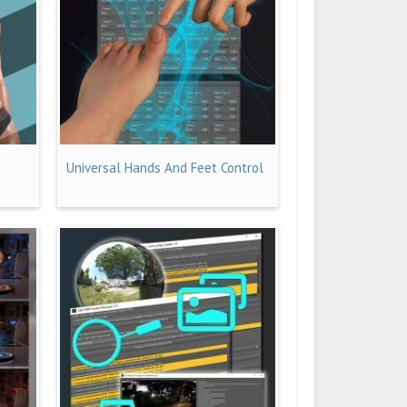
Universal Hands And Feet Control