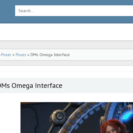
-Poser
»
Poses
» DMs Omega Interface
DMs Omega Interface