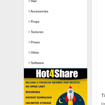
Hair
Accessories
Props
Textures
Poses
Other
Software
T
De