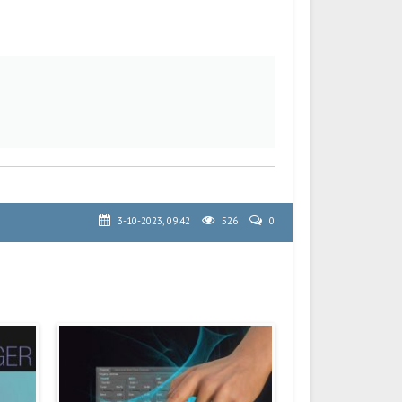
3-10-2023, 09:42
526
0