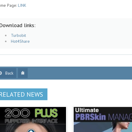
me Page:
LINK
Download links:
Turbobit
Hot4Share
Back
RELATED NEWS