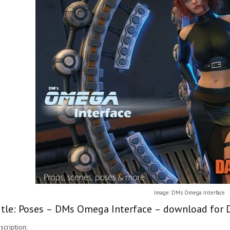
Image: DMs Omega Interface
itle: Poses – DMs Omega Interface – download for D
scription: