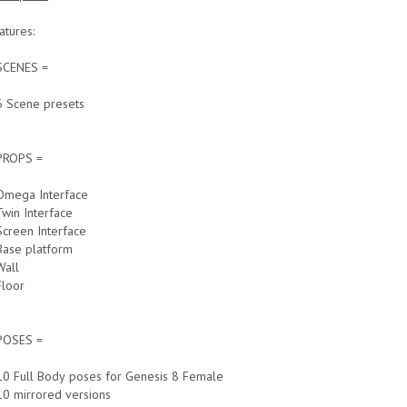
atures:
SCENES =
6 Scene presets
PROPS =
Omega Interface
Twin Interface
Screen Interface
Base platform
Wall
Floor
POSES =
10 Full Body poses for Genesis 8 Female
10 mirrored versions