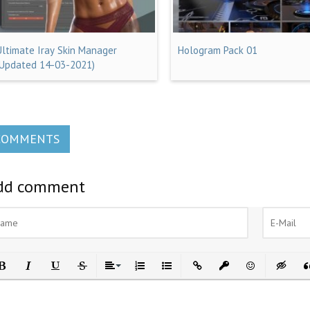
Ultimate Iray Skin Manager
Hologram Pack 01
(Updated 14-03-2021)
COMMENTS
dd comment
ld
Italic
Underline
Strikethrough
Align
Ordered List
Unordered List
Insert Link
Insert protected link
Emoticons
Insert h
In