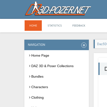
HOME
STATISTICS
FEEDBACK
Daz3D
NAVIGATION
Home Page
DAZ 3D & Poser Collections
Bundles
Characters
Clothing