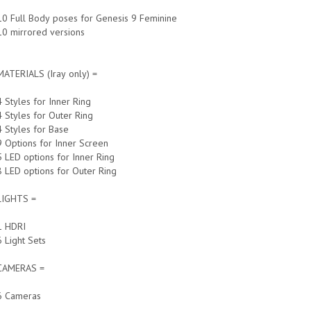
10 Full Body poses for Genesis 9 Feminine
10 mirrored versions
MATERIALS (Iray only) =
4 Styles for Inner Ring
4 Styles for Outer Ring
4 Styles for Base
9 Options for Inner Screen
5 LED options for Inner Ring
8 LED options for Outer Ring
LIGHTS =
1 HDRI
6 Light Sets
CAMERAS =
6 Cameras