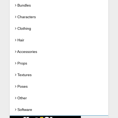
Bundles
Characters
Clothing
Hair
Accessories
Props
Textures
Poses
Other
Software