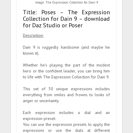
Image: The Expression Collection for Dain 9
Title: Poses – The Expression
Collection for Dain 9 – download
for Daz Studio or Poser
Description:
Dain 9 is ruggedly handsome (and maybe he
knows it).
Whether he's playing the part of the modest
hero or the confident leader, you can bring him
to life with The Expression Collection for Dain 9.
This set of 30 unique expressions includes
everything from smiles and frowns to looks of
anger or uncertainty.
Each expression includes a dial and an
expression preset.
You can use the expression presets to apply the
expressions or use the dials at different