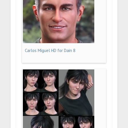
Carlos Miguel HD for Dain 8