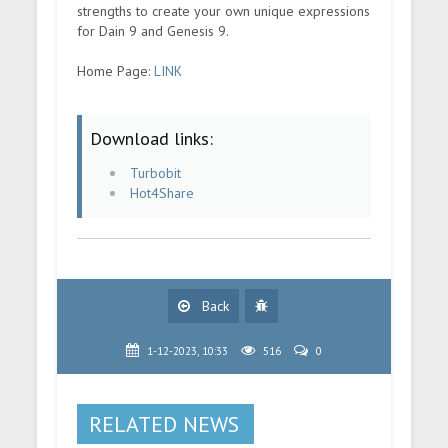
strengths to create your own unique expressions
for Dain 9 and Genesis 9.
Home Page:
LINK
Download links:
Turbobit
Hot4Share
Back
1-12-2023, 10:33
516
0
RELATED NEWS