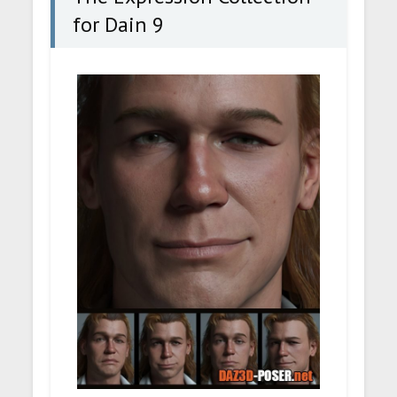
for Dain 9