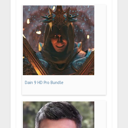
Dain 9 HD Pro Bundle