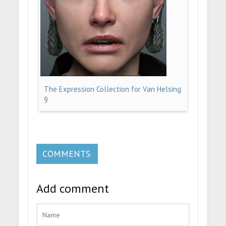
The Expression Collection for Van Helsing
9
COMMENTS
Add comment