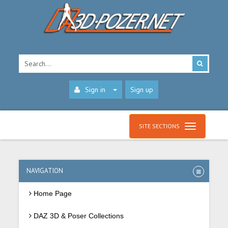
Sign in
Sign up
SITE SECTIONS
NAVIGATION
Home Page
DAZ 3D & Poser Collections