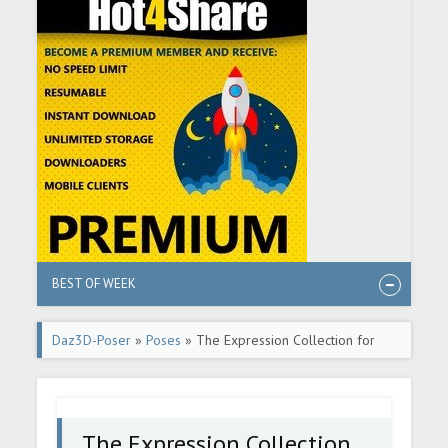
BEST OF WEEK
Daz3D-Poser
»
Poses
» The Expression Collection for
Dain 9
The Expression Collection