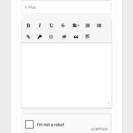
Bold
Italic
Underline
Strikethrough
Align
Ordered List
Unordered List
Insert Link
Insert protected link
Emoticons
Insert hidden text
Insert Quote
Insert spoiler
0