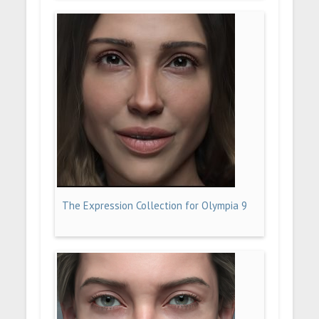
The Expression Collection for Olympia 9