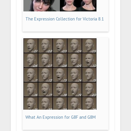
The Expression Collection for Victoria 8.1
What An Expression for G8F and G8M