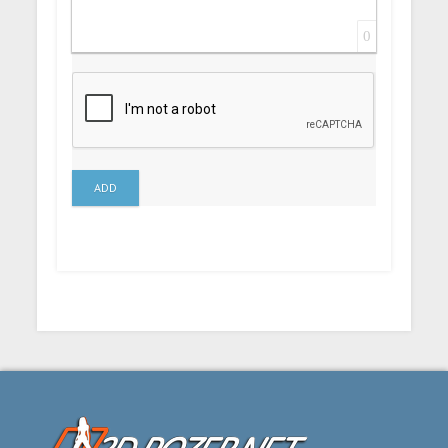
0
ADD