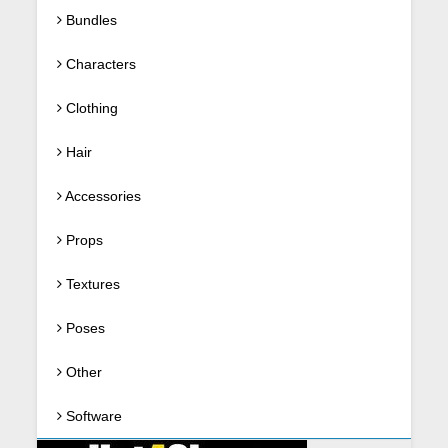
Bundles
Characters
Clothing
Hair
Accessories
Props
Textures
Poses
Other
Software