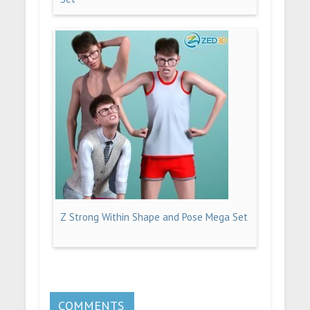
Z Strong Within Shape and Pose Mega Set
COMMENTS