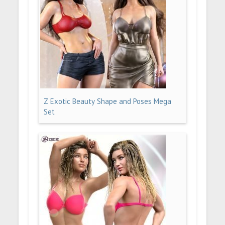
Z Exotic Beauty Shape and Poses Mega
Set