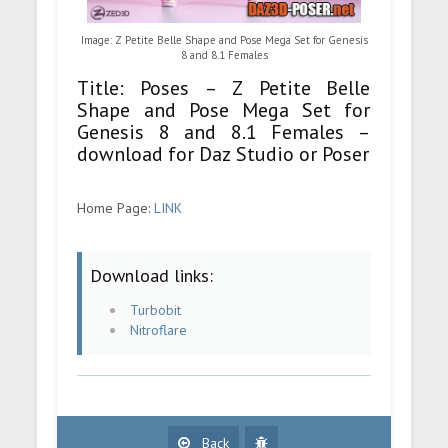
Image: Z Petite Belle Shape and Pose Mega Set for Genesis
8 and 8.1 Females
Title: Poses – Z Petite Belle
Shape and Pose Mega Set for
Genesis 8 and 8.1 Females –
download for Daz Studio or Poser
Home Page:
LINK
Download links:
Turbobit
Nitroflare
Back