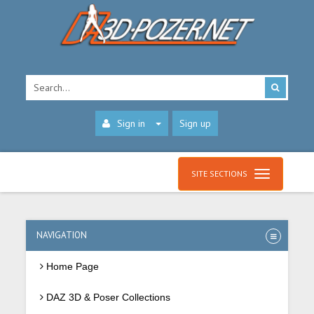
Sign in
Sign up
SITE SECTIONS
NAVIGATION
Home Page
DAZ 3D & Poser Collections