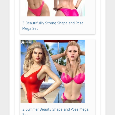
Z Beautifully Strong Shape and Pose
Mega Set
Z Summer Beauty Shape and Pose Mega
Set