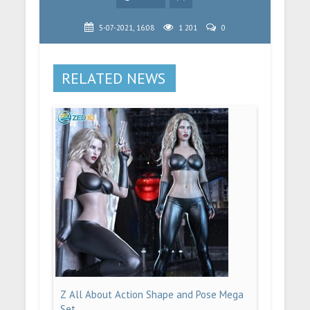
5-07-2021, 16:08
1 201
0
RELATED NEWS
Z All About Action Shape and Pose Mega
Set