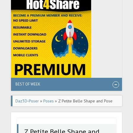
BEST OF WEEK
Daz3D-Poser
»
Poses
» Z Petite Belle Shape and Pose
Mega Set for Genesis 8 and 8.1 Females
Z Petite Belle Shape and