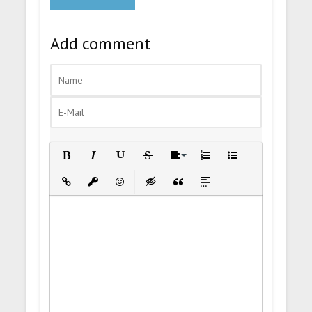
Add comment
Bold
Italic
Underline
Strikethrough
Align
Ordered List
Unordered List
Insert Link
Insert protected link
Emoticons
Insert hidden text
Insert Quote
Insert spoiler