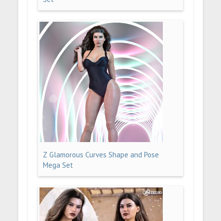
Z Glamorous Curves Shape and Pose
Mega Set