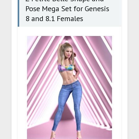
Pose Mega Set for Genesis
8 and 8.1 Females