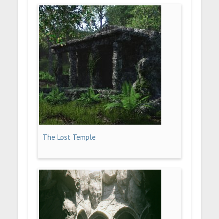
The Lost Temple