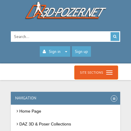
Sign in
Sign up
SITE SECTIONS
NAVIGATION
Home Page
DAZ 3D & Poser Collections