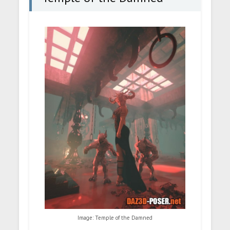
Image: Temple of the Damned