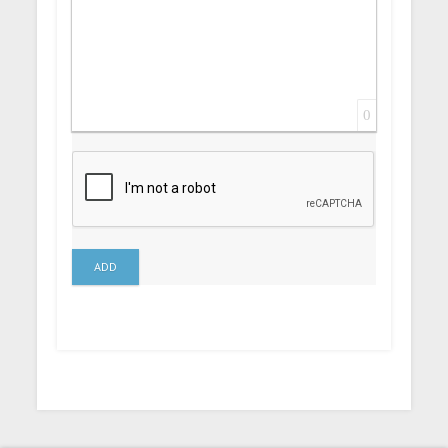
0
ADD