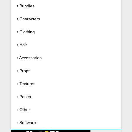
Bundles
Characters
Clothing
Hair
Accessories
Props
Textures
Poses
Other
Software