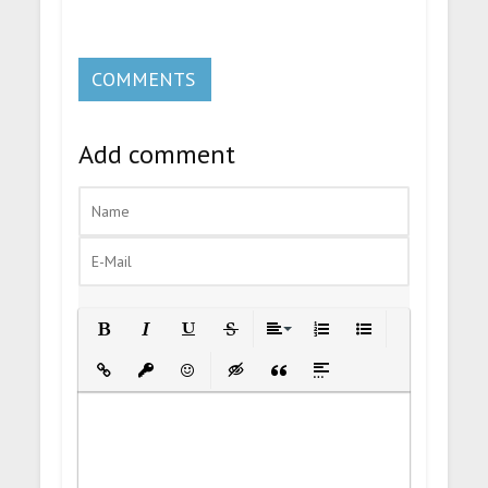
COMMENTS
Add comment
Bold
Italic
Underline
Strikethrough
Align
Ordered List
Unordered List
Insert Link
Insert protected link
Emoticons
Insert hidden text
Insert Quote
Insert spoiler