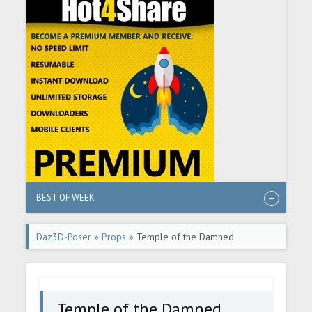
BEST OF WEEK
Daz3D-Poser
»
Props
» Temple of the Damned
Temple of the Damned