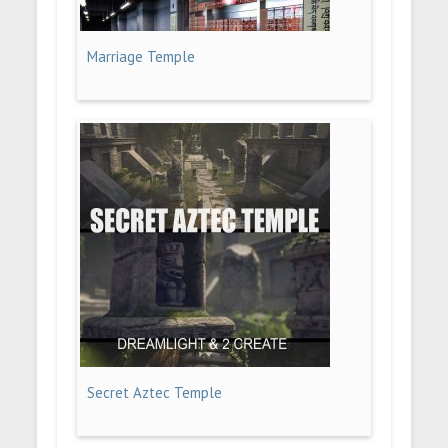
Marriage Temple
Secret Aztec Temple