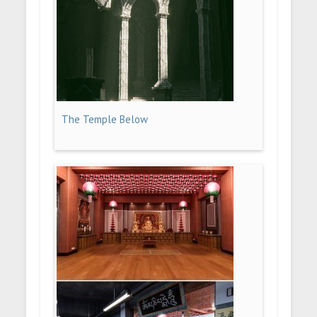
The Temple Below