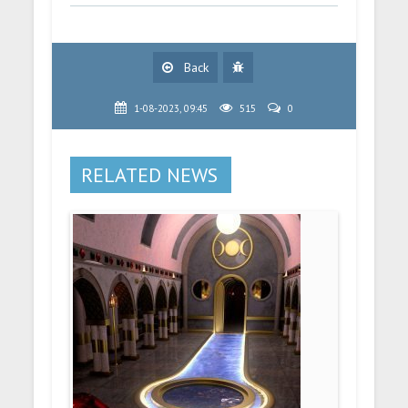
Back
1-08-2023, 09:45
515
0
RELATED NEWS