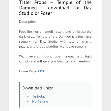
Title: Props – Temple of the
Damned – download for Daz
Studio or Poser
Description:
Feel the horror, smell rotten, and embrace the
darkness... Temple of the Damned is a terrifying
scenery for Daz Studio with lots of chains,
pillars, and blood puddles with bone remains.
With several floors, open areas, and tight
corridors, it will give you total camera freedom.
Home Page:
LINK
Download links:
Turbobit
Hot4Share