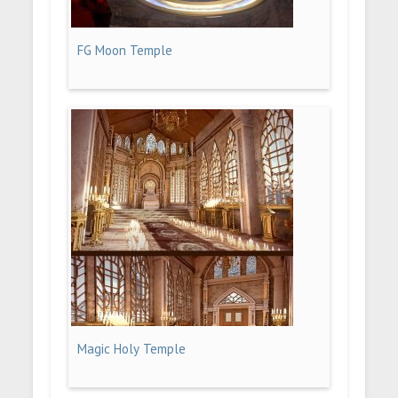
FG Moon Temple
Magic Holy Temple